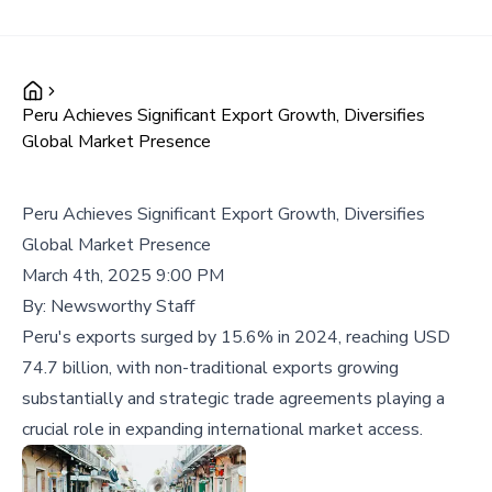
Peru Achieves Significant Export Growth, Diversifies
Global Market Presence
Peru Achieves Significant Export Growth, Diversifies
Global Market Presence
March 4th, 2025 9:00 PM
By:
Newsworthy Staff
Peru's exports surged by 15.6% in 2024, reaching USD
74.7 billion, with non-traditional exports growing
substantially and strategic trade agreements playing a
crucial role in expanding international market access.