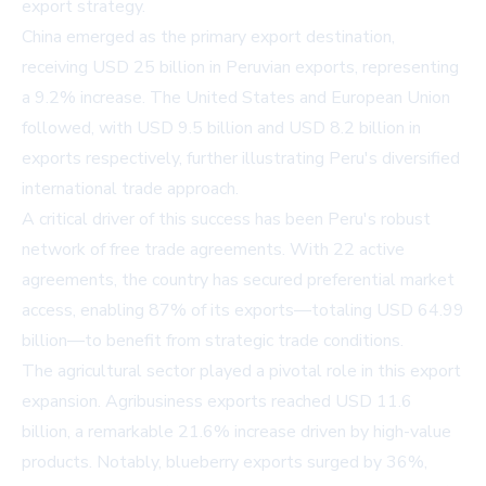
export strategy.
China emerged as the primary export destination,
receiving USD 25 billion in Peruvian exports, representing
a 9.2% increase. The United States and European Union
followed, with USD 9.5 billion and USD 8.2 billion in
exports respectively, further illustrating Peru's diversified
international trade approach.
A critical driver of this success has been Peru's robust
network of free trade agreements. With 22 active
agreements, the country has secured preferential market
access, enabling 87% of its exports—totaling USD 64.99
billion—to benefit from strategic trade conditions.
The agricultural sector played a pivotal role in this export
expansion. Agribusiness exports reached USD 11.6
billion, a remarkable 21.6% increase driven by high-value
products. Notably, blueberry exports surged by 36%,