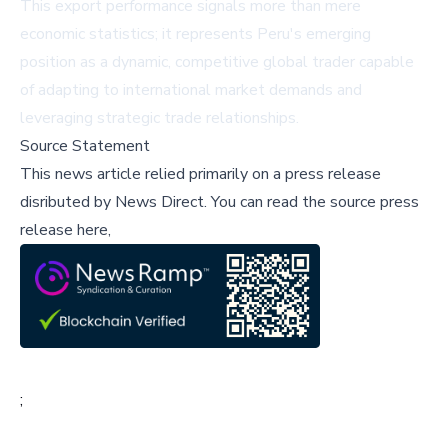
This export performance signals more than mere
economic statistics; it represents Peru's emerging
position as a dynamic, competitive global trader capable
of adapting to international market demands and
leveraging strategic trade relationships.
Source Statement
This news article relied primarily on a press release
disributed by
News Direct
.
You can read the source press
release here,
;