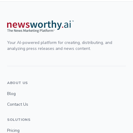
Your AI-powered platform for creating, distributing, and
analyzing press releases and news content.
ABOUT US
Blog
Contact Us
SOLUTIONS
Pricing