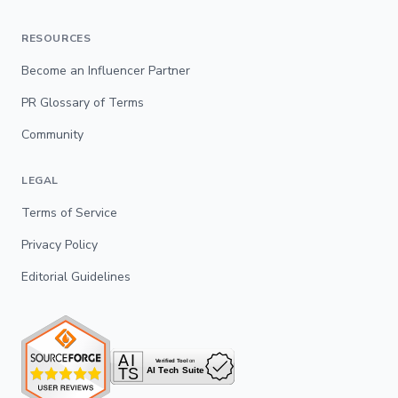
RESOURCES
Become an Influencer Partner
PR Glossary of Terms
Community
LEGAL
Terms of Service
Privacy Policy
Editorial Guidelines