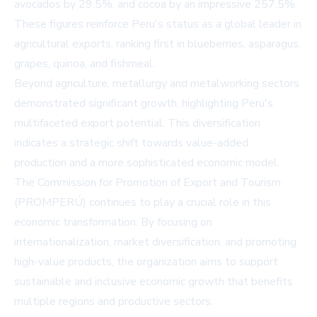
avocados by 29.5%, and cocoa by an impressive 257.5%.
These figures reinforce Peru's status as a global leader in
agricultural exports, ranking first in blueberries, asparagus,
grapes, quinoa, and fishmeal.
Beyond agriculture, metallurgy and metalworking sectors
demonstrated significant growth, highlighting Peru's
multifaceted export potential. This diversification
indicates a strategic shift towards value-added
production and a more sophisticated economic model.
The Commission for Promotion of Export and Tourism
(PROMPERÚ) continues to play a crucial role in this
economic transformation. By focusing on
internationalization, market diversification, and promoting
high-value products, the organization aims to support
sustainable and inclusive economic growth that benefits
multiple regions and productive sectors.