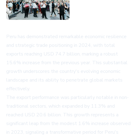
Peru has demonstrated remarkable economic resilience
and strategic trade positioning in 2024, with total
exports reaching USD 74.7 billion, marking a robust
15.6% increase from the previous year. This substantial
growth underscores the country's evolving economic
landscape and its ability to penetrate global markets
effectively.
The export performance was particularly notable in non-
traditional sectors, which expanded by 11.3% and
reached USD 20.6 billion. This growth represents a
significant leap from the modest 1.6% increase observed
in 2023, signaling a transformative period for Peru's