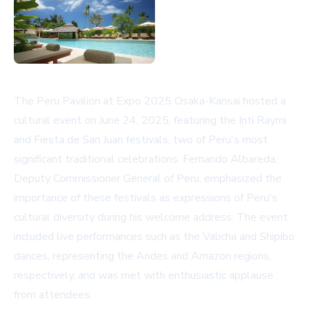
The Peru Pavilion at Expo 2025 Osaka-Kansai hosted a
cultural event on June 24, 2025, featuring the Inti Raymi
and Fiesta de San Juan festivals, two of Peru's most
significant traditional celebrations. Fernando Albareda,
Deputy Commissioner General of Peru, emphasized the
importance of these festivals as expressions of Peru's
cultural diversity during his welcome address. The event
included live performances such as the Valicha and Shipibo
dances, representing the Andes and Amazon regions,
respectively, and was met with enthusiastic applause
from attendees.