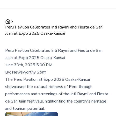
Peru Pavilion Celebrates Inti Raymi and Fiesta de San
Juan at Expo 2025 Osaka-Kansai
Peru Pavilion Celebrates Inti Raymi and Fiesta de San
Juan at Expo 2025 Osaka-Kansai
June 30th, 2025 5:00 PM
By:
Newsworthy Staff
The Peru Pavilion at Expo 2025 Osaka-Kansai
showcased the cultural richness of Peru through
performances and screenings of the Inti Raymi and Fiesta
de San Juan festivals, highlighting the country's heritage
and tourism potential.