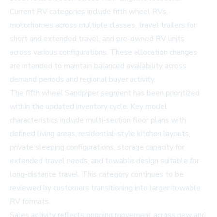
Current RV categories include fifth wheel RVs,
motorhomes across multiple classes, travel trailers for
short and extended travel, and pre-owned RV units
across various configurations. These allocation changes
are intended to maintain balanced availability across
demand periods and regional buyer activity.
The fifth wheel Sandpiper segment has been prioritized
within the updated inventory cycle. Key model
characteristics include multi-section floor plans with
defined living areas, residential-style kitchen layouts,
private sleeping configurations, storage capacity for
extended travel needs, and towable design suitable for
long-distance travel. This category continues to be
reviewed by customers transitioning into larger towable
RV formats.
Sales activity reflects ongoing movement across new and