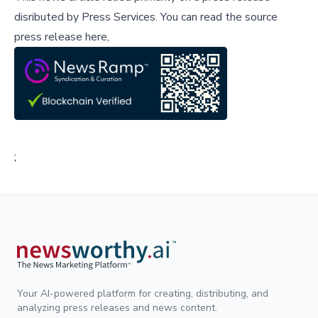
disributed by
Press Services
.
You can read the source
press release here,
;
Your AI-powered platform for creating, distributing, and
analyzing press releases and news content.