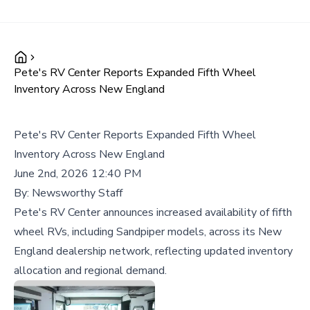
Pete's RV Center Reports Expanded Fifth Wheel
Inventory Across New England
Pete's RV Center Reports Expanded Fifth Wheel
Inventory Across New England
June 2nd, 2026 12:40 PM
By:
Newsworthy Staff
Pete's RV Center announces increased availability of fifth
wheel RVs, including Sandpiper models, across its New
England dealership network, reflecting updated inventory
allocation and regional demand.