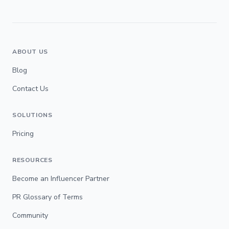
ABOUT US
Blog
Contact Us
SOLUTIONS
Pricing
RESOURCES
Become an Influencer Partner
PR Glossary of Terms
Community