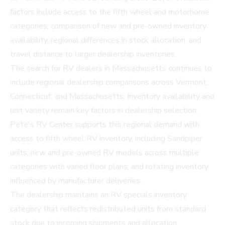
factors include access to the fifth wheel and motorhome
categories, comparison of new and pre-owned inventory
availability, regional differences in stock allocation, and
travel distance to larger dealership inventories.
The search for
RV dealers in Massachusetts
continues to
include regional dealership comparisons across Vermont,
Connecticut, and Massachusetts. Inventory availability and
unit variety remain key factors in dealership selection.
Pete's RV Center supports this regional demand with
access to fifth wheel RV inventory, including Sandpiper
units, new and pre-owned RV models across multiple
categories with varied floor plans, and rotating inventory
influenced by manufacturer deliveries.
The dealership maintains an RV specials inventory
category that reflects redistributed units from standard
stock due to incoming shipments and allocation