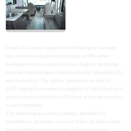
Pete's RV Center, based in South Burlington, Vermont,
has reported an expanded allocation of fifth wheel
Sandpiper inventory across its New England dealership
network, including sales channels serving Massachusetts
and Connecticut. The update, announced on May 29,
2026, highlights increased availability of fifth wheel units
and a revised distribution of RV stock across new and pre-
owned categories.
The dealership's inventory changes are linked to
manufacturer deliveries, customer trade-ins, and internal
stock redistribution across New England locations.