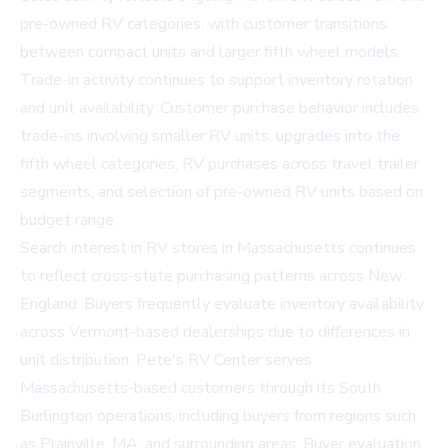
pre-owned RV categories, with customer transitions
between compact units and larger fifth wheel models.
Trade-in activity continues to support inventory rotation
and unit availability. Customer purchase behavior includes
trade-ins involving smaller RV units, upgrades into the
fifth wheel categories, RV purchases across travel trailer
segments, and selection of pre-owned RV units based on
budget range.
Search interest in
RV stores in Massachusetts
continues
to reflect cross-state purchasing patterns across New
England. Buyers frequently evaluate inventory availability
across Vermont-based dealerships due to differences in
unit distribution. Pete's RV Center serves
Massachusetts-based customers through its South
Burlington operations, including buyers from regions such
as Plainville, MA, and surrounding areas. Buyer evaluation