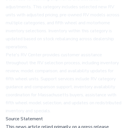
adjustments. This category includes selected new RV
units with adjusted pricing, pre-owned RV models across
multiple categories, and fifth wheel and motorhome
inventory selections. Inventory within this category is
updated based on stock rebalancing across dealership
operations.
Pete's RV Center provides customer assistance
throughout the RV selection process, including inventory
review, model comparison, and availability updates for
fifth wheel units. Support services include RV category
guidance and comparison support, inventory availability
coordination for Massachusetts buyers, assistance with
fifth wheel model selection, and updates on redistributed
inventory and specials.
Source Statement
This news article relied primarily on a press release