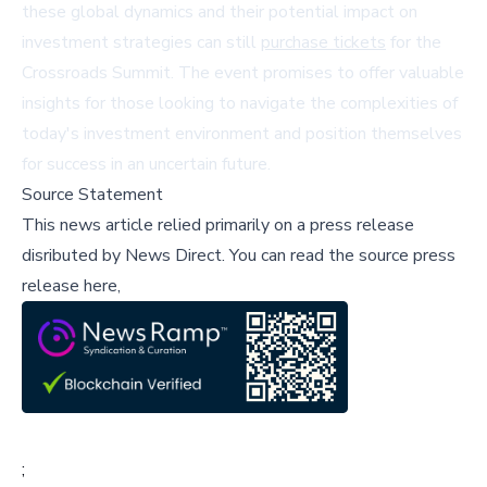
these global dynamics and their potential impact on
investment strategies can still
purchase tickets
for the
Crossroads Summit. The event promises to offer valuable
insights for those looking to navigate the complexities of
today's investment environment and position themselves
for success in an uncertain future.
Source Statement
This news article relied primarily on a press release
disributed by
News Direct
.
You can read the source press
release here,
;