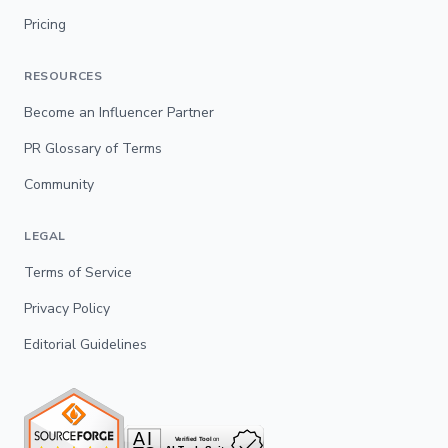
Pricing
RESOURCES
Become an Influencer Partner
PR Glossary of Terms
Community
LEGAL
Terms of Service
Privacy Policy
Editorial Guidelines