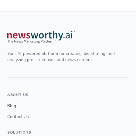
Your AI-powered platform for creating, distributing, and
analyzing press releases and news content.
ABOUT US
Blog
Contact Us
SOLUTIONS