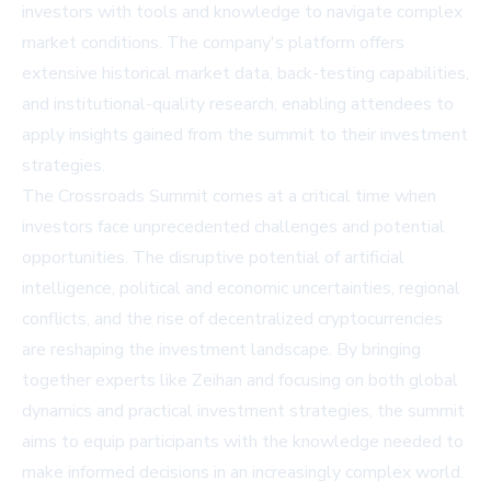
investors with tools and knowledge to navigate complex
market conditions. The company's platform offers
extensive historical market data, back-testing capabilities,
and institutional-quality research, enabling attendees to
apply insights gained from the summit to their investment
strategies.
The Crossroads Summit comes at a critical time when
investors face unprecedented challenges and potential
opportunities. The disruptive potential of artificial
intelligence, political and economic uncertainties, regional
conflicts, and the rise of decentralized cryptocurrencies
are reshaping the investment landscape. By bringing
together experts like Zeihan and focusing on both global
dynamics and practical investment strategies, the summit
aims to equip participants with the knowledge needed to
make informed decisions in an increasingly complex world.