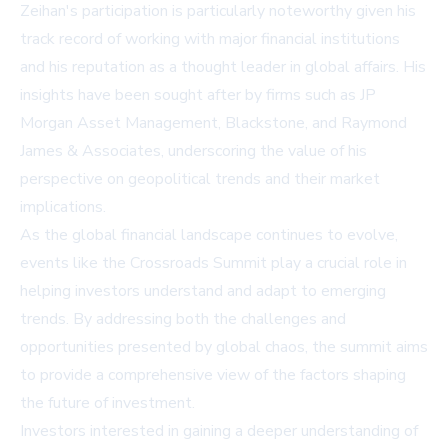
Zeihan's participation is particularly noteworthy given his
track record of working with major financial institutions
and his reputation as a thought leader in global affairs. His
insights have been sought after by firms such as JP
Morgan Asset Management, Blackstone, and Raymond
James & Associates, underscoring the value of his
perspective on geopolitical trends and their market
implications.
As the global financial landscape continues to evolve,
events like the Crossroads Summit play a crucial role in
helping investors understand and adapt to emerging
trends. By addressing both the challenges and
opportunities presented by global chaos, the summit aims
to provide a comprehensive view of the factors shaping
the future of investment.
Investors interested in gaining a deeper understanding of