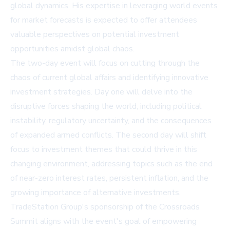
global dynamics. His expertise in leveraging world events
for market forecasts is expected to offer attendees
valuable perspectives on potential investment
opportunities amidst global chaos.
The two-day event will focus on cutting through the
chaos of current global affairs and identifying innovative
investment strategies. Day one will delve into the
disruptive forces shaping the world, including political
instability, regulatory uncertainty, and the consequences
of expanded armed conflicts. The second day will shift
focus to investment themes that could thrive in this
changing environment, addressing topics such as the end
of near-zero interest rates, persistent inflation, and the
growing importance of alternative investments.
TradeStation Group's sponsorship of the Crossroads
Summit aligns with the event's goal of empowering