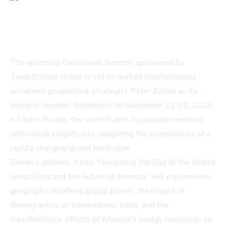
The upcoming Crossroads Summit, sponsored by
TradeStation Group, is set to feature internationally
acclaimed geopolitical strategist Peter Zeihan as its
keynote speaker. Scheduled for November 21-22, 2024,
in Miami, Florida, the summit aims to provide investors
with crucial insights into navigating the complexities of a
rapidly changing global landscape.
Zeihan's address, titled 'Navigating the End of the World:
Geopolitics and the Future of America,' will explore how
geography redefines global power, the impact of
demographics on international trade, and the
transformative effects of America's energy revolution on