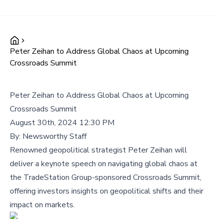
Peter Zeihan to Address Global Chaos at Upcoming
Crossroads Summit
Peter Zeihan to Address Global Chaos at Upcoming
Crossroads Summit
August 30th, 2024 12:30 PM
By:
Newsworthy Staff
Renowned geopolitical strategist Peter Zeihan will
deliver a keynote speech on navigating global chaos at
the TradeStation Group-sponsored Crossroads Summit,
offering investors insights on geopolitical shifts and their
impact on markets.