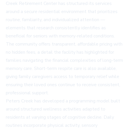
Creek Retirement Center has structured its services
around a secure residential environment that prioritizes
routine, familiarity, and individualized attention —
elements that research consistently identifies as
beneficial for seniors with memory-related conditions.
The community offers transparent, affordable pricing with
no hidden fees, a detail the facility has highlighted for
families navigating the financial complexities of long-term
memory care. Short-term respite care is also available,
giving family caregivers access to temporary relief while
ensuring their loved ones continue to receive consistent,
professional support.
Peters Creek has developed a programming model built
around structured wellness activities adapted to
residents at varying stages of cognitive decline. Daily
routines incorporate physical activity, sensory