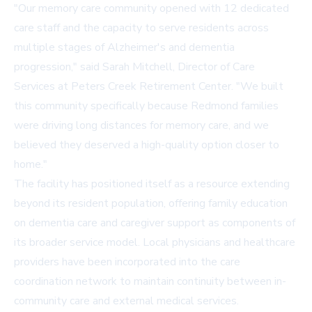
"Our memory care community opened with 12 dedicated
care staff and the capacity to serve residents across
multiple stages of Alzheimer's and dementia
progression," said Sarah Mitchell, Director of Care
Services at Peters Creek Retirement Center. "We built
this community specifically because Redmond families
were driving long distances for memory care, and we
believed they deserved a high-quality option closer to
home."
The facility has positioned itself as a resource extending
beyond its resident population, offering family education
on dementia care and caregiver support as components of
its broader service model. Local physicians and healthcare
providers have been incorporated into the care
coordination network to maintain continuity between in-
community care and external medical services.