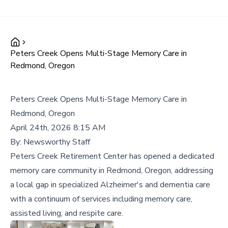
Peters Creek Opens Multi-Stage Memory Care in
Redmond, Oregon
Peters Creek Opens Multi-Stage Memory Care in
Redmond, Oregon
April 24th, 2026 8:15 AM
By:
Newsworthy Staff
Peters Creek Retirement Center has opened a dedicated
memory care community in Redmond, Oregon, addressing
a local gap in specialized Alzheimer's and dementia care
with a continuum of services including memory care,
assisted living, and respite care.