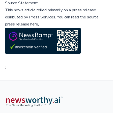
Source Statement
This news article relied primarily on a press release
disributed by
Press Services
.
You can read the source
press release here,
;