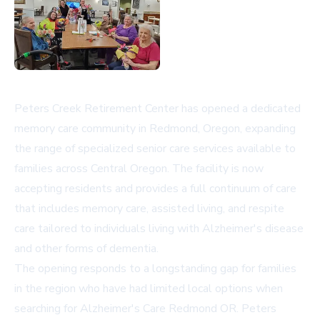
Peters Creek Retirement Center has opened a dedicated
memory care community in Redmond, Oregon, expanding
the range of specialized senior care services available to
families across Central Oregon. The facility is now
accepting residents and provides a full continuum of care
that includes memory care, assisted living, and respite
care tailored to individuals living with Alzheimer's disease
and other forms of dementia.
The opening responds to a longstanding gap for families
in the region who have had limited local options when
searching for
Alzheimer's Care Redmond OR
. Peters