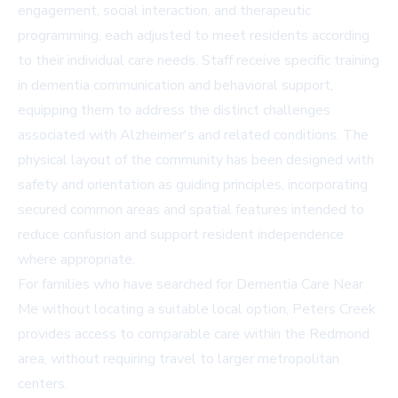
engagement, social interaction, and therapeutic
programming, each adjusted to meet residents according
to their individual care needs. Staff receive specific training
in dementia communication and behavioral support,
equipping them to address the distinct challenges
associated with Alzheimer's and related conditions. The
physical layout of the community has been designed with
safety and orientation as guiding principles, incorporating
secured common areas and spatial features intended to
reduce confusion and support resident independence
where appropriate.
For families who have searched for
Dementia Care Near
Me
without locating a suitable local option, Peters Creek
provides access to comparable care within the Redmond
area, without requiring travel to larger metropolitan
centers.