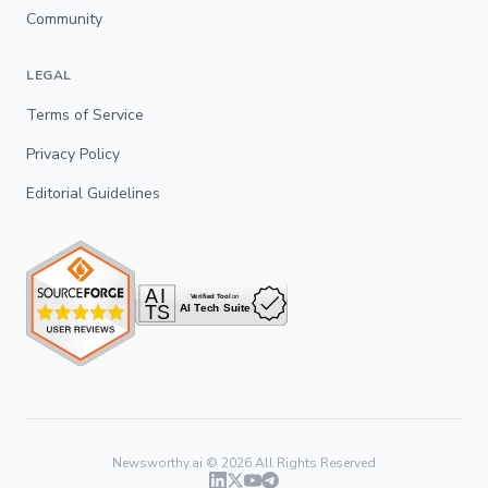
Community
LEGAL
Terms of Service
Privacy Policy
Editorial Guidelines
Newsworthy.ai ©
2026
All Rights Reserved