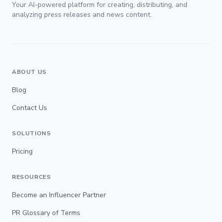
Your AI-powered platform for creating, distributing, and
analyzing press releases and news content.
ABOUT US
Blog
Contact Us
SOLUTIONS
Pricing
RESOURCES
Become an Influencer Partner
PR Glossary of Terms