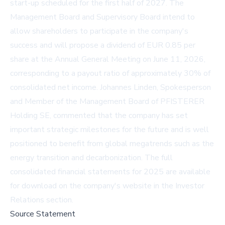
start-up scheduled for the first half of 2027. The
Management Board and Supervisory Board intend to
allow shareholders to participate in the company's
success and will propose a dividend of EUR 0.85 per
share at the Annual General Meeting on June 11, 2026,
corresponding to a payout ratio of approximately 30% of
consolidated net income. Johannes Linden, Spokesperson
and Member of the Management Board of PFISTERER
Holding SE, commented that the company has set
important strategic milestones for the future and is well
positioned to benefit from global megatrends such as the
energy transition and decarbonization. The full
consolidated financial statements for 2025 are available
for download on the company's website in the
Investor
Relations section
.
Source Statement