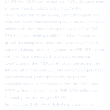
17.8% from 16.9% in the prior year. Net profit grew even
stronger, rising by 53.2% to EUR 51.7 million.
Order momentum remained very strong throughout the
year, with order intake increasing by 29.6% to EUR 548.6
million while the order backlog rose by 42.4% to EUR
334.4 million, providing a solid foundation for continued
growth in coming years. Investments were significantly
expanded during the reporting period to EUR 38.8 million,
with key focus areas including capacity expansions,
construction of the HVDC Qualification Center, and the
full acquisition of Power CSL. The company's equity base
was substantially strengthened by the positive
consolidated result and proceeds from the IPO in May
2025, with equity increasing to EUR 205.2 million and
the equity ratio improving to 57.8%.
For fiscal year 2026, PFISTERER expects revenue