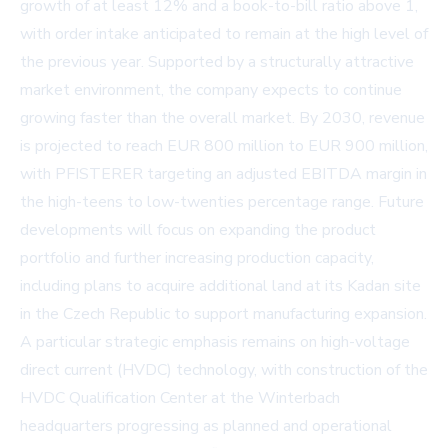
growth of at least 12% and a book-to-bill ratio above 1,
with order intake anticipated to remain at the high level of
the previous year. Supported by a structurally attractive
market environment, the company expects to continue
growing faster than the overall market. By 2030, revenue
is projected to reach EUR 800 million to EUR 900 million,
with PFISTERER targeting an adjusted EBITDA margin in
the high-teens to low-twenties percentage range. Future
developments will focus on expanding the product
portfolio and further increasing production capacity,
including plans to acquire additional land at its Kadan site
in the Czech Republic to support manufacturing expansion.
A particular strategic emphasis remains on high-voltage
direct current (HVDC) technology, with construction of the
HVDC Qualification Center at the Winterbach
headquarters progressing as planned and operational