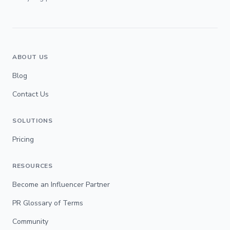
ABOUT US
Blog
Contact Us
SOLUTIONS
Pricing
RESOURCES
Become an Influencer Partner
PR Glossary of Terms
Community