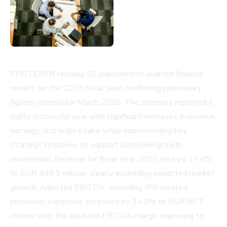
PFISTERER Holding SE published its audited financial
results for the 2025 fiscal year, confirming preliminary
figures released in March 2026. The company reported a
highly successful year with significant increases in revenue,
earnings, and order intake while implementing key
strategic initiatives to support continued growth
momentum. Revenue for fiscal year 2025 rose by 17.4%
to EUR 449.9 million, clearly exceeding expected market
growth. Adjusted EBITDA, excluding IPO-related
personnel expenses, increased by 24.0% to EUR 80.1
million, with the adjusted EBITDA margin improving to