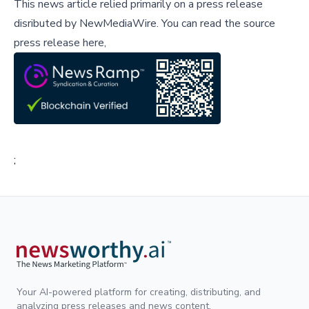
This news article relied primarily on a press release
disributed by
NewMediaWire
.
You can read the source
press release here,
;
Your AI-powered platform for creating, distributing, and
analyzing press releases and news content.