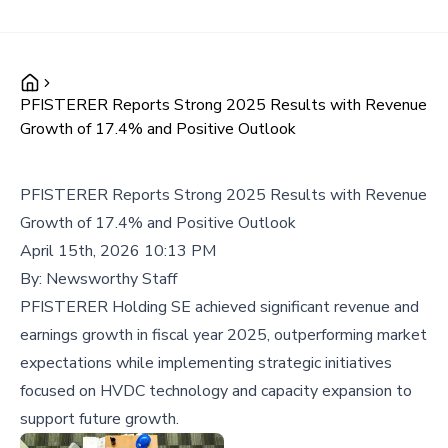
PFISTERER Reports Strong 2025 Results with Revenue
Growth of 17.4% and Positive Outlook
PFISTERER Reports Strong 2025 Results with Revenue
Growth of 17.4% and Positive Outlook
April 15th, 2026 10:13 PM
By:
Newsworthy Staff
PFISTERER Holding SE achieved significant revenue and
earnings growth in fiscal year 2025, outperforming market
expectations while implementing strategic initiatives
focused on HVDC technology and capacity expansion to
support future growth.