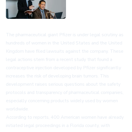
The pharmaceutical giant Pfizer is under legal scrutiny as
hundreds of women in the United States and the United
Kingdom have filed lawsuits against the company. These
legal actions stem from a recent study that found a
contraceptive injection developed by Pfizer significantly
increases the risk of developing brain tumors. This
development raises serious questions about the safety
protocols and transparency of pharmaceutical companies,
especially concerning products widely used by women
worldwide.
According to reports, 400 American women have already
initiated legal proceedings in a Florida county, with