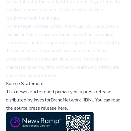
accountable for the safety of their products, potentially
leading to more stringent testing and disclosure
requirements in the future.
As the legal battles unfold, the focus will undoubtedly
remain on the balance between innovation in medical
treatments and the imperative to protect public health.
This case may also prompt a reevaluation of how
contraceptive options are developed, tested, and
marketed, ensuring that women's health and safety are
prioritized above all else.
Source Statement
This news article relied primarily on a press release
disributed by
InvestorBrandNetwork (IBN)
.
You can read
the source press release here,