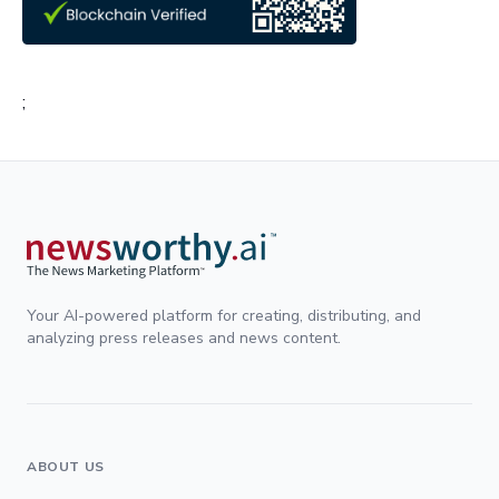
;
Your AI-powered platform for creating, distributing, and
analyzing press releases and news content.
ABOUT US