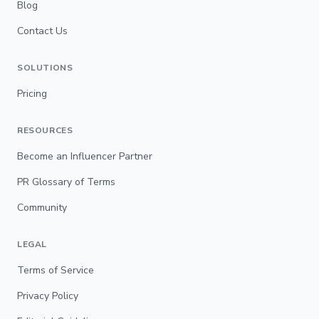
Blog
Contact Us
SOLUTIONS
Pricing
RESOURCES
Become an Influencer Partner
PR Glossary of Terms
Community
LEGAL
Terms of Service
Privacy Policy