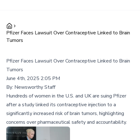
Pfizer Faces Lawsuit Over Contraceptive Linked to Brain
Tumors
Pfizer Faces Lawsuit Over Contraceptive Linked to Brain
Tumors
June 4th, 2025 2:05 PM
By:
Newsworthy Staff
Hundreds of women in the U.S. and UK are suing Pfizer
after a study linked its contraceptive injection to a
significantly increased risk of brain tumors, highlighting
concerns over pharmaceutical safety and accountability.