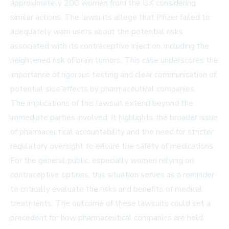
approximately 200 women from the UK considering
similar actions. The lawsuits allege that Pfizer failed to
adequately warn users about the potential risks
associated with its contraceptive injection, including the
heightened risk of brain tumors. This case underscores the
importance of rigorous testing and clear communication of
potential side effects by pharmaceutical companies.
The implications of this lawsuit extend beyond the
immediate parties involved. It highlights the broader issue
of pharmaceutical accountability and the need for stricter
regulatory oversight to ensure the safety of medications.
For the general public, especially women relying on
contraceptive options, this situation serves as a reminder
to critically evaluate the risks and benefits of medical
treatments. The outcome of these lawsuits could set a
precedent for how pharmaceutical companies are held