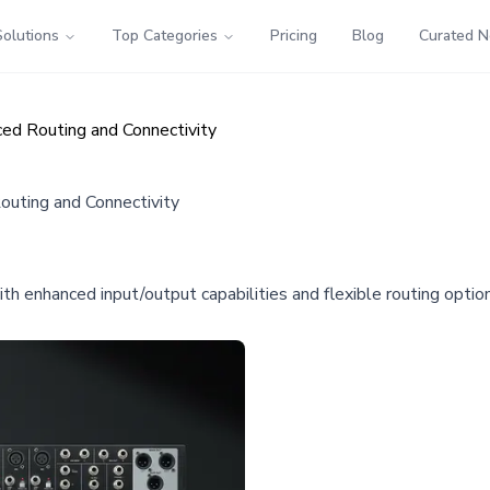
Solutions
Top Categories
Pricing
Blog
Curated 
ed Routing and Connectivity
uting and Connectivity
 enhanced input/output capabilities and flexible routing options