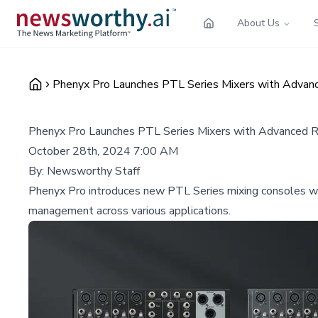
About Us
Phenyx Pro Launches PTL Series Mixers with Advanc
Phenyx Pro Launches PTL Series Mixers with Advanced Ro
October 28th, 2024 7:00 AM
By:
Newsworthy Staff
Phenyx Pro introduces new PTL Series mixing consoles with
management across various applications.