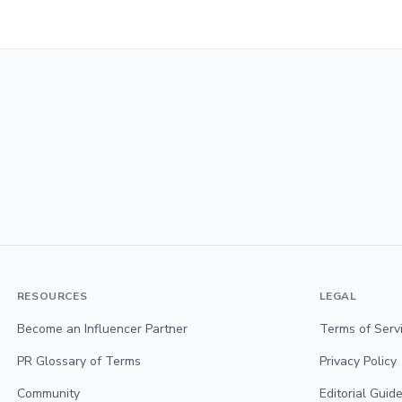
RESOURCES
LEGAL
Become an Influencer Partner
Terms of Serv
PR Glossary of Terms
Privacy Policy
Community
Editorial Guide