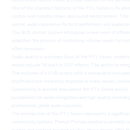
customized monitor mixes, a crucial feature for live perfor
One of the standout features of the PTL Series is its ad
control over monitor mixes and sound reinforcement. This f
overall audio experience for both performers and audience
The BUS control system introduces a new level of efficie
simplifies the process of controlling volume levels for ins
often necessary.
Audio quality is a primary focus of the PTL Series, evident
mixers include 16 built-in DSP effects. The ability to int
The inclusion of a SUB output with a sweepable low-pass 
insufficient low-frequency response in many venues, potent
Connectivity is another area where the PTL Series excels
possibilities for audio integration and high-quality record
professional-grade audio solutions.
The introduction of the PTL Series represents a significan
connectivity options, Phenyx Pro has created a versatile t