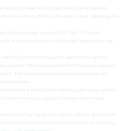
fader and post-fader AUX sends offers unprecedented
erformers without affecting the main output, enhancing the
iple channels under a single BUS, the PTL Series
aluable in live sound setups, where quick adjustments are
a 3-band EQ for precise frequency adjustments, and the
er expands the creative possibilities for sound engineers.
gement. This feature addresses the common issue of
d installations.
nnectivity with a 48kHz/24bit sampling rate opens up new
e for content creators and live streamers who require
dvanced routing capabilities, diverse effects, and modern
live music venues and theatrical productions to corporate