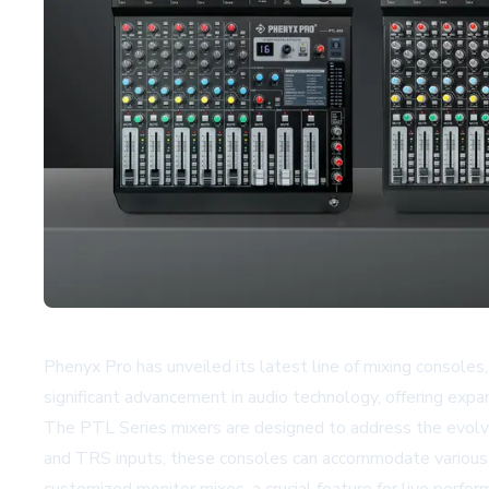
Phenyx Pro has unveiled its latest line of mixing conso
significant advancement in audio technology, offering expan
The PTL Series mixers are designed to address the evolvi
and TRS inputs, these consoles can accommodate various 