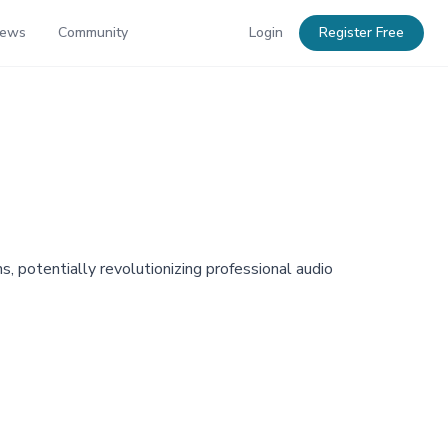
News
Community
Login
Register Free
, potentially revolutionizing professional audio