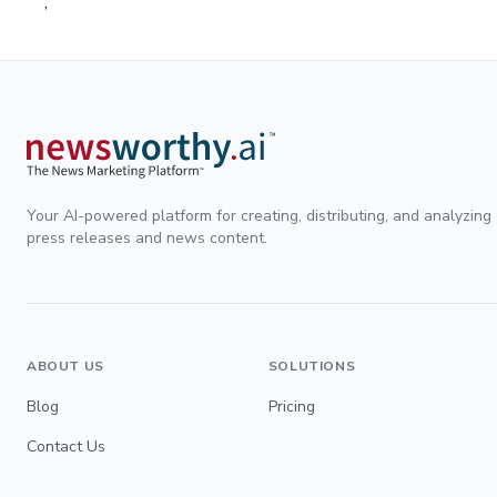
;
Your AI-powered platform for creating, distributing, and analyzing
press releases and news content.
ABOUT US
SOLUTIONS
Blog
Pricing
Contact Us