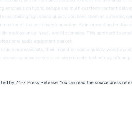
he flexibility and performance needed to meet the demands of to
sing emphasis on hybrid setups and multi-platform content delive
ile maintaining high sound quality positions them as potential ga
commitment to user-driven innovation. By incorporating feedbac
udio professionals in real-world scenarios. This approach to pr
professional audio equipment market.
udio professionals, their impact on sound quality, workflow effic
 promising advancement in mixing console technology, offering a 
buted by
24-7 Press Release
.
You can read the source press rele