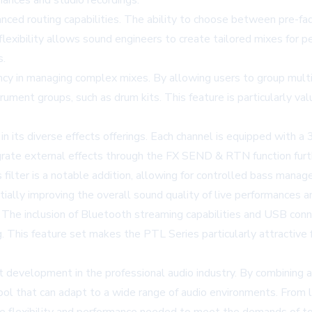
mances and studio recordings.
vanced routing capabilities. The ability to choose between pre-
lexibility allows sound engineers to create tailored mixes for p
s.
ncy in managing complex mixes. By allowing users to group mult
trument groups, such as drum kits. This feature is particularly v
 in its diverse effects offerings. Each channel is equipped with 
egrate external effects through the FX SEND & RTN function furth
filter is a notable addition, allowing for controlled bass mana
ially improving the overall sound quality of live performances an
. The inclusion of Bluetooth streaming capabilities and USB co
ing. This feature set makes the PTL Series particularly attractiv
t development in the professional audio industry. By combining a
ool that can adapt to a wide range of audio environments. From 