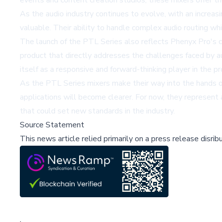
events and content creation studios, these mixers offer t
As the audio industry continues to evolve, with an increa
valuable. Their ability to handle complex audio routing wh
The launch of the PTL Series also reflects Phenyx Pro's 
product that directly addresses the challenges faced by a
itself as a responsive and forward-thinking player in the 
As the PTL Series mixers make their way into the hands of a
applications will become clearer. For now, they represent a
that could set new standards in the industry.
Source Statement
This news article relied primarily on a press release disri