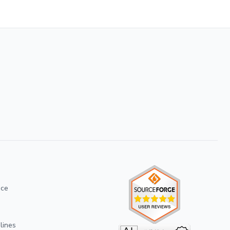
ice
lines