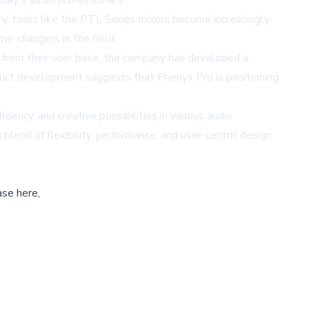
day's audio professionals.
ry, tools like the PTL Series mixers become increasingly
me-changers in the field.
k from their user base, the company has developed a
oduct development suggests that Phenyx Pro is positioning
iency, and creative possibilities in various audio
blend of flexibility, performance, and user-centric design
ase here,