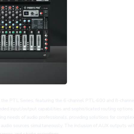
les, the PTL Series, featuring the 6-channel PTL-600 and 8-cha
ded input/output capabilities and sophisticated routing options 
ng needs of audio professionals, providing solutions for compl
audio sources simultaneously. The inclusion of AUX outputs wit