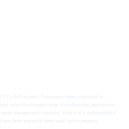
nnel PTL-800 models. These new mixers represent a
that cater to a broader range of professional applications.
ex audio management scenarios. With 4 or 6 dedicated XLR
h pre-fader and post-fader send options enables