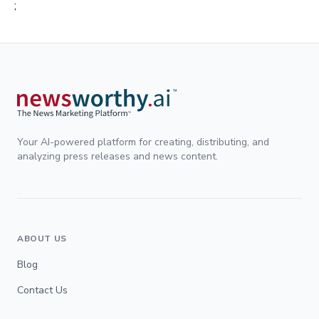
;
Your AI-powered platform for creating, distributing, and
analyzing press releases and news content.
ABOUT US
Blog
Contact Us