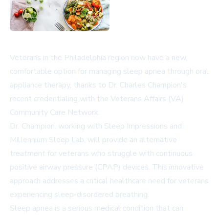
Veterans in the Philadelphia region now have a new,
comfortable option for managing sleep apnea through oral
appliance therapy, thanks to Dr. Charles Champion's
recent credentialing with the Veterans Affairs (VA)
Community Care Network.
Dr. Champion, working with Sleep Impressions and
Millennium Sleep Lab, will provide an alternative
treatment for veterans who struggle with continuous
positive airway pressure (CPAP) devices. This innovative
approach addresses a critical healthcare need for veterans
experiencing sleep-disordered breathing.
Sleep apnea is a serious medical condition that can