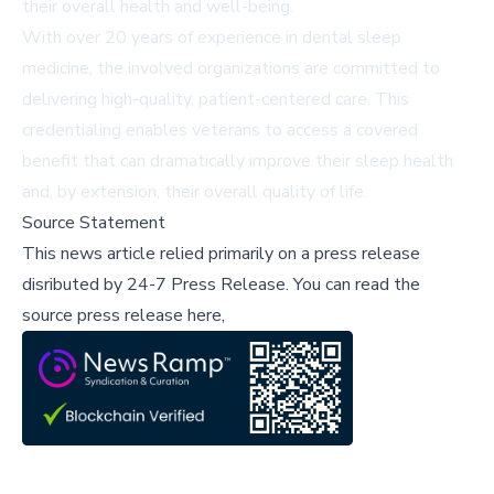
their overall health and well-being.
With over 20 years of experience in dental sleep
medicine, the involved organizations are committed to
delivering high-quality, patient-centered care. This
credentialing enables veterans to access a covered
benefit that can dramatically improve their sleep health
and, by extension, their overall quality of life.
Source Statement
This news article relied primarily on a press release
disributed by
24-7 Press Release
.
You can read the
source press release here,