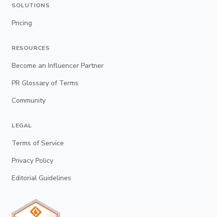
SOLUTIONS
Pricing
RESOURCES
Become an Influencer Partner
PR Glossary of Terms
Community
LEGAL
Terms of Service
Privacy Policy
Editorial Guidelines