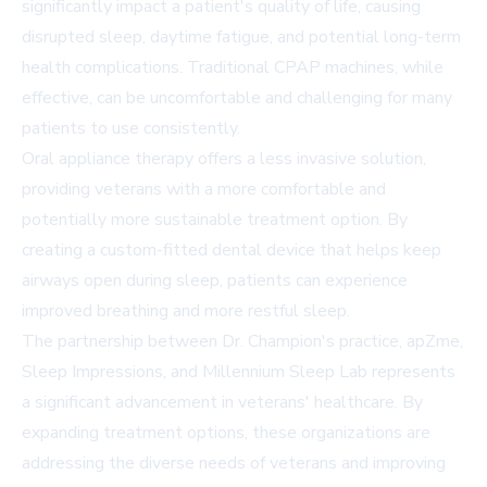
significantly impact a patient's quality of life, causing
disrupted sleep, daytime fatigue, and potential long-term
health complications. Traditional CPAP machines, while
effective, can be uncomfortable and challenging for many
patients to use consistently.
Oral appliance therapy offers a less invasive solution,
providing veterans with a more comfortable and
potentially more sustainable treatment option. By
creating a custom-fitted dental device that helps keep
airways open during sleep, patients can experience
improved breathing and more restful sleep.
The partnership between Dr. Champion's practice, apZme,
Sleep Impressions, and Millennium Sleep Lab represents
a significant advancement in veterans' healthcare. By
expanding treatment options, these organizations are
addressing the diverse needs of veterans and improving