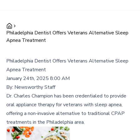
Philadelphia Dentist Offers Veterans Alternative Sleep
Apnea Treatment
Philadelphia Dentist Offers Veterans Alternative Sleep
Apnea Treatment
January 24th, 2025 8:00 AM
By:
Newsworthy Staff
Dr. Charles Champion has been credentialed to provide
oral appliance therapy for veterans with sleep apnea,
offering a non-invasive alternative to traditional CPAP
treatments in the Philadelphia area.