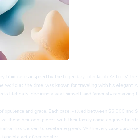
ury train cases inspired by the legendary John Jacob Astor IV, t
he world at the time, was known for traveling with his elegant A
 into lifeboats, declining a seat himself, and famously remarkin
a of opulence and grace. Each case, valued between $6,000 and $
eive these heirloom pieces with their family name engraved in ster
arron has chosen to celebrate givers. With every case purchased,
 tangible act of generosity.