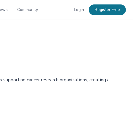
News
Community
Login
Register Free
ds supporting cancer research organizations, creating a