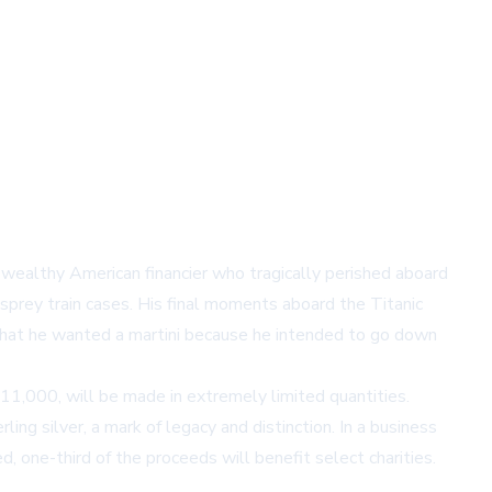
he wealthy American financier who tragically perished aboard
sprey train cases. His final moments aboard the Titanic
g that he wanted a martini because he intended to go down
11,000, will be made in extremely limited quantities.
ling silver, a mark of legacy and distinction. In a business
 one-third of the proceeds will benefit select charities.