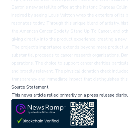
Barron's new satellite office at the historic Chateau Col
inspired by seeing Louis Vuitton wrap the exteriors of its 
resonates today. Through this unique blend of artistry, his
the American Cancer Society, Stand Up To Cancer, and other
giving directly into the product experience, creating a new
The project's importance extends beyond mere product lau
substantial proceeds to cancer research organizations, Bar
operations. The choice to support cancer charities particul
and broadly relevant. The physical donation check included
transparency and immediate impact that distinguishes this 
Source Statement
This news article relied primarily on a press release disri