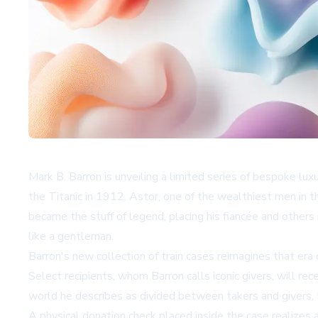
Mark B. Barron is unveiling a limited series of bespoke lux
the Titanic in 1912. Astor, one of the wealthiest men in t
became the stuff of legend, placing his fiancée and others
like a gentleman.
Barron's new collection of train cases reimagines that er
Select recipients, whom Barron calls iconic givers, will rec
world he describes as divided between takers and givers, B
A physical donation check placed inside the case realizes a