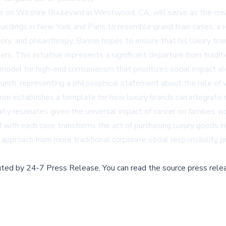
line on Wilshire Boulevard in Westwood, CA, will serve as the cr
buildings in New York and Paris to resemble grand train cases, a 
tory, and philanthropy, Barron hopes to ensure that his luxury tra
s. This initiative represents a significant departure from trad
 model for high-end consumerism that prioritizes social impact al
nch, representing a philosophical statement about the role of 
ron establishes a template for how luxury brands can integrate m
arly resonates given the universal impact of cancer on families w
 with each case transforms the act of purchasing luxury goods in
approach from more traditional corporate social responsibility 
buted by
24-7 Press Release
.
You can read the source press rele