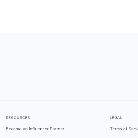
RESOURCES
LEGAL
Become an Influencer Partner
Terms of Serv