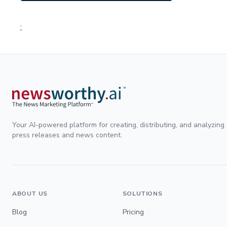
;
Your AI-powered platform for creating, distributing, and analyzing
press releases and news content.
ABOUT US
SOLUTIONS
Blog
Pricing