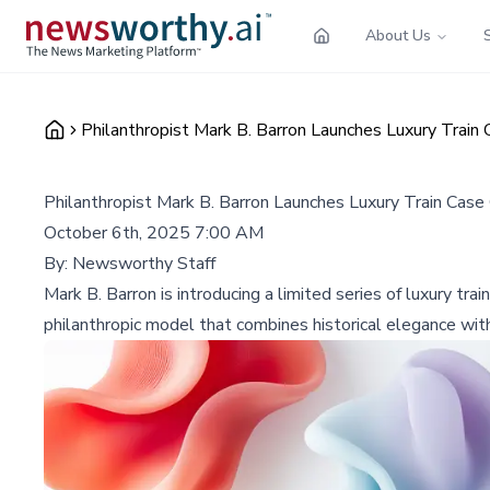
About Us
Philanthropist Mark B. Barron Launches Luxury Train 
Philanthropist Mark B. Barron Launches Luxury Train Case 
October 6th, 2025 7:00 AM
By:
Newsworthy Staff
Mark B. Barron is introducing a limited series of luxury tra
philanthropic model that combines historical elegance with 