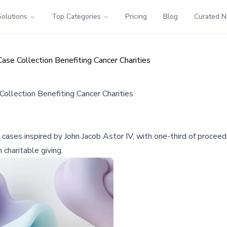
Solutions
Top Categories
Pricing
Blog
Curated 
Case Collection Benefiting Cancer Charities
Collection Benefiting Cancer Charities
in cases inspired by John Jacob Astor IV, with one-third of procee
charitable giving.