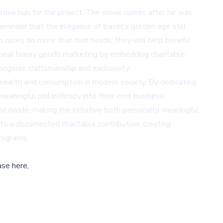
eative hub for the project. The move comes after he was
reminder that the elegance of travel's golden age still
in cases do more than turn heads; they will help benefit
itional luxury goods marketing by embedding charitable
ongside craftsmanship and exclusivity.
wealth and consumption in modern society. By dedicating
eaningful philanthropy into their core business
orldwide, making the initiative both personally meaningful
to a documented charitable contribution, creating
programs.
ase here,