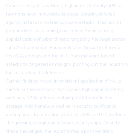
Cybersecurity in Law Firms,' highlights that only 50% of
law firms have immutable backups, a crucial defense
against data loss and ransomware attacks. This lack of
preparedness is alarming, considering the increasing
sophistication of cyber threats targeting the legal sector.
John Anthony Smith, Founder & Chief Security Officer of
Fenix24, emphasized the shift from malware-based
attacks to targeted campaigns, pointing out the industry's
lag in adapting its defenses.
Further findings reveal inconsistent application of Multi-
Factor Authentication (MFA) across high-value systems,
with only 18% of firms applying MFA to production
storage. Additionally, a decline in security confidence
among firms, from 50% in 2023 to 38% in 2024, reflects
the growing recognition of cybersecurity gaps. Despite
these challenges, the report notes a positive trend