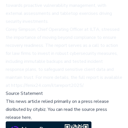
towards proactive vulnerability management, with
external assessments and tabletop exercises driving
security investments.
Corey Simpson, Chief Operating Officer at ILTA, stressed
the importance of moving beyond compliance to ensure
recovery readiness. The report serves as a call to action
for law firms to invest in robust cybersecurity measures,
including immutable backups and tested incident
response plans, to safeguard sensitive client data and
maintain trust. For more details, the full report is available
at
https://fenix24.com/iltareport2025/
.
Source Statement
This news article relied primarily on a press release
disributed by
citybiz
.
You can read the source press
release here,