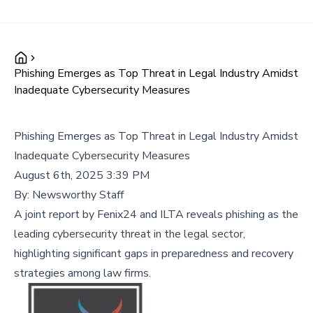
Phishing Emerges as Top Threat in Legal Industry Amidst
Inadequate Cybersecurity Measures
Phishing Emerges as Top Threat in Legal Industry Amidst
Inadequate Cybersecurity Measures
August 6th, 2025 3:39 PM
By:
Newsworthy Staff
A joint report by Fenix24 and ILTA reveals phishing as the
leading cybersecurity threat in the legal sector,
highlighting significant gaps in preparedness and recovery
strategies among law firms.