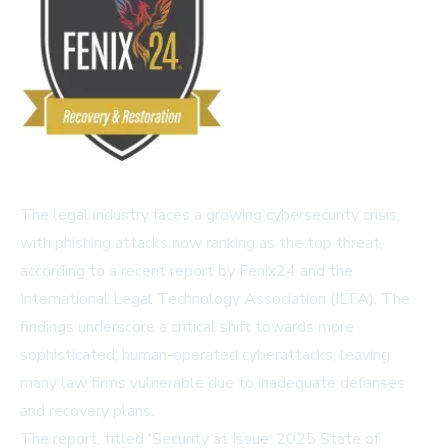
The legal industry faces a growing cybersecurity crisis,
with phishing attacks now ranking as the top threat,
according to a recent report by Fenix24 and the
International Legal Technology Association (ILTA). The
findings underscore a critical shift towards more
sophisticated, human-operated cyberattacks, leaving
many law firms vulnerable due to inadequate defenses
and recovery plans.
The report, titled 'Security at Issue: 2025 State of