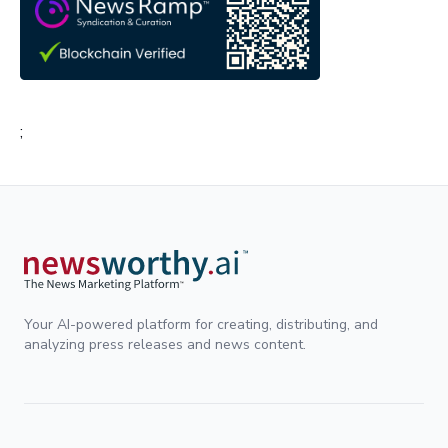
;
Your AI-powered platform for creating, distributing, and
analyzing press releases and news content.