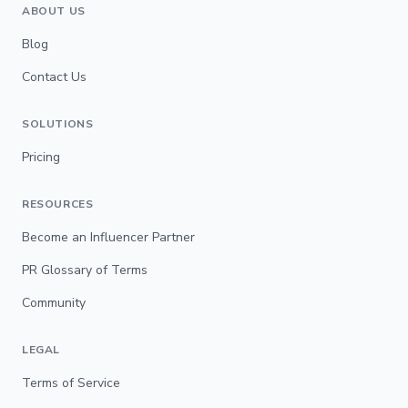
ABOUT US
Blog
Contact Us
SOLUTIONS
Pricing
RESOURCES
Become an Influencer Partner
PR Glossary of Terms
Community
LEGAL
Terms of Service