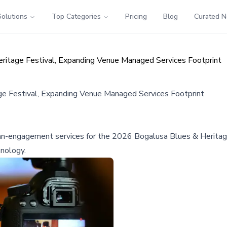
Solutions
Top Categories
Pricing
Blog
Curated 
eritage Festival, Expanding Venue Managed Services Footprint
age Festival, Expanding Venue Managed Services Footprint
 fan-engagement services for the 2026 Bogalusa Blues & Heritag
hnology.