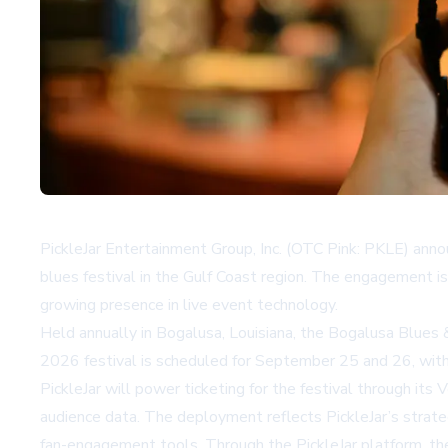
PickleJar Entertainment Group, Inc. (OTC Pink: PKLE) anno
blues festival in the Gulf Coast region. The engagement
growing presence in live event technology.
Held annually in Bogalusa, Louisiana, the Bogalusa Blues &
2026 festival is scheduled for September 25 and 26, with 
PickleJar will power ticketing for the festival through it
audience data. The deployment reflects PickleJar’s strate
fan-engagement tools. Through the PickleJar platform, the 