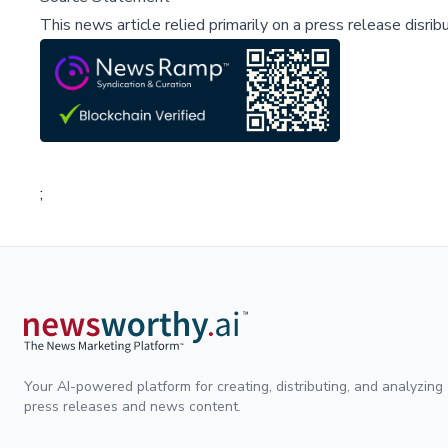
This news article relied primarily on a press release disri
;
Your AI-powered platform for creating, distributing, and analyzing
press releases and news content.