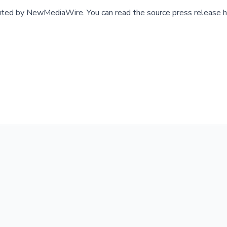
buted by
NewMediaWire
.
You can read the source press release h