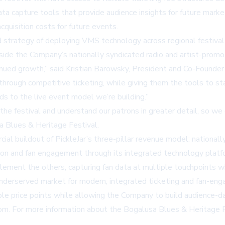
ta capture tools that provide audience insights for future mark
quisition costs for future events.
trategy of deploying VMS technology across regional festival 
ide the Company’s nationally syndicated radio and artist-promo
nued growth,” said Kristian Barowsky, President and Co-Founder 
 through competitive ticketing, while giving them the tools to 
s to the live event model we’re building.”
 the festival and understand our patrons in greater detail, so 
sa Blues & Heritage Festival.
l buildout of PickleJar’s three-pillar revenue model: nationall
otion and fan engagement through its integrated technology platf
ement the others, capturing fan data at multiple touchpoints whi
derserved market for modern, integrated ticketing and fan-engag
ble price points while allowing the Company to build audience-da
com
. For more information about the Bogalusa Blues & Heritage Fe