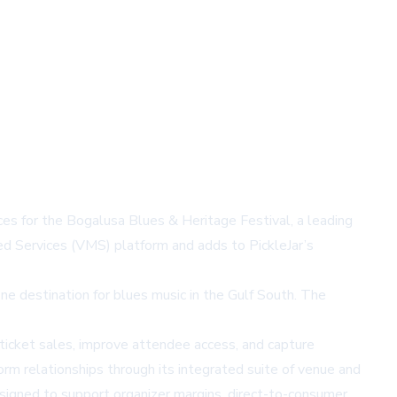
ces for the Bogalusa Blues & Heritage Festival, a leading
d Services (VMS) platform and adds to PickleJar’s
ne destination for blues music in the Gulf South. The
 ticket sales, improve attendee access, and capture
rm relationships through its integrated suite of venue and
esigned to support organizer margins, direct-to-consumer