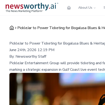
About Us
PickleJar to Power Ticketing for Bogalusa Blues & H
PickleJar to Power Ticketing for Bogalusa Blues & Herit
June 24th, 2026 12:19 PM
By:
Newsworthy Staff
PickleJar Entertainment Group will provide ticketing and
marking a strategic expansion in Gulf Coast live event tec