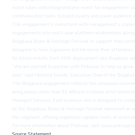
ticket sales with integrated pre-event fan engagement, da
communication tools to build loyalty and lower audience-ac
This engagement is consistent with management’s stated s
engagements into multi-year platform relationships alongs
Bogalusa Blues & Heritage Festival to support their conti
designed to help organizers better serve their attendees
for future events. Each VMS deployment like Bogalusa add
“We are excited to partner with PickleJar to help us grow
year,” said Michelle Goode, Executive Chair of the Bogalu
The Bogalusa engagement reflects the continued commercia
airing across more than 82 affiliate stations; artist prom
Managed Services. Each business unit is designed to compl
as the Bogalusa Blues & Heritage Festival represent an un
this segment, offering organizers capable tools at accessi
For more information about PickleJar, visit
www.picklejar.
Source Statement