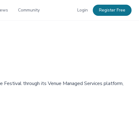
News
Community
Login
Register Free
e Festival through its Venue Managed Services platform,