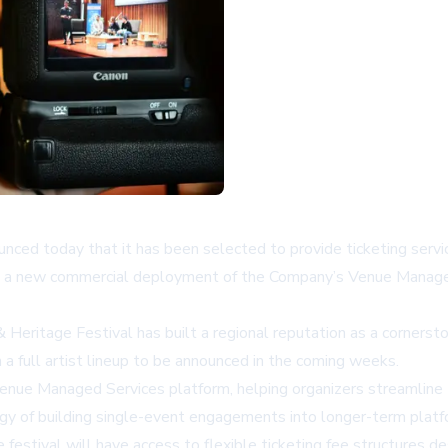
unced today that it has been selected to provide ticketing servi
 is a new commercial deployment of the Company’s Venue Manage
 Heritage Festival has built a regional reputation as a cornersto
a full artist lineup to be announced in the coming weeks.
s Venue Managed Services platform, helping organizers streamline
gy of building single-event engagements into longer-term platfo
festival will have access to flexible ticketing fee structures d