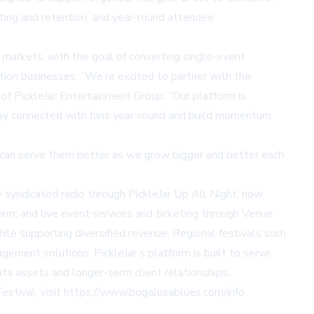
eting and retention, and year-round attendee
markets, with the goal of converting single-event
tion businesses. “We’re excited to partner with the
of PickleJar Entertainment Group. “Our platform is
stay connected with fans year-round and build momentum
we can serve them better as we grow bigger and better each
y syndicated radio through
PickleJar Up All Night
, now
orm; and live event services and ticketing through Venue
le supporting diversified revenue. Regional festivals such
ement solutions. PickleJar’s platform is built to serve
ta assets and longer-term client relationships.
stival, visit
https://www.bogalusablues.com/info
.