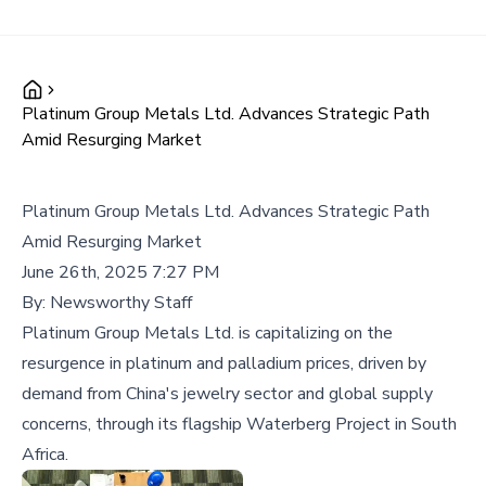
Platinum Group Metals Ltd. Advances Strategic Path
Amid Resurging Market
Platinum Group Metals Ltd. Advances Strategic Path
Amid Resurging Market
June 26th, 2025 7:27 PM
By:
Newsworthy Staff
Platinum Group Metals Ltd. is capitalizing on the
resurgence in platinum and palladium prices, driven by
demand from China's jewelry sector and global supply
concerns, through its flagship Waterberg Project in South
Africa.