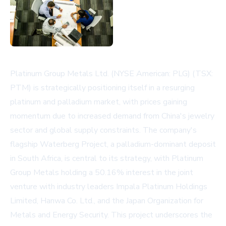
Platinum Group Metals Ltd. (NYSE American: PLG) (TSX:
PTM) is strategically positioning itself in a resurging
platinum and palladium market, with prices gaining
momentum due to increased demand from China's jewelry
sector and global supply constraints. The company's
flagship Waterberg Project, a palladium-dominant deposit
in South Africa, is central to its strategy, with Platinum
Group Metals holding a 50.16% interest in the joint
venture with industry leaders Impala Platinum Holdings
Limited, Hanwa Co. Ltd., and the Japan Organization for
Metals and Energy Security. This project underscores the