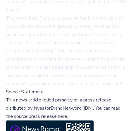
company's potential to become a key supplier in the PGM
market.
The Waterberg Project, located on the Northern Limb of
South Africa's Bushveld Igneous Complex, represents a
significant opportunity for Platinum Group Metals Ltd. to
leverage the current market dynamics. The company's
progress with this large-scale deposit highlights its
commitment to meeting the growing demand for platinum
and palladium, amidst a backdrop of supply concerns and a
resurgence in market interest. For more details on the
company's strategic initiatives, visit
https://ibn.fm/kZQqP
.
Source Statement
This news article relied primarily on a press release
disributed by
InvestorBrandNetwork (IBN)
.
You can read
the source press release here,