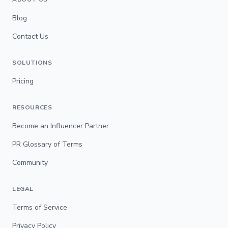
Blog
Contact Us
SOLUTIONS
Pricing
RESOURCES
Become an Influencer Partner
PR Glossary of Terms
Community
LEGAL
Terms of Service
Privacy Policy