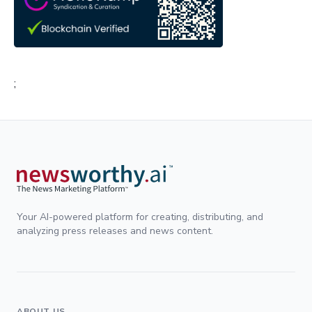
;
Your AI-powered platform for creating, distributing, and
analyzing press releases and news content.
ABOUT US