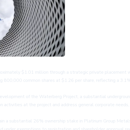
oximately $1.01 million through a strategic private placement 
ing 800,000 common shares at $1.26 per share, reflecting a 3.
g development of the Waterberg Project, a substantial undergroun
 activities at the project and address general corporate needs, 
ain a substantial 26% ownership stake in Platinum Group Metals
cted under exemptions to registration and shareholder approval r