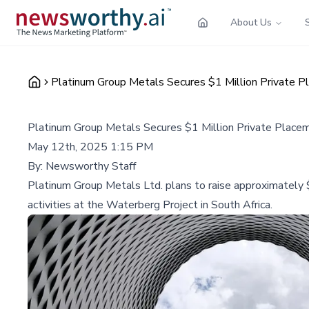
About Us
Platinum Group Metals Secures $1 Million Private P
Platinum Group Metals Secures $1 Million Private Place
May 12th, 2025 1:15 PM
By:
Newsworthy Staff
Platinum Group Metals Ltd. plans to raise approximately 
activities at the Waterberg Project in South Africa.