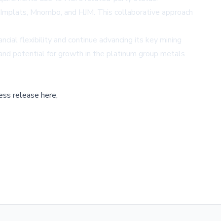
e Implats, Mnombo, and HJM. This collaborative approach
cial flexibility and continue advancing its key mining
 and potential for growth in the platinum group metals
ess release here,