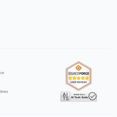
ice
lines