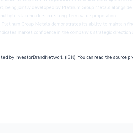
set, being jointly developed by Platinum Group Metals alongsid
multiple stakeholders in its long-term value proposition.
 Platinum Group Metals demonstrates its ability to maintain finan
ndicates market confidence in the company's strategic direction
buted by
InvestorBrandNetwork (IBN)
.
You can read the source pr