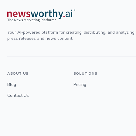
Your AI-powered platform for creating, distributing, and analyzing
press releases and news content.
ABOUT US
SOLUTIONS
Blog
Pricing
Contact Us