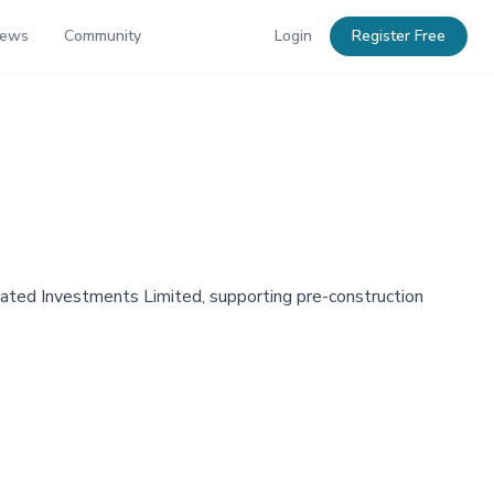
News
Community
Login
Register Free
ated Investments Limited, supporting pre-construction