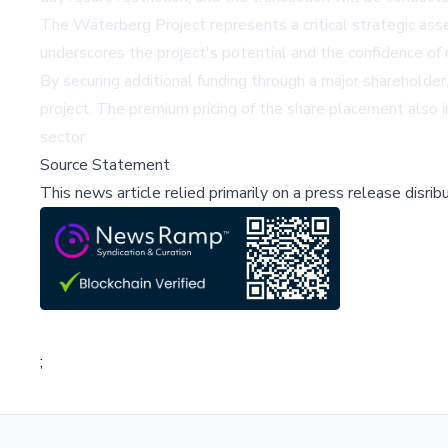
The Waterberg Project represents a critical strategic as
underscores the project's potential and the confidence of 
By securing additional funding through a major shareholder,
project. The premium pricing of the share placement also i
sector.
Source Statement
This news article relied primarily on a press release disri
;