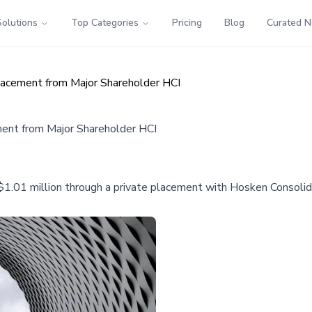
Solutions
Top Categories
Pricing
Blog
Curated 
lacement from Major Shareholder HCI
ment from Major Shareholder HCI
$1.01 million through a private placement with Hosken Consolid