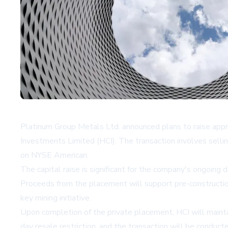
Platinum Group Metals Ltd. announced plans to raise appr
Investments Limited (HCI). The transaction involves sell
on NYSE American.
The capital raise is significant for the company's ongoin
Proceeds from the placement will support pre-construction
key mining initiative.
Upon completion of the private placement, HCI will maint
day resale restriction, and the transaction will be condu