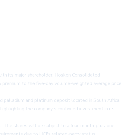
with its major shareholder, Hosken Consolidated
1% premium to the five-day volume-weighted average price
d palladium and platinum deposit located in South Africa.
highlighting the company's continued investment in its
. The shares will be subject to a four-month-plus-one-
equirements due to HCI's related-party status.