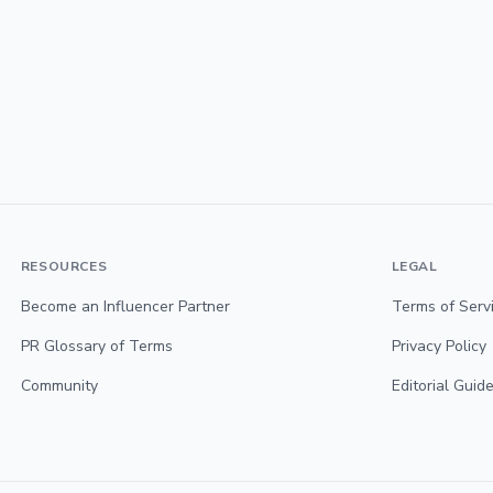
RESOURCES
LEGAL
Become an Influencer Partner
Terms of Serv
PR Glossary of Terms
Privacy Policy
Community
Editorial Guide