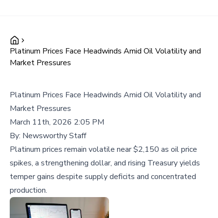
Platinum Prices Face Headwinds Amid Oil Volatility and
Market Pressures
Platinum Prices Face Headwinds Amid Oil Volatility and
Market Pressures
March 11th, 2026 2:05 PM
By:
Newsworthy Staff
Platinum prices remain volatile near $2,150 as oil price
spikes, a strengthening dollar, and rising Treasury yields
temper gains despite supply deficits and concentrated
production.