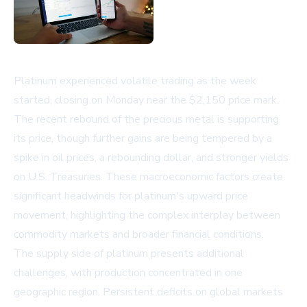
Platinum experienced volatile trading as the week
started, closing on Monday near the $2,150 price mark.
The recent rebound of the precious metal is supporting
its price, though further gains are being tempered by a
spike in oil prices, a rebounding dollar, and stronger yields
on U.S. Treasuries. These macroeconomic factors create
significant headwinds for platinum's upward price
movement, highlighting the complex interplay between
commodity markets and broader financial conditions.
The supply side of platinum presents additional
challenges, with production concentrated in one
geographic region. Persistent deficits on global markets