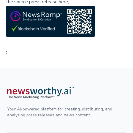
the source press release here,
;
Your AI-powered platform for creating, distributing, and
analyzing press releases and news content.