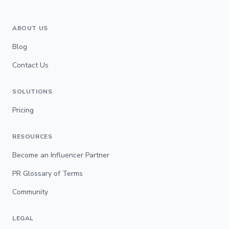
ABOUT US
Blog
Contact Us
SOLUTIONS
Pricing
RESOURCES
Become an Influencer Partner
PR Glossary of Terms
Community
LEGAL