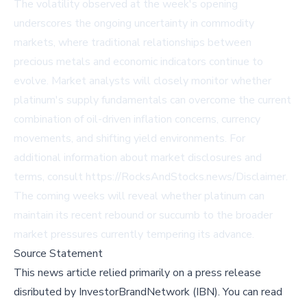
The volatility observed at the week's opening
underscores the ongoing uncertainty in commodity
markets, where traditional relationships between
precious metals and economic indicators continue to
evolve. Market analysts will closely monitor whether
platinum's supply fundamentals can overcome the current
combination of oil-driven inflation concerns, currency
movements, and shifting yield environments. For
additional information about market disclosures and
terms, consult https://RocksAndStocks.news/Disclaimer.
The coming weeks will reveal whether platinum can
maintain its recent rebound or succumb to the broader
market pressures currently tempering its advance.
Source Statement
This news article relied primarily on a press release
disributed by
InvestorBrandNetwork (IBN)
.
You can read