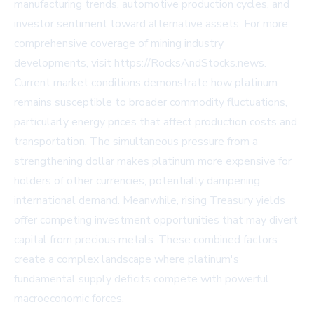
manufacturing trends, automotive production cycles, and
investor sentiment toward alternative assets. For more
comprehensive coverage of mining industry
developments, visit https://RocksAndStocks.news.
Current market conditions demonstrate how platinum
remains susceptible to broader commodity fluctuations,
particularly energy prices that affect production costs and
transportation. The simultaneous pressure from a
strengthening dollar makes platinum more expensive for
holders of other currencies, potentially dampening
international demand. Meanwhile, rising Treasury yields
offer competing investment opportunities that may divert
capital from precious metals. These combined factors
create a complex landscape where platinum's
fundamental supply deficits compete with powerful
macroeconomic forces.