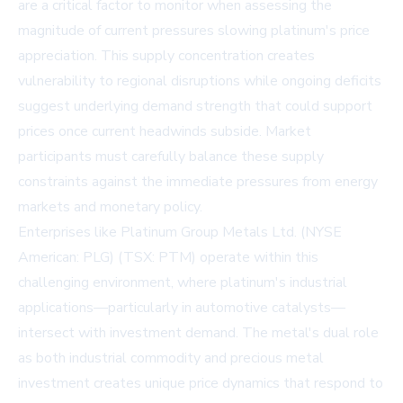
are a critical factor to monitor when assessing the
magnitude of current pressures slowing platinum's price
appreciation. This supply concentration creates
vulnerability to regional disruptions while ongoing deficits
suggest underlying demand strength that could support
prices once current headwinds subside. Market
participants must carefully balance these supply
constraints against the immediate pressures from energy
markets and monetary policy.
Enterprises like Platinum Group Metals Ltd. (NYSE
American: PLG) (TSX: PTM) operate within this
challenging environment, where platinum's industrial
applications—particularly in automotive catalysts—
intersect with investment demand. The metal's dual role
as both industrial commodity and precious metal
investment creates unique price dynamics that respond to