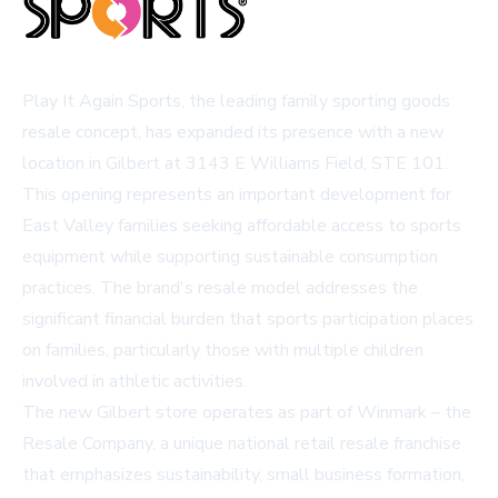
Play It Again Sports, the leading family sporting goods
resale concept, has expanded its presence with a new
location in Gilbert at 3143 E Williams Field, STE 101.
This opening represents an important development for
East Valley families seeking affordable access to sports
equipment while supporting sustainable consumption
practices. The brand's resale model addresses the
significant financial burden that sports participation places
on families, particularly those with multiple children
involved in athletic activities.
The new Gilbert store operates as part of Winmark – the
Resale Company, a unique national retail resale franchise
that emphasizes sustainability, small business formation,