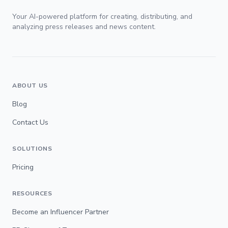
Your AI-powered platform for creating, distributing, and
analyzing press releases and news content.
ABOUT US
Blog
Contact Us
SOLUTIONS
Pricing
RESOURCES
Become an Influencer Partner