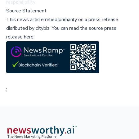
responsibility.
Source Statement
This news article relied primarily on a press release
disributed by
citybiz
.
You can read the source press
release here,
;