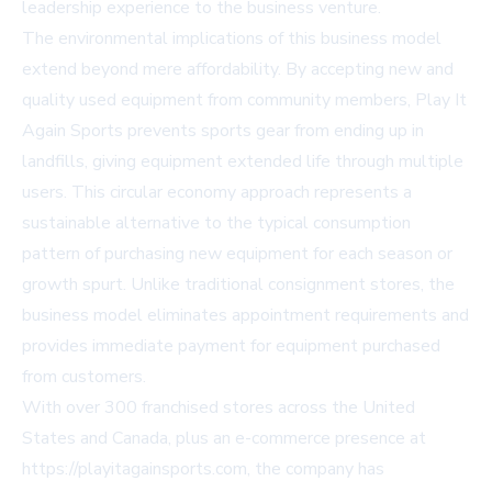
leadership experience to the business venture.
The environmental implications of this business model
extend beyond mere affordability. By accepting new and
quality used equipment from community members, Play It
Again Sports prevents sports gear from ending up in
landfills, giving equipment extended life through multiple
users. This circular economy approach represents a
sustainable alternative to the typical consumption
pattern of purchasing new equipment for each season or
growth spurt. Unlike traditional consignment stores, the
business model eliminates appointment requirements and
provides immediate payment for equipment purchased
from customers.
With over 300 franchised stores across the United
States and Canada, plus an e-commerce presence at
https://playitagainsports.com, the company has