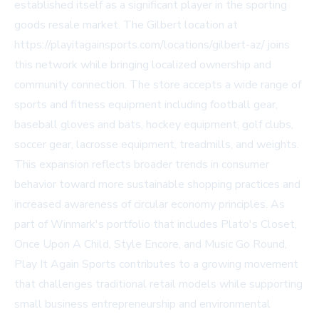
established itself as a significant player in the sporting
goods resale market. The Gilbert location at
https://playitagainsports.com/locations/gilbert-az/ joins
this network while bringing localized ownership and
community connection. The store accepts a wide range of
sports and fitness equipment including football gear,
baseball gloves and bats, hockey equipment, golf clubs,
soccer gear, lacrosse equipment, treadmills, and weights.
This expansion reflects broader trends in consumer
behavior toward more sustainable shopping practices and
increased awareness of circular economy principles. As
part of Winmark's portfolio that includes Plato's Closet,
Once Upon A Child, Style Encore, and Music Go Round,
Play It Again Sports contributes to a growing movement
that challenges traditional retail models while supporting
small business entrepreneurship and environmental