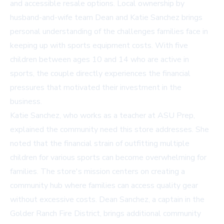
and accessible resale options. Local ownership by
husband-and-wife team Dean and Katie Sanchez brings
personal understanding of the challenges families face in
keeping up with sports equipment costs. With five
children between ages 10 and 14 who are active in
sports, the couple directly experiences the financial
pressures that motivated their investment in the
business.
Katie Sanchez, who works as a teacher at ASU Prep,
explained the community need this store addresses. She
noted that the financial strain of outfitting multiple
children for various sports can become overwhelming for
families. The store's mission centers on creating a
community hub where families can access quality gear
without excessive costs. Dean Sanchez, a captain in the
Golder Ranch Fire District, brings additional community