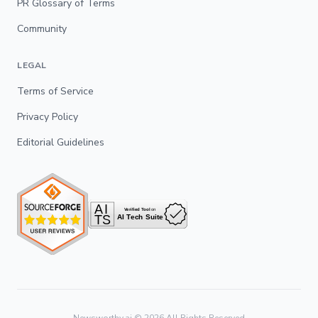
PR Glossary of Terms
Community
LEGAL
Terms of Service
Privacy Policy
Editorial Guidelines