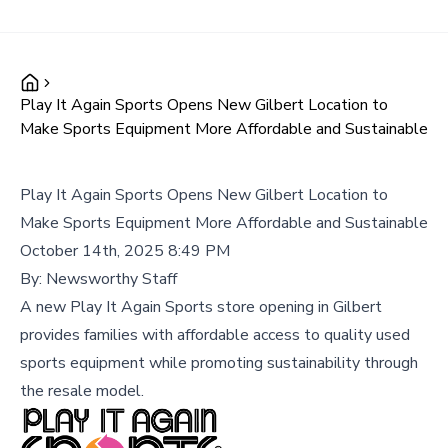
Play It Again Sports Opens New Gilbert Location to
Make Sports Equipment More Affordable and Sustainable
Play It Again Sports Opens New Gilbert Location to
Make Sports Equipment More Affordable and Sustainable
October 14th, 2025 8:49 PM
By:
Newsworthy Staff
A new Play It Again Sports store opening in Gilbert
provides families with affordable access to quality used
sports equipment while promoting sustainability through
the resale model.