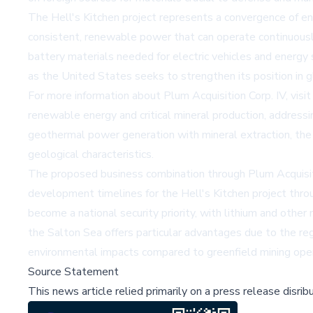
The Hell's Kitchen project represents a convergence of en
consistent, renewable power that can operate continuously
battery materials needed for electric vehicles and energy s
as the United States seeks to strengthen its position in g
For more information about Plum Acquisition Corp. IV, visi
renewable energy and critical mineral production, address
geothermal power generation with mineral extraction, the 
geological characteristics.
The proposed business combination through Plum Acquisitio
development timelines for the Hell's Kitchen project throu
become a national security priority, with lithium and other 
the Salton Sea offers particular advantages due to the re
environmental impacts compared to greenfield mining oper
Source Statement
This news article relied primarily on a press release disri