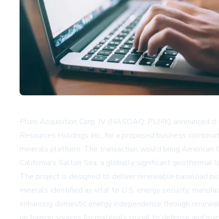
Plum Acquisition Corp. IV (NASDAQ: PLMK) announced it has
Resources Holdings Inc., for a proposed business combinat
minerals platform. The transaction would bring American C
California's Salton Sea, a globally significant geothermal l
The project is designed to deliver renewable baseload powe
minerals identified as vital to U.S. energy security, manu
enhancing domestic energy independence through renewable 
on foreign sources for materials crucial to defense and man