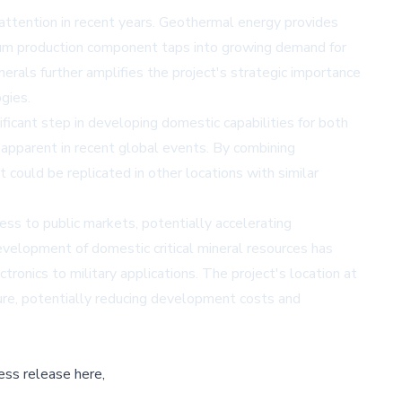
 attention in recent years. Geothermal energy provides
thium production component taps into growing demand for
nerals further amplifies the project's strategic importance
gies.
ficant step in developing domestic capabilities for both
 apparent in recent global events. By combining
could be replicated in other locations with similar
ss to public markets, potentially accelerating
evelopment of domestic critical mineral resources has
tronics to military applications. The project's location at
ture, potentially reducing development costs and
ess release here,