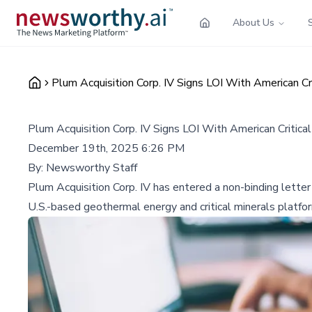
About Us
Plum Acquisition Corp. IV Signs LOI With American Cr
Plum Acquisition Corp. IV Signs LOI With American Critica
December 19th, 2025 6:26 PM
By:
Newsworthy Staff
Plum Acquisition Corp. IV has entered a non-binding lette
U.S.-based geothermal energy and critical minerals platform