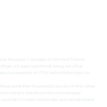
ical Resources, a subsidiary of Controlled Thermal
nificant U.S.-based geothermal energy and critical
support advancement of CTR's Hell's Kitchen project at
onal upside from the potential recovery of other critical
sses multiple national priorities simultaneously:
 essential to modern technologies, and reducing reliance