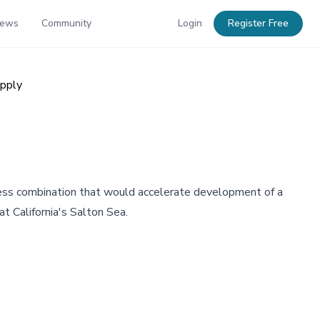
News
Community
Login
Register Free
upply
iness combination that would accelerate development of a
t California's Salton Sea.