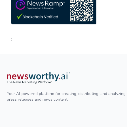
;
Your AI-powered platform for creating, distributing, and analyzing
press releases and news content.