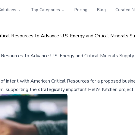
Solutions
Top Categories
Pricing
Blog
Curated 
itical Resources to Advance U.S. Energy and Critical Minerals S
l Resources to Advance U.S. Energy and Critical Minerals Supply
r of intent with American Critical Resources for a proposed bus
, supporting the strategically important Hell's Kitchen project a