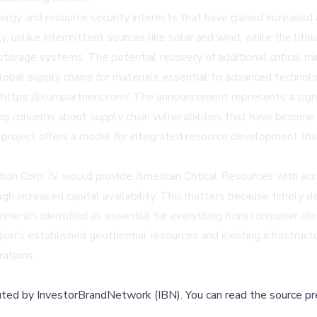
ergy and resource security interests that have gained increased
, unlike intermittent sources like solar and wind, while the li
torage systems. The potential recovery of additional critical mi
lobal supply chains for materials essential to advanced technolo
t
https://plumpartners.com/
. The announcement represents a signi
ing concerns about supply chain vulnerabilities that have become
project offers a model for integrated resource development that 
n Corp. IV would provide American Critical Resources with acce
gh increased capital availability. This matters because timely d
minerals identified as essential for everything from consumer elec
gion's established geothermal resources and existing infrastruc
ations.
buted by
InvestorBrandNetwork (IBN)
.
You can read the source pr