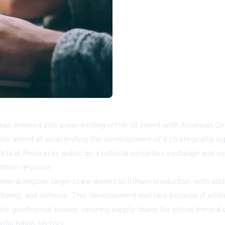
 entered into a non-binding letter of intent with American Crit
ion aimed at accelerating the development of a strategically sig
ritical Resources public on a national securities exchange and 
ithium resource.
r alongside large-scale domestic lithium production, with additi
facturing, and defense. This development matters because it addre
geothermal power, securing supply chains for critical minerals
ufacturing sectors.