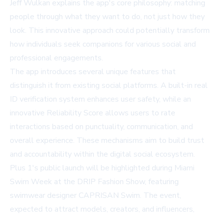
Jeff Wulkan explains the app's core philosophy: matching
people through what they want to do, not just how they
look. This innovative approach could potentially transform
how individuals seek companions for various social and
professional engagements.
The app introduces several unique features that
distinguish it from existing social platforms. A built-in real
ID verification system enhances user safety, while an
innovative Reliability Score allows users to rate
interactions based on punctuality, communication, and
overall experience. These mechanisms aim to build trust
and accountability within the digital social ecosystem.
Plus 1's public launch will be highlighted during Miami
Swim Week at the DRIP Fashion Show, featuring
swimwear designer CAPRISAN Swim. The event,
expected to attract models, creators, and influencers,