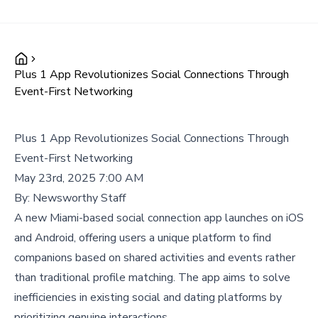
Plus 1 App Revolutionizes Social Connections Through
Event-First Networking
Plus 1 App Revolutionizes Social Connections Through
Event-First Networking
May 23rd, 2025 7:00 AM
By:
Newsworthy Staff
A new Miami-based social connection app launches on iOS
and Android, offering users a unique platform to find
companions based on shared activities and events rather
than traditional profile matching. The app aims to solve
inefficiencies in existing social and dating platforms by
prioritizing genuine interactions.