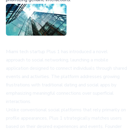
Miami tech startup Plus 1 has introduced a novel
approach to social networking, launching a mobile
application designed to connect individuals through shared
events and activities. The platform addresses growing
frustrations with traditional dating and social apps by
emphasizing meaningful connections over superficial
interactions.
Unlike conventional social platforms that rely primarily on
profile appearances, Plus 1 strategically matches users
based on their desired experiences and events. Founder