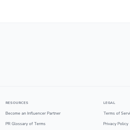
RESOURCES
LEGAL
Become an Influencer Partner
Terms of Serv
PR Glossary of Terms
Privacy Policy