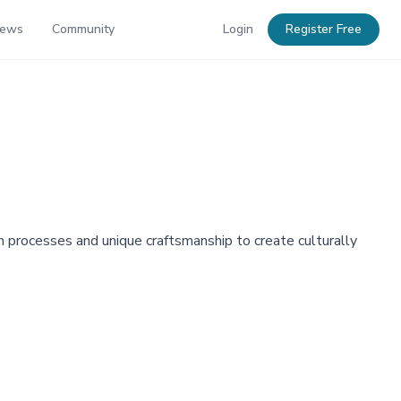
News
Community
Login
Register Free
n processes and unique craftsmanship to create culturally