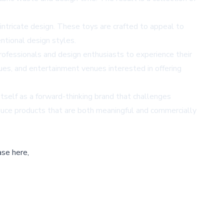
intricate design. These toys are crafted to appeal to
entional design styles.
ofessionals and design enthusiasts to experience their
ques, and entertainment venues interested in offering
itself as a forward-thinking brand that challenges
duce products that are both meaningful and commercially
ase here,