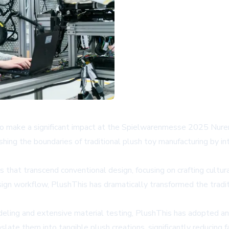
 to make a significant impact at the Spielwarenmesse 2025 Nure
hing the boundaries of traditional plush toy manufacturing by in
 that transcend conventional design, focusing on crafting cultura
 design workflow, PlushThis has dramatically transformed the trad
deling and extensive material testing, PlushThis has adopted an
ate them into tangible plush creations, significantly reducing fa