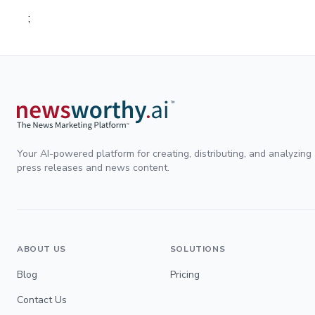
;
Your AI-powered platform for creating, distributing, and analyzing
press releases and news content.
ABOUT US
SOLUTIONS
Blog
Pricing
Contact Us