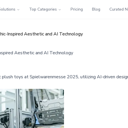
Solutions
Top Categories
Pricing
Blog
Curated 
hic-Inspired Aesthetic and AI Technology
nspired Aesthetic and AI Technology
c plush toys at Spielwarenmesse 2025, utilizing AI-driven desig