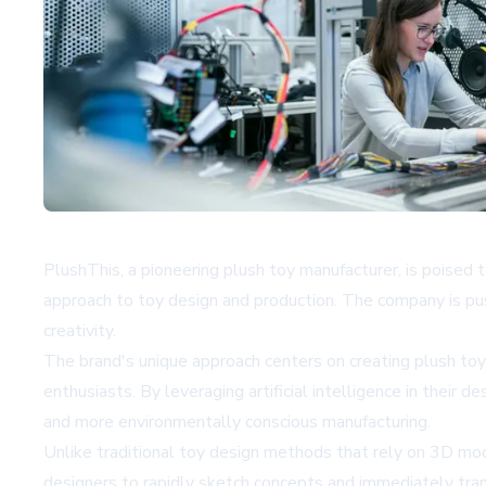
PlushThis, a pioneering plush toy manufacturer, is poised
approach to toy design and production. The company is pus
creativity.
The brand's unique approach centers on creating plush toys
enthusiasts. By leveraging artificial intelligence in their
and more environmentally conscious manufacturing.
Unlike traditional toy design methods that rely on 3D mo
designers to rapidly sketch concepts and immediately transl