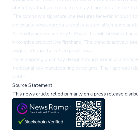
plush toys that are not merely playthings but artistic sta
The company's signature line features lace-fabric plush to
individuals who appreciate sophisticated, alternative aesth
At Spielwarenmesse 2025, PlushThis will be exhibiting at 
innovative product line firsthand. The brand is actively s
unique, artistically crafted plush toys.
By reimagining plush toy design through a lens of artistic 
traditional toy manufacturing paradigms. Their approach 
viable.
Source Statement
This news article relied primarily on a press release disri