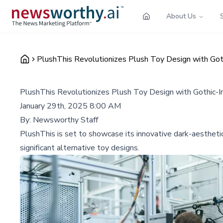
About Us
PlushThis Revolutionizes Plush Toy Design with Got
PlushThis Revolutionizes Plush Toy Design with Gothic-I
January 29th, 2025 8:00 AM
By:
Newsworthy Staff
PlushThis is set to showcase its innovative dark-aestheti
significant alternative toy designs.