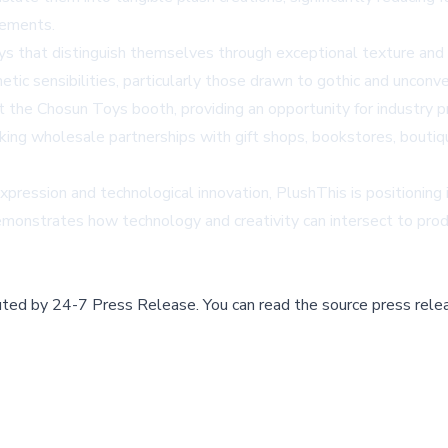
tements.
ys that distinguish themselves through exceptional texture and 
etic sensibilities, particularly those drawn to gothic and unconv
the Chosun Toys booth, providing an opportunity for industry pr
eeking wholesale partnerships with gift shops, bookstores, bouti
expression and technological innovation, PlushThis is positioning 
demonstrates how technology and creativity can intersect to pro
buted by
24-7 Press Release
.
You can read the source press rele