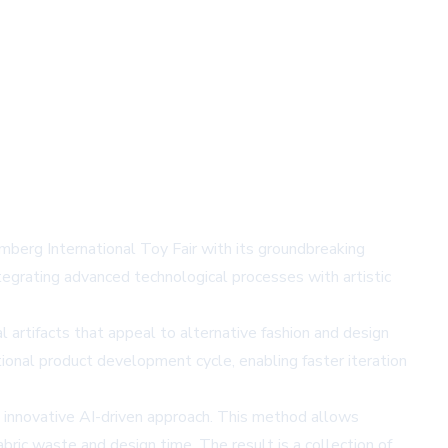
mberg International Toy Fair with its groundbreaking
tegrating advanced technological processes with artistic
l artifacts that appeal to alternative fashion and design
itional product development cycle, enabling faster iteration
 innovative AI-driven approach. This method allows
bric waste and design time. The result is a collection of