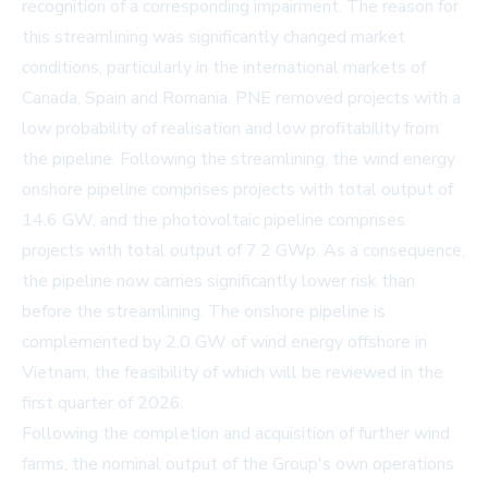
recognition of a corresponding impairment. The reason for
this streamlining was significantly changed market
conditions, particularly in the international markets of
Canada, Spain and Romania. PNE removed projects with a
low probability of realisation and low profitability from
the pipeline. Following the streamlining, the wind energy
onshore pipeline comprises projects with total output of
14.6 GW, and the photovoltaic pipeline comprises
projects with total output of 7.2 GWp. As a consequence,
the pipeline now carries significantly lower risk than
before the streamlining. The onshore pipeline is
complemented by 2.0 GW of wind energy offshore in
Vietnam, the feasibility of which will be reviewed in the
first quarter of 2026.
Following the completion and acquisition of further wind
farms, the nominal output of the Group's own operations