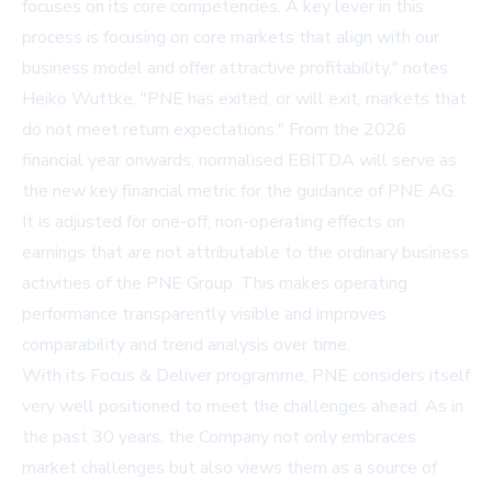
focuses on its core competencies. A key lever in this
process is focusing on core markets that align with our
business model and offer attractive profitability," notes
Heiko Wuttke. "PNE has exited, or will exit, markets that
do not meet return expectations." From the 2026
financial year onwards, normalised EBITDA will serve as
the new key financial metric for the guidance of PNE AG.
It is adjusted for one-off, non-operating effects on
earnings that are not attributable to the ordinary business
activities of the PNE Group. This makes operating
performance transparently visible and improves
comparability and trend analysis over time.
With its Focus & Deliver programme, PNE considers itself
very well positioned to meet the challenges ahead. As in
the past 30 years, the Company not only embraces
market challenges but also views them as a source of