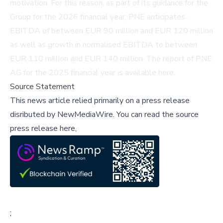
motivation. For this reason, as part of its guidance for the
Group for the 2026 financial year, PNE anticipates
EBITDA of between EUR 90 million and EUR 120 million
as well as growth in normalised EBITDA to between
EUR 110 million and EUR 140 million. The report of PNE
AG for the 2025 financial year is available
here
.
Source Statement
This news article relied primarily on a press release
disributed by
NewMediaWire
.
You can read the source
press release here,
;