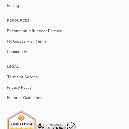
Pricing
RESOURCES
Become an Influencer Partner
PR Glossary of Terms
Community
LEGAL
Terms of Service
Privacy Policy
Editorial Guidelines