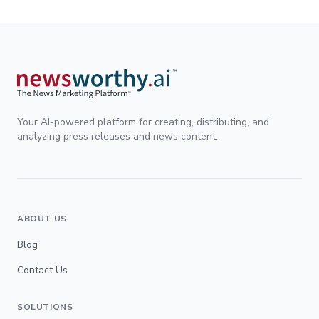
Your AI-powered platform for creating, distributing, and
analyzing press releases and news content.
ABOUT US
Blog
Contact Us
SOLUTIONS