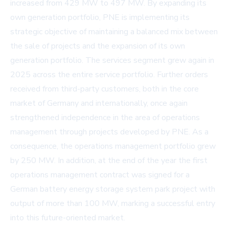
increased from 429 MW to 497 MW. By expanding its
own generation portfolio, PNE is implementing its
strategic objective of maintaining a balanced mix between
the sale of projects and the expansion of its own
generation portfolio. The services segment grew again in
2025 across the entire service portfolio. Further orders
received from third-party customers, both in the core
market of Germany and internationally, once again
strengthened independence in the area of operations
management through projects developed by PNE. As a
consequence, the operations management portfolio grew
by 250 MW. In addition, at the end of the year the first
operations management contract was signed for a
German battery energy storage system park project with
output of more than 100 MW, marking a successful entry
into this future-oriented market.