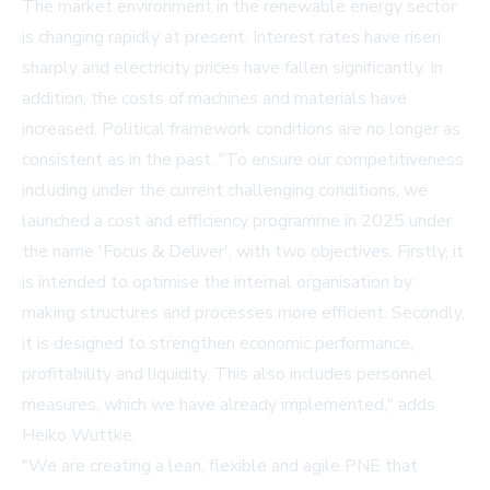
The market environment in the renewable energy sector
is changing rapidly at present. Interest rates have risen
sharply and electricity prices have fallen significantly. In
addition, the costs of machines and materials have
increased. Political framework conditions are no longer as
consistent as in the past. "To ensure our competitiveness
including under the current challenging conditions, we
launched a cost and efficiency programme in 2025 under
the name 'Focus & Deliver', with two objectives. Firstly, it
is intended to optimise the internal organisation by
making structures and processes more efficient. Secondly,
it is designed to strengthen economic performance,
profitability and liquidity. This also includes personnel
measures, which we have already implemented," adds
Heiko Wuttke.
"We are creating a lean, flexible and agile PNE that