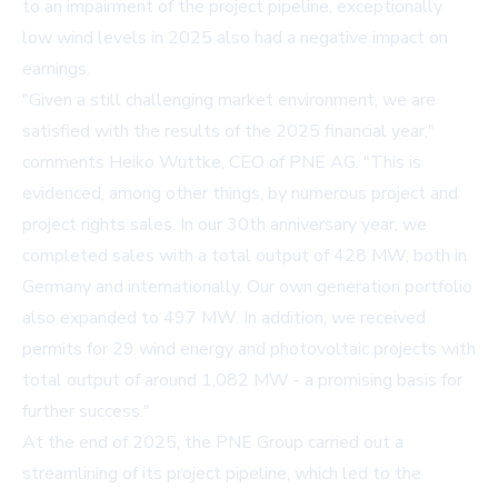
to an impairment of the project pipeline, exceptionally
low wind levels in 2025 also had a negative impact on
earnings.
"Given a still challenging market environment, we are
satisfied with the results of the 2025 financial year,"
comments Heiko Wuttke, CEO of PNE AG. "This is
evidenced, among other things, by numerous project and
project rights sales. In our 30th anniversary year, we
completed sales with a total output of 428 MW, both in
Germany and internationally. Our own generation portfolio
also expanded to 497 MW. In addition, we received
permits for 29 wind energy and photovoltaic projects with
total output of around 1,082 MW - a promising basis for
further success."
At the end of 2025, the PNE Group carried out a
streamlining of its project pipeline, which led to the