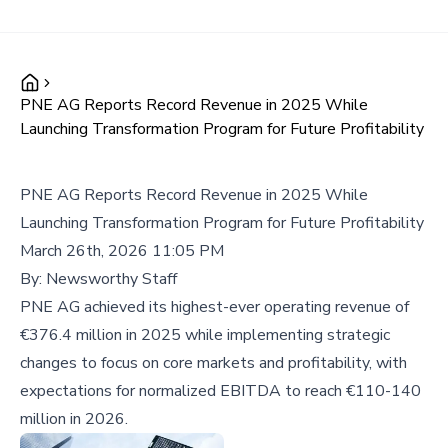
PNE AG Reports Record Revenue in 2025 While
Launching Transformation Program for Future Profitability
PNE AG Reports Record Revenue in 2025 While
Launching Transformation Program for Future Profitability
March 26th, 2026 11:05 PM
By:
Newsworthy Staff
PNE AG achieved its highest-ever operating revenue of
€376.4 million in 2025 while implementing strategic
changes to focus on core markets and profitability, with
expectations for normalized EBITDA to reach €110-140
million in 2026.