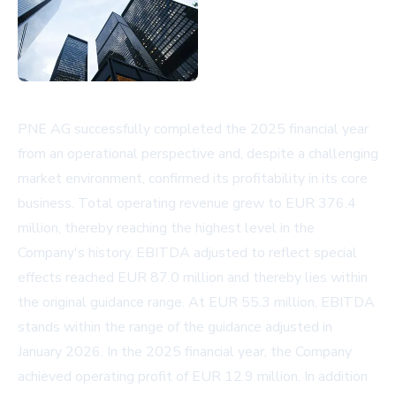
PNE AG successfully completed the 2025 financial year
from an operational perspective and, despite a challenging
market environment, confirmed its profitability in its core
business. Total operating revenue grew to EUR 376.4
million, thereby reaching the highest level in the
Company's history. EBITDA adjusted to reflect special
effects reached EUR 87.0 million and thereby lies within
the original guidance range. At EUR 55.3 million, EBITDA
stands within the range of the guidance adjusted in
January 2026. In the 2025 financial year, the Company
achieved operating profit of EUR 12.9 million. In addition