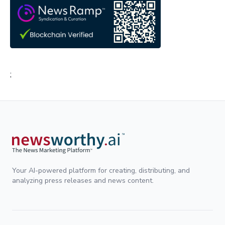
;
Your AI-powered platform for creating, distributing, and
analyzing press releases and news content.