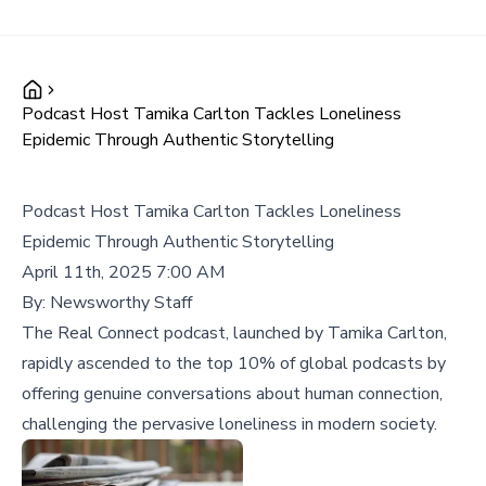
Podcast Host Tamika Carlton Tackles Loneliness
Epidemic Through Authentic Storytelling
Podcast Host Tamika Carlton Tackles Loneliness
Epidemic Through Authentic Storytelling
April 11th, 2025 7:00 AM
By:
Newsworthy Staff
The Real Connect podcast, launched by Tamika Carlton,
rapidly ascended to the top 10% of global podcasts by
offering genuine conversations about human connection,
challenging the pervasive loneliness in modern society.