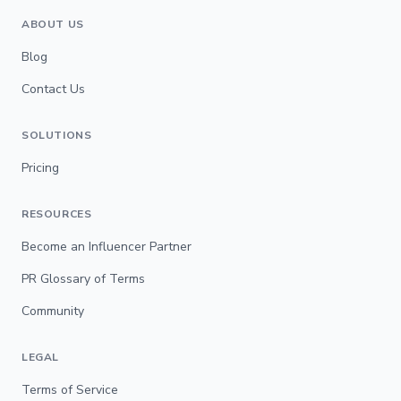
ABOUT US
Blog
Contact Us
SOLUTIONS
Pricing
RESOURCES
Become an Influencer Partner
PR Glossary of Terms
Community
LEGAL
Terms of Service