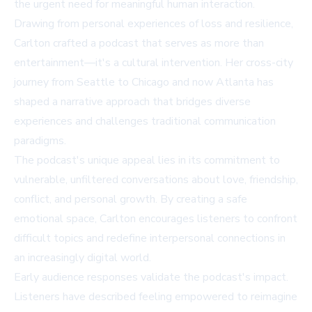
the urgent need for meaningful human interaction.
Drawing from personal experiences of loss and resilience,
Carlton crafted a podcast that serves as more than
entertainment—it's a cultural intervention. Her cross-city
journey from Seattle to Chicago and now Atlanta has
shaped a narrative approach that bridges diverse
experiences and challenges traditional communication
paradigms.
The podcast's unique appeal lies in its commitment to
vulnerable, unfiltered conversations about love, friendship,
conflict, and personal growth. By creating a safe
emotional space, Carlton encourages listeners to confront
difficult topics and redefine interpersonal connections in
an increasingly digital world.
Early audience responses validate the podcast's impact.
Listeners have described feeling empowered to reimagine