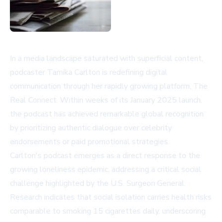
In a media landscape saturated with superficial content,
podcaster Tamika Carlton is redefining digital
communication through her rapidly growing platform, The
Real Connect. Within weeks of its January 2025 launch,
the podcast has achieved remarkable global recognition
by prioritizing authentic dialogue over celebrity
endorsements or paid promotional strategies.
Carlton's podcast emerges as a direct response to the
growing loneliness epidemic, addressing a critical social
challenge highlighted by the U.S. Surgeon General.
Research indicates that social isolation carries health risks
comparable to smoking 15 cigarettes daily, underscoring