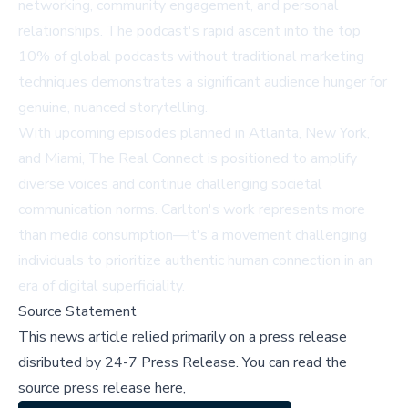
networking, community engagement, and personal
relationships. The podcast's rapid ascent into the top
10% of global podcasts without traditional marketing
techniques demonstrates a significant audience hunger for
genuine, nuanced storytelling.
With upcoming episodes planned in Atlanta, New York,
and Miami, The Real Connect is positioned to amplify
diverse voices and continue challenging societal
communication norms. Carlton's work represents more
than media consumption—it's a movement challenging
individuals to prioritize authentic human connection in an
era of digital superficiality.
Source Statement
This news article relied primarily on a press release
disributed by
24-7 Press Release
.
You can read the
source press release here,