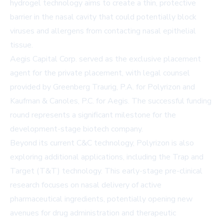
hydrogel technology aims to create a thin, protective
barrier in the nasal cavity that could potentially block
viruses and allergens from contacting nasal epithelial
tissue.
Aegis Capital Corp. served as the exclusive placement
agent for the private placement, with legal counsel
provided by Greenberg Traurig, P.A. for Polyrizon and
Kaufman & Canoles, P.C. for Aegis. The successful funding
round represents a significant milestone for the
development-stage biotech company.
Beyond its current C&C technology, Polyrizon is also
exploring additional applications, including the Trap and
Target (T&T) technology. This early-stage pre-clinical
research focuses on nasal delivery of active
pharmaceutical ingredients, potentially opening new
avenues for drug administration and therapeutic