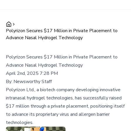
Polyrizon Secures $17 Million in Private Placement to
Advance Nasal Hydrogel Technology
Polyrizon Secures $17 Million in Private Placement to
Advance Nasal Hydrogel Technology
April 2nd, 2025 7:28 PM
By:
Newsworthy Staff
Polyrizon Ltd., a biotech company developing innovative
intranasal hydrogel technologies, has successfully raised
$17 million through a private placement, positioning itself
to advance its proprietary virus and allergen barrier
technologies.