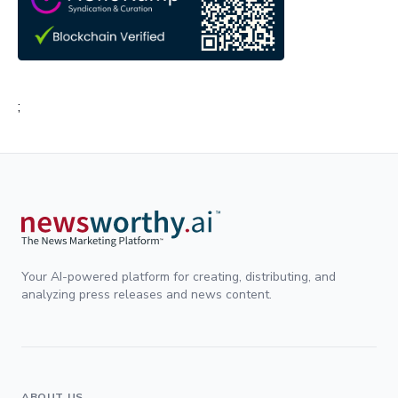
;
Your AI-powered platform for creating, distributing, and
analyzing press releases and news content.
ABOUT US