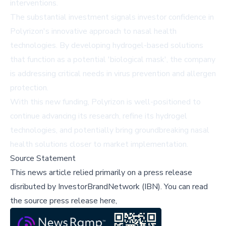
interventions.
The substantial investment signals investor confidence in
Polyrizon's innovative approach to nasal health
technologies. By developing hydrogel-based solutions
that function as a potential 'biological mask', the company
is addressing critical needs in virus prevention and allergen
protection.
With this new funding, Polyrizon is well-positioned to
continue advancing its research, refine its hydrogel
technologies, and potentially bring groundbreaking nasal
health solutions closer to market implementation.
Source Statement
This news article relied primarily on a press release
disributed by
InvestorBrandNetwork (IBN)
.
You can read
the source press release here,