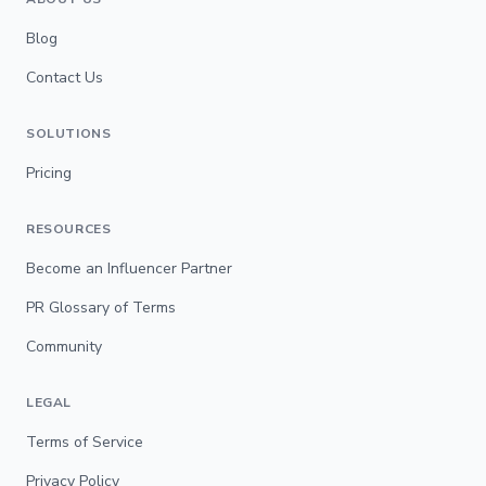
Blog
Contact Us
SOLUTIONS
Pricing
RESOURCES
Become an Influencer Partner
PR Glossary of Terms
Community
LEGAL
Terms of Service
Privacy Policy