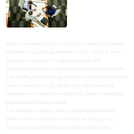
Biotech company Polyrizon Ltd. has completed a private
placement, securing approximately $17 million in gross
proceeds to support its ongoing research and
development efforts in intranasal hydrogel technologies.
The funding, raised through the sale of ordinary shares and
investor warrants at $0.48 per unit, will provide the
company with essential resources for general corporate
purposes and working capital.
The company's primary focus is developing advanced
medical device hydrogels delivered via nasal sprays.
Polyrizon's proprietary Capture and Contain (C&C)