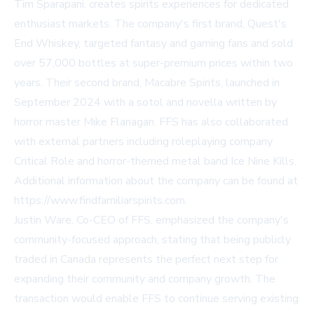
Tim Sparapani, creates spirits experiences for dedicated
enthusiast markets. The company's first brand, Quest's
End Whiskey, targeted fantasy and gaming fans and sold
over 57,000 bottles at super-premium prices within two
years. Their second brand, Macabre Spirits, launched in
September 2024 with a sotol and novella written by
horror master Mike Flanagan. FFS has also collaborated
with external partners including roleplaying company
Critical Role and horror-themed metal band Ice Nine Kills.
Additional information about the company can be found at
https://www.findfamiliarspirits.com.
Justin Ware, Co-CEO of FFS, emphasized the company's
community-focused approach, stating that being publicly
traded in Canada represents the perfect next step for
expanding their community and company growth. The
transaction would enable FFS to continue serving existing