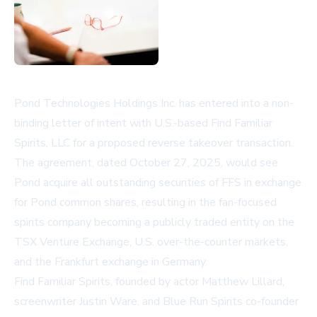
Pond Technologies Holdings Inc. has entered into a non-
binding letter of intent with U.S.-based Find Familiar
Spirits, LLC for a proposed reverse takeover transaction.
The agreement, dated October 27, 2025, would see
Pond acquire all outstanding securities of FFS in exchange
for Pond common shares, resulting in the fan-focused
spirits company becoming a publicly traded entity on the
TSX Venture Exchange, U.S. over-the-counter markets,
and the Frankfurt exchange in Germany.
Find Familiar Spirits, founded by actor Matthew Lillard,
screenwriter Justin Ware, and Blue Run Spirits co-founder