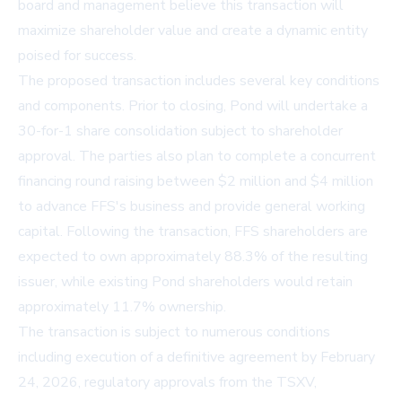
board and management believe this transaction will
maximize shareholder value and create a dynamic entity
poised for success.
The proposed transaction includes several key conditions
and components. Prior to closing, Pond will undertake a
30-for-1 share consolidation subject to shareholder
approval. The parties also plan to complete a concurrent
financing round raising between $2 million and $4 million
to advance FFS's business and provide general working
capital. Following the transaction, FFS shareholders are
expected to own approximately 88.3% of the resulting
issuer, while existing Pond shareholders would retain
approximately 11.7% ownership.
The transaction is subject to numerous conditions
including execution of a definitive agreement by February
24, 2026, regulatory approvals from the TSXV,