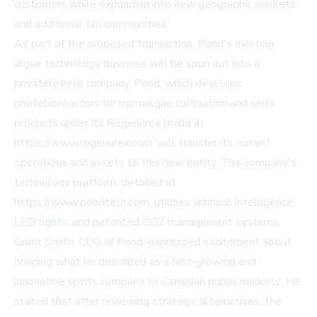
customers while expanding into new geographic markets
and additional fan communities.
As part of the proposed transaction, Pond's existing
algae technology business will be spun out into a
privately held company. Pond, which develops
photobioreactors for microalgae cultivation and sells
products under its Regenurex brand at
https://www.regenurex.com, will transfer its current
operations and assets to this new entity. The company's
technology platform, detailed at
https://www.pondtech.com, utilizes artificial intelligence,
LED lights, and patented CO2 management systems.
Grant Smith, CEO of Pond, expressed excitement about
bringing what he described as a fast-growing and
innovative spirits company to Canadian public markets. He
stated that after reviewing strategic alternatives, the