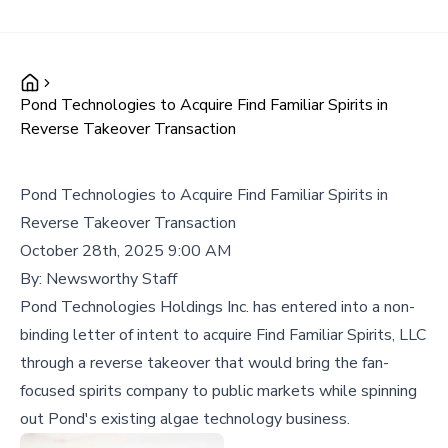
Pond Technologies to Acquire Find Familiar Spirits in
Reverse Takeover Transaction
Pond Technologies to Acquire Find Familiar Spirits in
Reverse Takeover Transaction
October 28th, 2025 9:00 AM
By:
Newsworthy Staff
Pond Technologies Holdings Inc. has entered into a non-
binding letter of intent to acquire Find Familiar Spirits, LLC
through a reverse takeover that would bring the fan-
focused spirits company to public markets while spinning
out Pond's existing algae technology business.