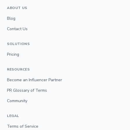
ABOUT US
Blog
Contact Us
SOLUTIONS
Pricing
RESOURCES
Become an Influencer Partner
PR Glossary of Terms
Community
LEGAL
Terms of Service