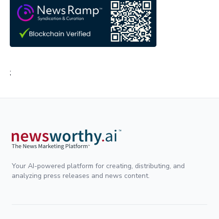
;
Your AI-powered platform for creating, distributing, and
analyzing press releases and news content.