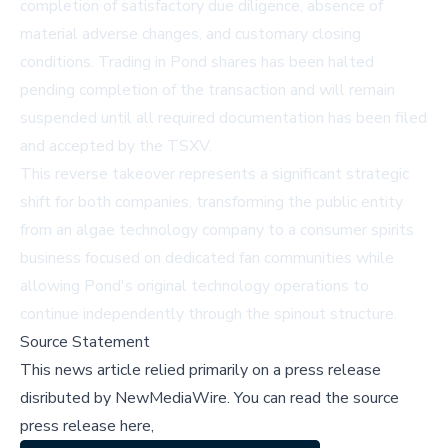
completion of satisfactory due diligence, absence of
material adverse changes, and customary closing
conditions. Trading in Pond shares has been halted
pending completion of the transaction and will remain
suspended until all required documentation has been filed
and accepted by the TSXV.
This reverse takeover represents a significant strategic
shift for both companies, transforming the public entity
from an algae technology company to a consumer spirits
business focused on dedicated fan communities while
allowing Pond's original technology operations to
continue independently through the spinout structure.
Source Statement
This news article relied primarily on a press release
disributed by
NewMediaWire
.
You can read the source
press release here,