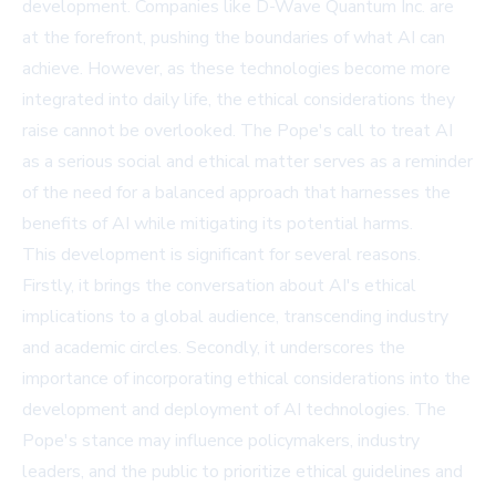
development. Companies like D-Wave Quantum Inc. are
at the forefront, pushing the boundaries of what AI can
achieve. However, as these technologies become more
integrated into daily life, the ethical considerations they
raise cannot be overlooked. The Pope's call to treat AI
as a serious social and ethical matter serves as a reminder
of the need for a balanced approach that harnesses the
benefits of AI while mitigating its potential harms.
This development is significant for several reasons.
Firstly, it brings the conversation about AI's ethical
implications to a global audience, transcending industry
and academic circles. Secondly, it underscores the
importance of incorporating ethical considerations into the
development and deployment of AI technologies. The
Pope's stance may influence policymakers, industry
leaders, and the public to prioritize ethical guidelines and