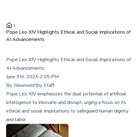
Pope Leo XIV Highlights Ethical and Social Implications of
AI Advancements
Pope Leo XIV Highlights Ethical and Social Implications of
AI Advancements
June 9th, 2025 2:05 PM
By:
Newsworthy Staff
Pope Leo XIV emphasizes the dual potential of artificial
intelligence to innovate and disrupt, urging a focus on its
ethical and social implications to safeguard human dignity
and labor.