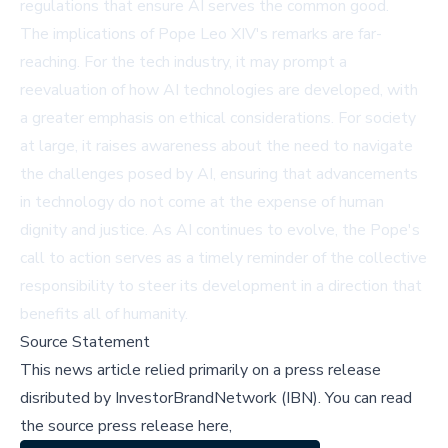
regulations that ensure AI serves the common good.
The implications of Pope Leo XIV's remarks are far-
reaching. For the tech industry, it may prompt a
reevaluation of how AI technologies are developed, with
a greater emphasis on ethical considerations. For society
at large, it raises awareness about the need to navigate
the challenges posed by AI, ensuring that advancements
in technology do not come at the expense of human
dignity and justice. As AI continues to evolve, the Pope's
call to action serves as a timely reminder of the collective
responsibility to steer its development in a direction that
benefits all of humanity.
Source Statement
This news article relied primarily on a press release
disributed by
InvestorBrandNetwork (IBN)
.
You can read
the source press release here,