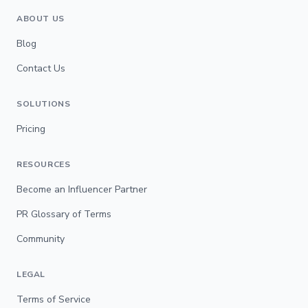
ABOUT US
Blog
Contact Us
SOLUTIONS
Pricing
RESOURCES
Become an Influencer Partner
PR Glossary of Terms
Community
LEGAL
Terms of Service