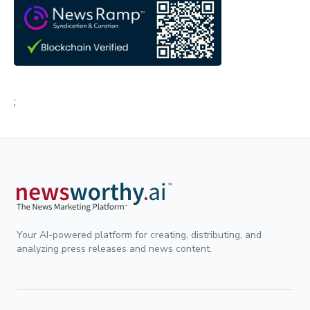
;
Your AI-powered platform for creating, distributing, and
analyzing press releases and news content.