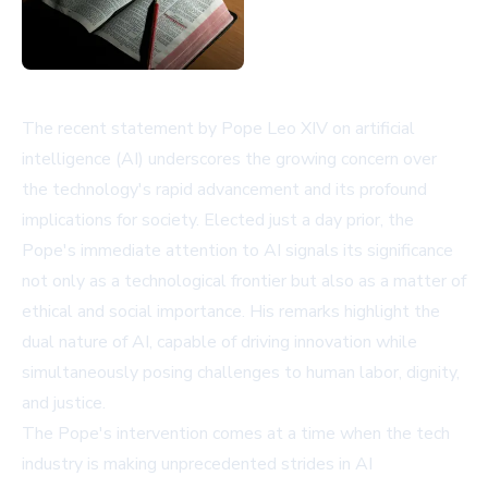
The recent statement by Pope Leo XIV on artificial
intelligence (AI) underscores the growing concern over
the technology's rapid advancement and its profound
implications for society. Elected just a day prior, the
Pope's immediate attention to AI signals its significance
not only as a technological frontier but also as a matter of
ethical and social importance. His remarks highlight the
dual nature of AI, capable of driving innovation while
simultaneously posing challenges to human labor, dignity,
and justice.
The Pope's intervention comes at a time when the tech
industry is making unprecedented strides in AI