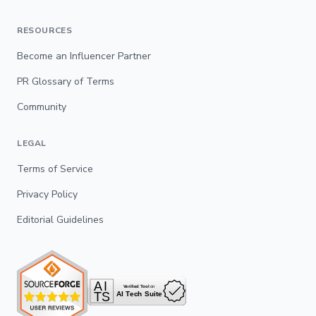
RESOURCES
Become an Influencer Partner
PR Glossary of Terms
Community
LEGAL
Terms of Service
Privacy Policy
Editorial Guidelines