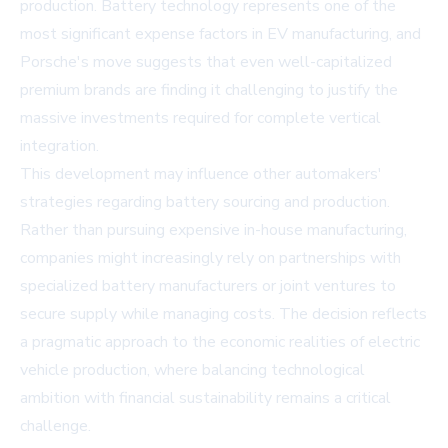
production. Battery technology represents one of the
most significant expense factors in EV manufacturing, and
Porsche's move suggests that even well-capitalized
premium brands are finding it challenging to justify the
massive investments required for complete vertical
integration.
This development may influence other automakers'
strategies regarding battery sourcing and production.
Rather than pursuing expensive in-house manufacturing,
companies might increasingly rely on partnerships with
specialized battery manufacturers or joint ventures to
secure supply while managing costs. The decision reflects
a pragmatic approach to the economic realities of electric
vehicle production, where balancing technological
ambition with financial sustainability remains a critical
challenge.