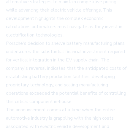
alternative strategies to maintain competitive pricing
while advancing their electric vehicle offerings. This
development highlights the complex economic
calculations automakers must navigate as they invest in
electrification technologies.
Porsche's decision to shelve battery manufacturing plans
underscores the substantial financial investment required
for vertical integration in the EV supply chain. The
company's reversal indicates that the anticipated costs of
establishing battery production facilities, developing
proprietary technology, and scaling manufacturing
operations exceeded the potential benefits of controlling
this critical component in-house.
The announcement comes at a time when the entire
automotive industry is grappling with the high costs
associated with electric vehicle development and