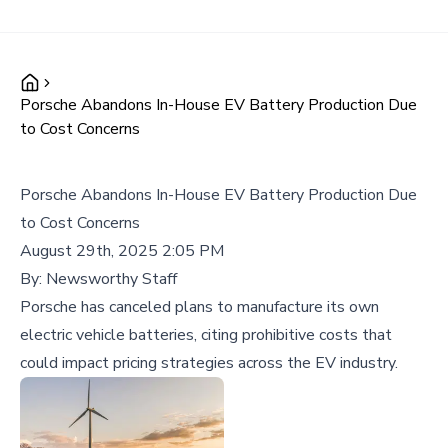
Porsche Abandons In-House EV Battery Production Due
to Cost Concerns
Porsche Abandons In-House EV Battery Production Due
to Cost Concerns
August 29th, 2025 2:05 PM
By:
Newsworthy Staff
Porsche has canceled plans to manufacture its own
electric vehicle batteries, citing prohibitive costs that
could impact pricing strategies across the EV industry.