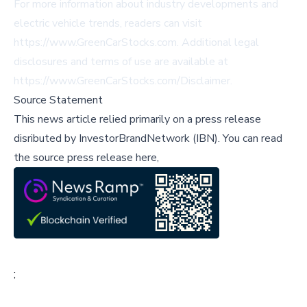
For more information about industry developments and
electric vehicle trends, readers can visit
https://www.GreenCarStocks.com
. Additional legal
disclosures and terms of use are available at
https://www.GreenCarStocks.com/Disclaimer
.
Source Statement
This news article relied primarily on a press release
disributed by
InvestorBrandNetwork (IBN)
.
You can read
the source press release here,
;