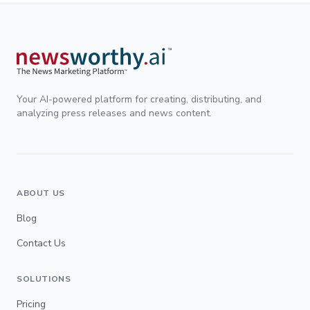
Your AI-powered platform for creating, distributing, and
analyzing press releases and news content.
ABOUT US
Blog
Contact Us
SOLUTIONS
Pricing