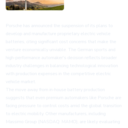
Porsche has announced the suspension of its plans to
develop and manufacture proprietary electric vehicle
batteries, citing significant cost concerns that make the
venture economically unviable. The German sports and
high-performance automaker's decision reflects broader
industry challenges in balancing technological innovation
with production expenses in the competitive electric
vehicle market.
The move away from in-house battery production
suggests that even premium automakers like Porsche are
facing pressure to control costs amid the global transition
to electric mobility. Other manufacturers, including
Massimo Group (NASDAQ: MAMO)
, are likely evaluating