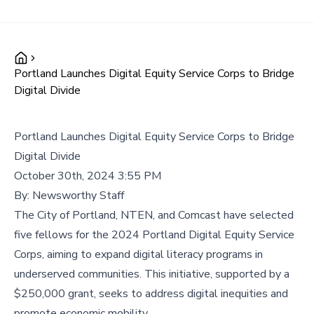
Portland Launches Digital Equity Service Corps to Bridge
Digital Divide
Portland Launches Digital Equity Service Corps to Bridge
Digital Divide
October 30th, 2024 3:55 PM
By:
Newsworthy Staff
The City of Portland, NTEN, and Comcast have selected
five fellows for the 2024 Portland Digital Equity Service
Corps, aiming to expand digital literacy programs in
underserved communities. This initiative, supported by a
$250,000 grant, seeks to address digital inequities and
promote economic mobility.