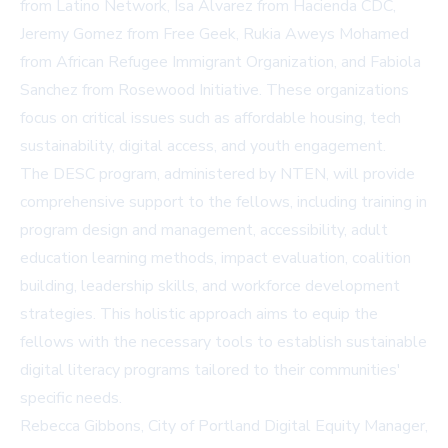
from Latino Network, Isa Alvarez from Hacienda CDC,
Jeremy Gomez from Free Geek, Rukia Aweys Mohamed
from African Refugee Immigrant Organization, and Fabiola
Sanchez from Rosewood Initiative. These organizations
focus on critical issues such as affordable housing, tech
sustainability, digital access, and youth engagement.
The DESC program, administered by NTEN, will provide
comprehensive support to the fellows, including training in
program design and management, accessibility, adult
education learning methods, impact evaluation, coalition
building, leadership skills, and workforce development
strategies. This holistic approach aims to equip the
fellows with the necessary tools to establish sustainable
digital literacy programs tailored to their communities'
specific needs.
Rebecca Gibbons, City of Portland Digital Equity Manager,