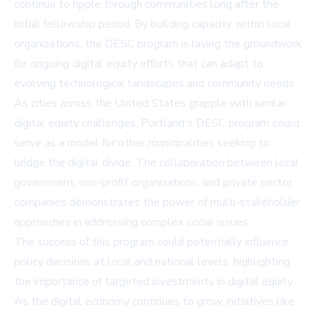
continue to ripple through communities long after the
initial fellowship period. By building capacity within local
organizations, the DESC program is laying the groundwork
for ongoing digital equity efforts that can adapt to
evolving technological landscapes and community needs.
As cities across the United States grapple with similar
digital equity challenges, Portland's DESC program could
serve as a model for other municipalities seeking to
bridge the digital divide. The collaboration between local
government, non-profit organizations, and private sector
companies demonstrates the power of multi-stakeholder
approaches in addressing complex social issues.
The success of this program could potentially influence
policy decisions at local and national levels, highlighting
the importance of targeted investments in digital equity.
As the digital economy continues to grow, initiatives like