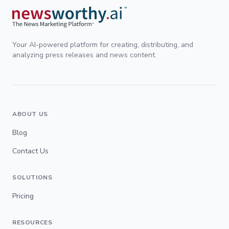
Your AI-powered platform for creating, distributing, and
analyzing press releases and news content.
ABOUT US
Blog
Contact Us
SOLUTIONS
Pricing
RESOURCES