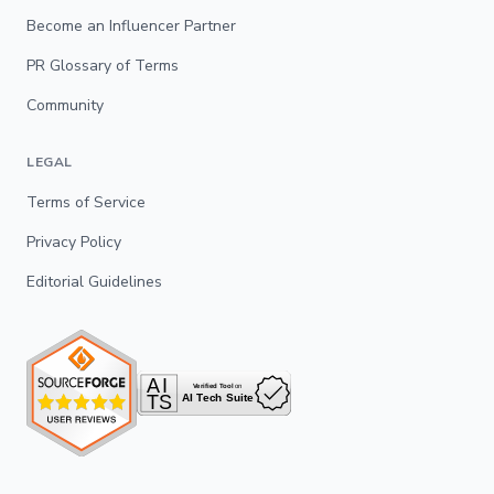
Become an Influencer Partner
PR Glossary of Terms
Community
LEGAL
Terms of Service
Privacy Policy
Editorial Guidelines