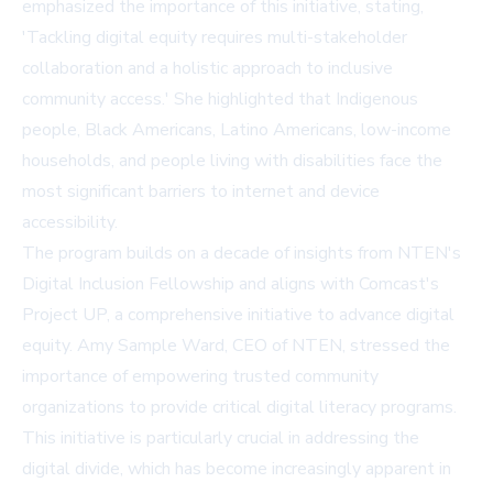
emphasized the importance of this initiative, stating,
'Tackling digital equity requires multi-stakeholder
collaboration and a holistic approach to inclusive
community access.' She highlighted that Indigenous
people, Black Americans, Latino Americans, low-income
households, and people living with disabilities face the
most significant barriers to internet and device
accessibility.
The program builds on a decade of insights from NTEN's
Digital Inclusion Fellowship and aligns with Comcast's
Project UP, a comprehensive initiative to advance digital
equity. Amy Sample Ward, CEO of NTEN, stressed the
importance of empowering trusted community
organizations to provide critical digital literacy programs.
This initiative is particularly crucial in addressing the
digital divide, which has become increasingly apparent in