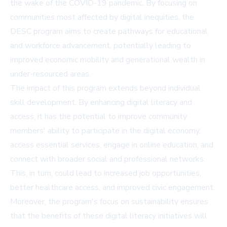
the wake of the COVID-19 pandemic. By focusing on
communities most affected by digital inequities, the
DESC program aims to create pathways for educational
and workforce advancement, potentially leading to
improved economic mobility and generational wealth in
under-resourced areas.
The impact of this program extends beyond individual
skill development. By enhancing digital literacy and
access, it has the potential to improve community
members' ability to participate in the digital economy,
access essential services, engage in online education, and
connect with broader social and professional networks.
This, in turn, could lead to increased job opportunities,
better healthcare access, and improved civic engagement.
Moreover, the program's focus on sustainability ensures
that the benefits of these digital literacy initiatives will