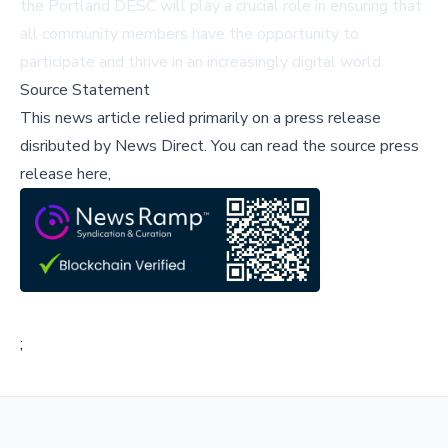
the Portland DESC will play a crucial role in ensuring that
all community members have the opportunity to
participate and thrive in an increasingly digital world.
Source Statement
This news article relied primarily on a press release
disributed by
News Direct
.
You can read the source press
release here,
;