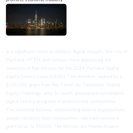
In a significant move to address digital inequity, the City of
Portland, NTEN, and Comcast have announced the
selection of five fellows for the 2024 Portland Digital
Equity Service Corps (DESC). This initiative, backed by a
$250,000 grant from the Talent for Tomorrow: Digital
Equity Challenge, aims to launch and expand sustainable
digital literacy programs in underserved communities.
The selected fellows, representing diverse organizations
deeply rooted in their communities, will each receive a
grant of up to $5,000. The fellows are Marina Alvarez