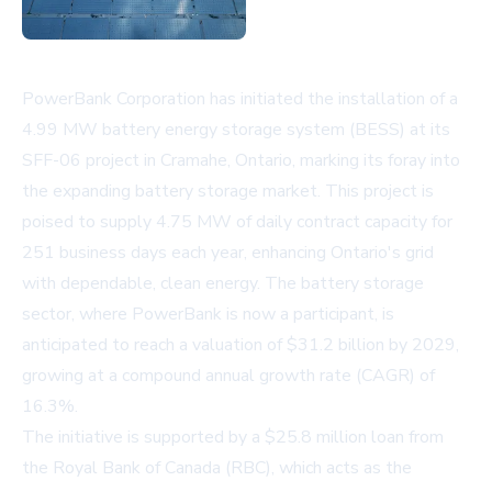
PowerBank Corporation has initiated the installation of a
4.99 MW battery energy storage system (BESS) at its
SFF-06 project in Cramahe, Ontario, marking its foray into
the expanding battery storage market. This project is
poised to supply 4.75 MW of daily contract capacity for
251 business days each year, enhancing Ontario's grid
with dependable, clean energy. The battery storage
sector, where PowerBank is now a participant, is
anticipated to reach a valuation of $31.2 billion by 2029,
growing at a compound annual growth rate (CAGR) of
16.3%.
The initiative is supported by a $25.8 million loan from
the Royal Bank of Canada (RBC), which acts as the