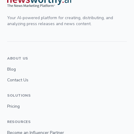
Your AI-powered platform for creating, distributing, and
analyzing press releases and news content.
ABOUT US
Blog
Contact Us
SOLUTIONS
Pricing
RESOURCES
Become an Influencer Partner