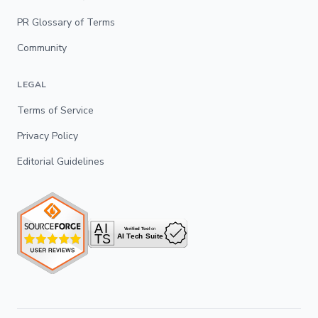
PR Glossary of Terms
Community
LEGAL
Terms of Service
Privacy Policy
Editorial Guidelines