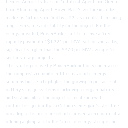
Lender, Administrative and Collateral Agent, and Green
Loan Structuring Agent. PowerBank's venture into this
market is further solidified by a 22-year contract, ensuring
long-term value and stability for the project. For the
energy provided, PowerBank is set to receive a fixed
capacity payment of $1,221 per MW each business day,
significantly higher than the $876 per MW average for
similar storage projects.
This strategic move by PowerBank not only underscores
the company's commitment to sustainable energy
solutions but also highlights the growing importance of
battery storage systems in achieving energy reliability
and sustainability. The project's completion will
contribute significantly to Ontario's energy infrastructure,
providing a cleaner, more reliable power source while also
offering a glimpse into the future of energy storage and