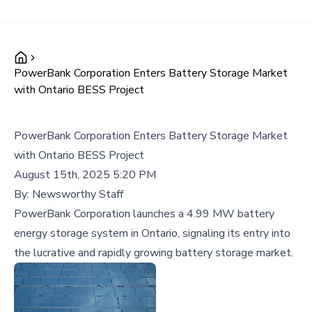
PowerBank Corporation Enters Battery Storage Market
with Ontario BESS Project
PowerBank Corporation Enters Battery Storage Market
with Ontario BESS Project
August 15th, 2025 5:20 PM
By:
Newsworthy Staff
PowerBank Corporation launches a 4.99 MW battery
energy storage system in Ontario, signaling its entry into
the lucrative and rapidly growing battery storage market.