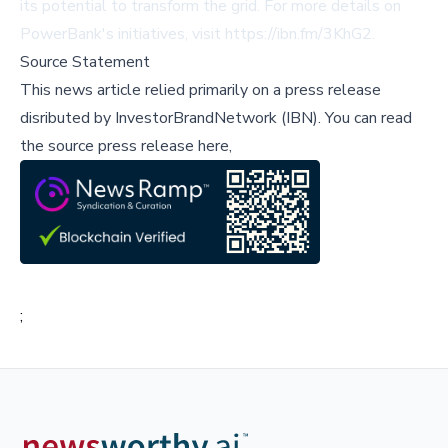
its potential to transform the grid. For more details on
PowerBank's initiatives, visit
https://ibn.fm/3KhG2
.
Source Statement
This news article relied primarily on a press release
disributed by
InvestorBrandNetwork (IBN)
.
You can read
the source press release here,
;