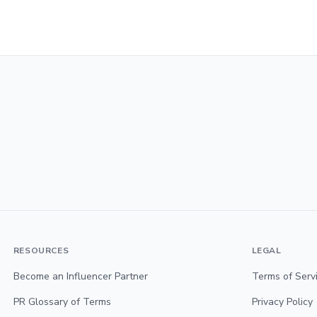
RESOURCES
LEGAL
Become an Influencer Partner
Terms of Serv
PR Glossary of Terms
Privacy Policy