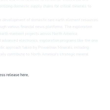
izing domestic supply chains for critical minerals to
the development of domestic rare earth element resources.
ough various financial news platforms. The exploration
 earth element projects across North America.
d advanced electronics, exploration programs like the one
matic approach taken by Powermax Minerals, including
tely contribute to North America's strategic mineral
ess release here,