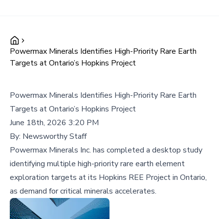
Powermax Minerals Identifies High-Priority Rare Earth
Targets at Ontario’s Hopkins Project
Powermax Minerals Identifies High-Priority Rare Earth
Targets at Ontario’s Hopkins Project
June 18th, 2026 3:20 PM
By:
Newsworthy Staff
Powermax Minerals Inc. has completed a desktop study
identifying multiple high-priority rare earth element
exploration targets at its Hopkins REE Project in Ontario,
as demand for critical minerals accelerates.