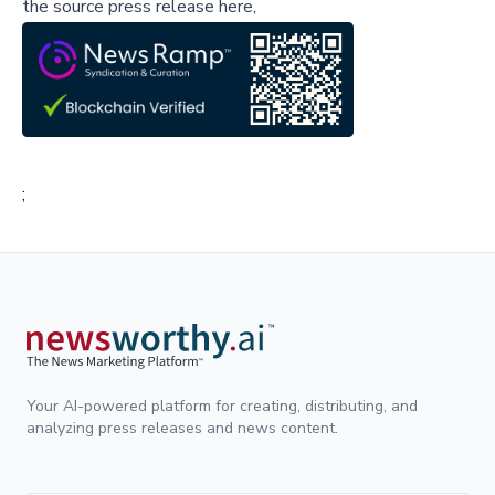
the source press release here,
;
Your AI-powered platform for creating, distributing, and
analyzing press releases and news content.