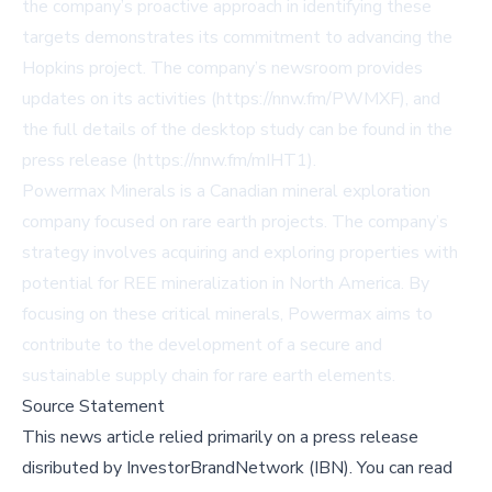
the company’s proactive approach in identifying these
targets demonstrates its commitment to advancing the
Hopkins project. The company’s newsroom provides
updates on its activities (https://nnw.fm/PWMXF), and
the full details of the desktop study can be found in the
press release (https://nnw.fm/mIHT1).
Powermax Minerals is a Canadian mineral exploration
company focused on rare earth projects. The company’s
strategy involves acquiring and exploring properties with
potential for REE mineralization in North America. By
focusing on these critical minerals, Powermax aims to
contribute to the development of a secure and
sustainable supply chain for rare earth elements.
Source Statement
This news article relied primarily on a press release
disributed by
InvestorBrandNetwork (IBN)
.
You can read