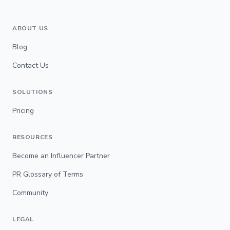
ABOUT US
Blog
Contact Us
SOLUTIONS
Pricing
RESOURCES
Become an Influencer Partner
PR Glossary of Terms
Community
LEGAL