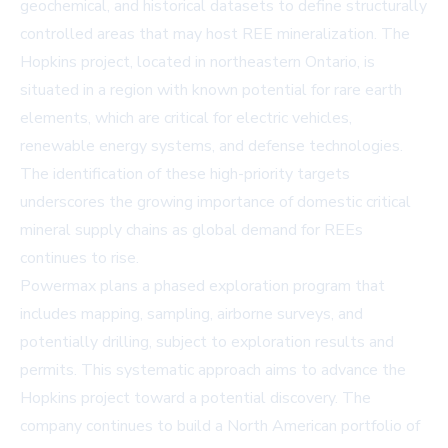
geochemical, and historical datasets to define structurally
controlled areas that may host REE mineralization. The
Hopkins project, located in northeastern Ontario, is
situated in a region with known potential for rare earth
elements, which are critical for electric vehicles,
renewable energy systems, and defense technologies.
The identification of these high-priority targets
underscores the growing importance of domestic critical
mineral supply chains as global demand for REEs
continues to rise.
Powermax plans a phased exploration program that
includes mapping, sampling, airborne surveys, and
potentially drilling, subject to exploration results and
permits. This systematic approach aims to advance the
Hopkins project toward a potential discovery. The
company continues to build a North American portfolio of