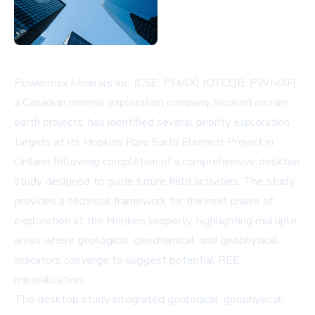
Powermax Minerals Inc. (CSE: PMAX) (OTCQB: PWMXF),
a Canadian mineral exploration company focused on rare
earth projects, has identified several priority exploration
targets at its Hopkins Rare Earth Element Project in
Ontario following completion of a comprehensive desktop
study designed to guide future field activities. The study
provides a technical framework for the next phase of
exploration at the Hopkins property, highlighting multiple
areas where geological, geochemical, and geophysical
indicators converge to suggest potential REE
mineralization.
The desktop study integrated geological, geophysical,