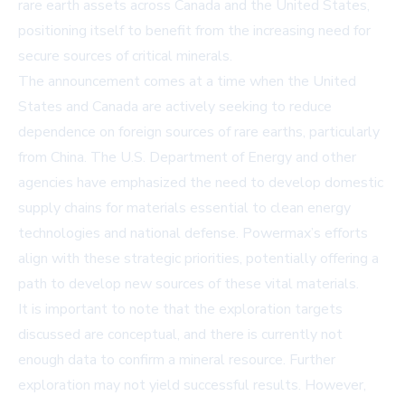
rare earth assets across Canada and the United States,
positioning itself to benefit from the increasing need for
secure sources of critical minerals.
The announcement comes at a time when the United
States and Canada are actively seeking to reduce
dependence on foreign sources of rare earths, particularly
from China. The U.S. Department of Energy and other
agencies have emphasized the need to develop domestic
supply chains for materials essential to clean energy
technologies and national defense. Powermax’s efforts
align with these strategic priorities, potentially offering a
path to develop new sources of these vital materials.
It is important to note that the exploration targets
discussed are conceptual, and there is currently not
enough data to confirm a mineral resource. Further
exploration may not yield successful results. However,