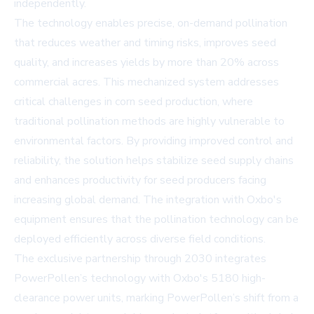
independently.
The technology enables precise, on-demand pollination
that reduces weather and timing risks, improves seed
quality, and increases yields by more than 20% across
commercial acres. This mechanized system addresses
critical challenges in corn seed production, where
traditional pollination methods are highly vulnerable to
environmental factors. By providing improved control and
reliability, the solution helps stabilize seed supply chains
and enhances productivity for seed producers facing
increasing global demand. The integration with Oxbo's
equipment ensures that the pollination technology can be
deployed efficiently across diverse field conditions.
The exclusive partnership through 2030 integrates
PowerPollen’s technology with Oxbo's 5180 high-
clearance power units, marking PowerPollen’s shift from a