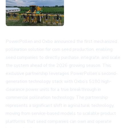
PowerPollen and Oxbo announced the first mechanized
pollination solution for corn seed production, enabling
seed companies to directly purchase, integrate, and scale
the system ahead of the 2026 growing season. This
exclusive partnership leverages PowerPollen’s second-
generation technology stack with Oxbo’s 5180 high-
clearance power units for a true breakthrough in
commercial pollination technology. The partnership
represents a significant shift in agricultural technology,
moving from service-based models to scalable product
platforms that seed companies can own and operate