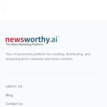
;
Your AI-powered platform for creating, distributing, and
analyzing press releases and news content.
ABOUT US
Blog
Contact Us