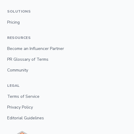
SOLUTIONS
Pricing
RESOURCES
Become an Influencer Partner
PR Glossary of Terms
Community
LEGAL
Terms of Service
Privacy Policy
Editorial Guidelines