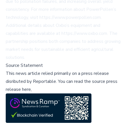
due to pollination failures, and increasing overall yield
consistency. For more information about PowerPollen’s
technology, visit https://www.powerpollen.com.
Additional details about Oxbo’s equipment and
capabilities are available at https://www.oxbo.com. The
partnership positions both companies to address growing
market needs for sustainable and efficient agricultural
solutions.
Source Statement
This news article relied primarily on a press release
disributed by
Reportable
.
You can read the source press
release here,