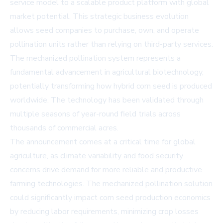
service model to a scalable product platform with global
market potential. This strategic business evolution
allows seed companies to purchase, own, and operate
pollination units rather than relying on third-party services.
The mechanized pollination system represents a
fundamental advancement in agricultural biotechnology,
potentially transforming how hybrid corn seed is produced
worldwide. The technology has been validated through
multiple seasons of year-round field trials across
thousands of commercial acres.
The announcement comes at a critical time for global
agriculture, as climate variability and food security
concerns drive demand for more reliable and productive
farming technologies. The mechanized pollination solution
could significantly impact corn seed production economics
by reducing labor requirements, minimizing crop losses