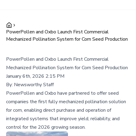
PowerPollen and Oxbo Launch First Commercial
Mechanized Pollination System for Corn Seed Production
PowerPollen and Oxbo Launch First Commercial
Mechanized Pollination System for Corn Seed Production
January 6th, 2026 2:15 PM
By:
Newsworthy Staff
PowerPollen and Oxbo have partnered to offer seed
companies the first fully mechanized pollination solution
for corn, enabling direct purchase and operation of
integrated systems that improve yield, reliability, and
control for the 2026 growing season.