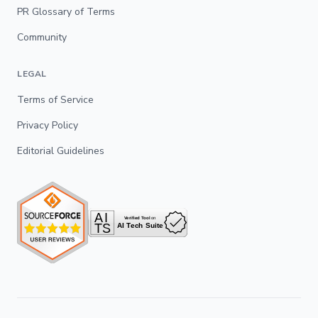
PR Glossary of Terms
Community
LEGAL
Terms of Service
Privacy Policy
Editorial Guidelines