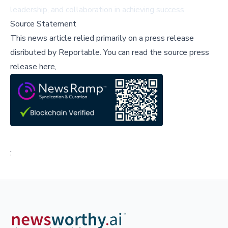
leadership, and collaboration in achieving success.
Source Statement
This news article relied primarily on a press release
disributed by
Reportable
.
You can read the source press
release here,
;