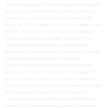
Among the highlights of the evening was the recognition
of agencies and individuals who have made significant
contributions to the industry. Duffy & Shanley, RDW
Group, and 360PR+ were among the top awardees, with
360PR+ receiving the Platinum Super Bell Award for
their thought leadership campaign for CarGurus. This
campaign not only elevated the company's media
presence but also demonstrated the power of strategic
communication in shaping industry narratives.
The event also honored individuals who have made
lasting impacts on the PR community. Amy Shanler, an
associate professor at Boston University, received the
John J. Molloy Crystal Bell Lifetime Achievement Award
for her decades of service to the PR Club and her
mentorship of upcoming professionals. Meanwhile, Erin
Fennell of V2 Communications and Julianna Sheridan of