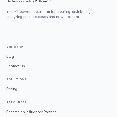
Your AI-powered platform for creating, distributing, and
analyzing press releases and news content.
ABOUT US
Blog
Contact Us
SOLUTIONS
Pricing
RESOURCES
Become an Influencer Partner