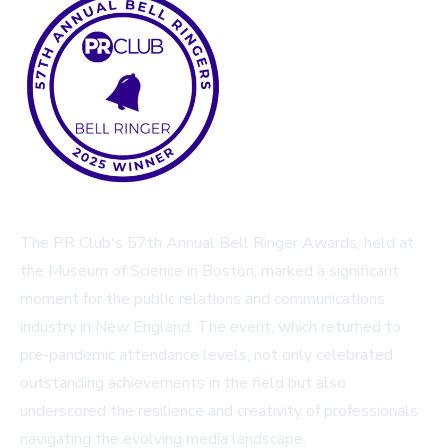
The PR Club's 57th Annual Bell Ringer Awards, held at
the Museum of Science in Boston, marked a significant
moment for the public relations and communications
industry in New England. The event, which returned to
pre-pandemic attendance levels, not only celebrated
outstanding achievements in the field but also
underscored the resilience and creativity of professionals
navigating the evolving media landscape.