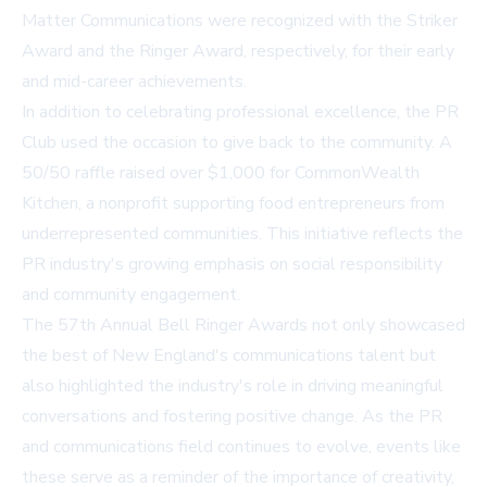
Matter Communications were recognized with the Striker
Award and the Ringer Award, respectively, for their early
and mid-career achievements.
In addition to celebrating professional excellence, the PR
Club used the occasion to give back to the community. A
50/50 raffle raised over $1,000 for CommonWealth
Kitchen, a nonprofit supporting food entrepreneurs from
underrepresented communities. This initiative reflects the
PR industry's growing emphasis on social responsibility
and community engagement.
The 57th Annual Bell Ringer Awards not only showcased
the best of New England's communications talent but
also highlighted the industry's role in driving meaningful
conversations and fostering positive change. As the PR
and communications field continues to evolve, events like
these serve as a reminder of the importance of creativity,