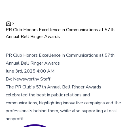
PR Club Honors Excellence in Communications at 57th
Annual Bell Ringer Awards
PR Club Honors Excellence in Communications at 57th
Annual Bell Ringer Awards
June 3rd, 2025 4:00 AM
By:
Newsworthy Staff
The PR Club's 57th Annual Bell Ringer Awards
celebrated the best in public relations and
communications, highlighting innovative campaigns and the
professionals behind them, while also supporting a local
nonprofit.