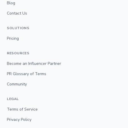
Blog
Contact Us
SOLUTIONS
Pricing
RESOURCES
Become an Influencer Partner
PR Glossary of Terms
Community
LEGAL
Terms of Service
Privacy Policy