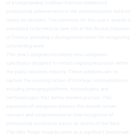
of a longstanding tradition that has celebrated
professional achievements in the communications field for
nearly six decades. The ceremony for this year's awards is
scheduled to be held on June 4th at the Boston Museum
of Science, providing a distinguished venue for recognizing
outstanding work.
This year's program introduces new categories
specifically designed to reflect ongoing innovation within
the public relations industry. These additions aim to
capture the evolving nature of strategic communications,
including emerging platforms, technologies, and
methodologies that define modern practice. The
expansion of categories ensures the awards remain
relevant and comprehensive in their recognition of
professional excellence across all facets of the field.
The Bell Ringer Awards serve as a significant benchmark