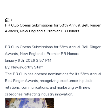
PR Club Opens Submissions for 58th Annual Bell Ringer
Awards, New England's Premier PR Honors
PR Club Opens Submissions for 58th Annual Bell Ringer
Awards, New England's Premier PR Honors
January 9th, 2026 2:57 PM
By:
Newsworthy Staff
The PR Club has opened nominations for its 58th Annual
Bell Ringer Awards, recognizing excellence in public
relations, communications, and marketing with new
categories reflecting industry innovation.