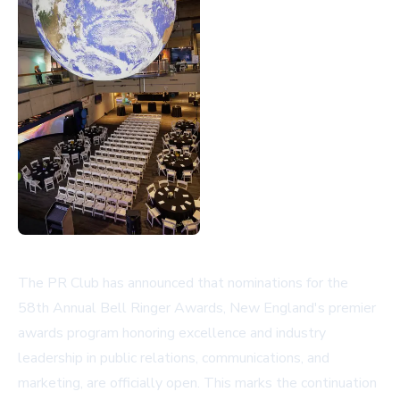
The PR Club has announced that nominations for the
58th Annual Bell Ringer Awards, New England's premier
awards program honoring excellence and industry
leadership in public relations, communications, and
marketing, are officially open. This marks the continuation