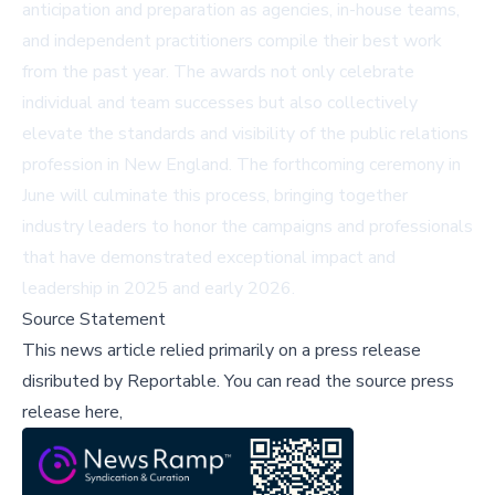
anticipation and preparation as agencies, in-house teams,
and independent practitioners compile their best work
from the past year. The awards not only celebrate
individual and team successes but also collectively
elevate the standards and visibility of the public relations
profession in New England. The forthcoming ceremony in
June will culminate this process, bringing together
industry leaders to honor the campaigns and professionals
that have demonstrated exceptional impact and
leadership in 2025 and early 2026.
Source Statement
This news article relied primarily on a press release
disributed by
Reportable
.
You can read the source press
release here,