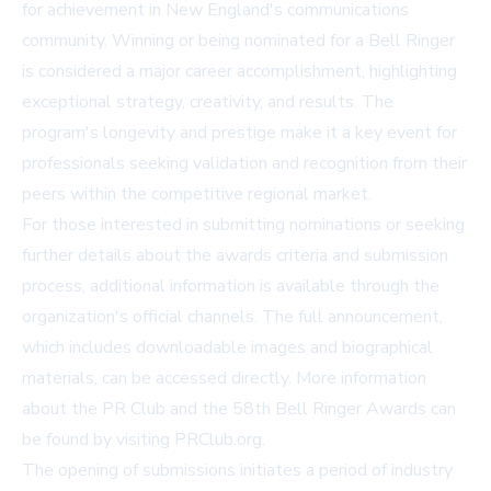
for achievement in New England's communications
community. Winning or being nominated for a Bell Ringer
is considered a major career accomplishment, highlighting
exceptional strategy, creativity, and results. The
program's longevity and prestige make it a key event for
professionals seeking validation and recognition from their
peers within the competitive regional market.
For those interested in submitting nominations or seeking
further details about the awards criteria and submission
process, additional information is available through the
organization's official channels. The full announcement,
which includes downloadable images and biographical
materials, can be accessed directly. More information
about the PR Club and the 58th Bell Ringer Awards can
be found by visiting
PRClub.org
.
The opening of submissions initiates a period of industry