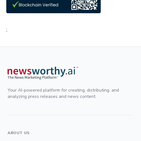
;
Your AI-powered platform for creating, distributing, and
analyzing press releases and news content.
ABOUT US