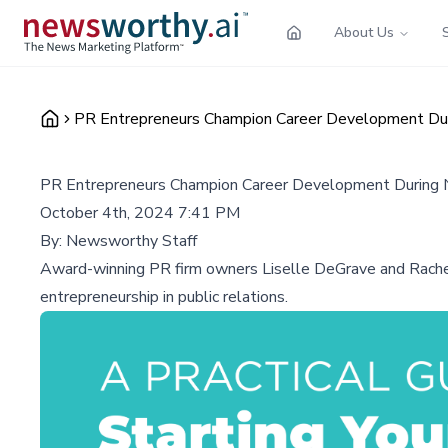
About Us
PR Entrepreneurs Champion Career Development Dur
PR Entrepreneurs Champion Career Development During 
October 4th, 2024 7:41 PM
By:
Newsworthy Staff
Award-winning PR firm owners Liselle DeGrave and Rachel
entrepreneurship in public relations.