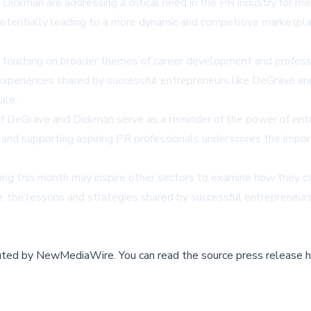
kman are addressing a critical need in the PR industry for mento
otentially leading to a more dynamic and competitive marketplace.
touching on broader themes of career development and professio
d experiences shared by successful entrepreneurs like DeGrave a
ale.
f DeGrave and Dickman serve as a reminder of the power of entre
and supporting aspiring PR professionals underscores the import
ring this month may inspire other sectors to examine how they 
, the lessons and strategies shared by successful entrepreneurs
buted by
NewMediaWire
.
You can read the source press release h