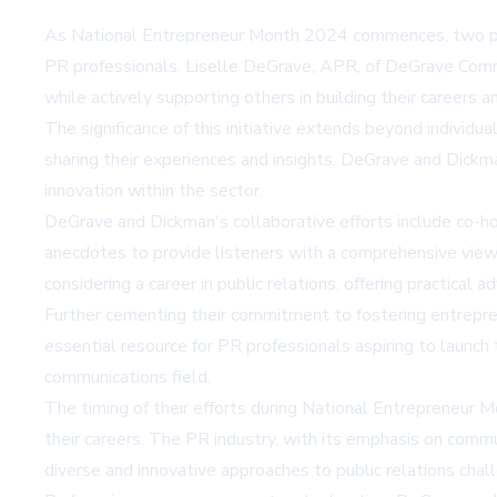
As National Entrepreneur Month 2024 commences, two promin
PR professionals. Liselle DeGrave, APR, of DeGrave Comm
while actively supporting others in building their careers a
The significance of this initiative extends beyond individu
sharing their experiences and insights, DeGrave and Dickman
innovation within the sector.
DeGrave and Dickman's collaborative efforts include co-h
anecdotes to provide listeners with a comprehensive view
considering a career in public relations, offering practical ad
Further cementing their commitment to fostering entrepre
essential resource for PR professionals aspiring to launch
communications field.
The timing of their efforts during National Entrepreneur Mo
their careers. The PR industry, with its emphasis on commun
diverse and innovative approaches to public relations chal