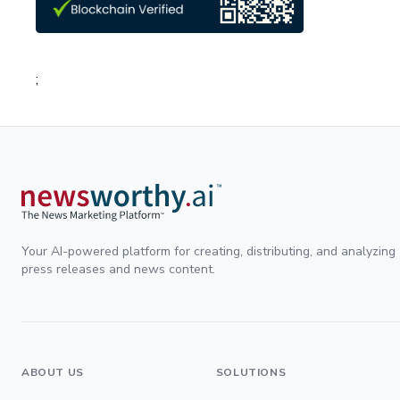
;
Your AI-powered platform for creating, distributing, and analyzing
press releases and news content.
ABOUT US
SOLUTIONS