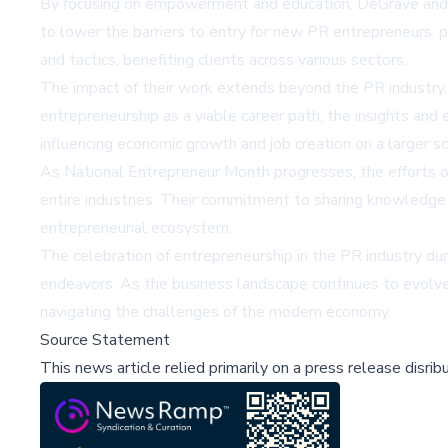
By focusing on empowerment and education, DeGrave and Dic
to lower the barriers to entry for new PR entrepreneurs, p
and tactics, benefiting clients across various sectors.
The impact of their work extends beyond the PR industry, 
entrepreneurship as a viable career path, the insights an
influencing economic growth and job creation on a larger sc
As National Entrepreneur Month progresses, the efforts o
entire industries. Their commitment to sharing knowledge 
entrepreneurial ecosystem.
The celebration of entrepreneurship in the PR industry du
endeavors. As the business landscape continues to evolve
navigating the challenges of the modern economy.
Source Statement
This news article relied primarily on a press release disri