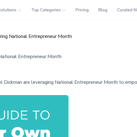
Solutions
Top Categories
Pricing
Blog
Curated 
ing National Entrepreneur Month
National Entrepreneur Month
 Dickman are leveraging National Entrepreneur Month to empowe