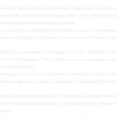
ent figures in the public relations industry are using their su
unications, Inc. and Rachel Dickman, MBA, APR, of RMG Communi
nd maximizing their professional potential.
al success stories, highlighting the broader impact of entrepren
 are contributing to the growth and evolution of the public relati
osting the award-winning "PRessing On in Public Relations" pod
 of the PR landscape. This platform serves as a valuable resour
vice and inspiration.
neurship in PR, the duo co-authored "A Practical Guide to Start
 their own agencies, providing a roadmap for navigating the chall
nth is particularly poignant, as it aligns with a growing trend of
ication skills and adaptability, is well-positioned to embrace th
lenges.