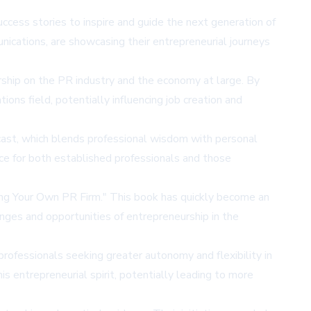
ccess stories to inspire and guide the next generation of
cations, are showcasing their entrepreneurial journeys
eurship on the PR industry and the economy at large. By
ons field, potentially influencing job creation and
cast, which blends professional wisdom with personal
ce for both established professionals and those
ing Your Own PR Firm." This book has quickly become an
enges and opportunities of entrepreneurship in the
 professionals seeking greater autonomy and flexibility in
is entrepreneurial spirit, potentially leading to more