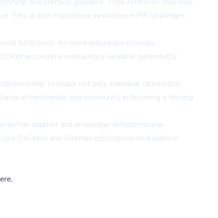
rship and practical guidance. Their initiatives may help
 This, in turn, could drive innovation in PR strategies
nal fulfillment. As more individuals consider
nd Dickman become increasingly valuable, potentially
preneurship to shape not only individual careers but
ance of mentorship and community in fostering a thriving
can better support and encourage entrepreneurial
 like DeGrave and Dickman could prove invaluable in
ere,