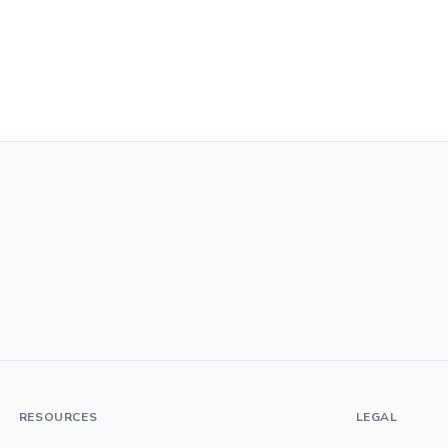
RESOURCES
LEGAL