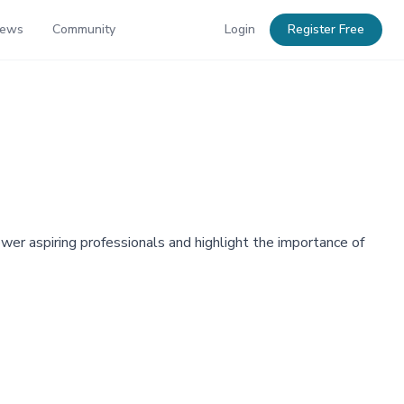
News
Community
Login
Register Free
r aspiring professionals and highlight the importance of