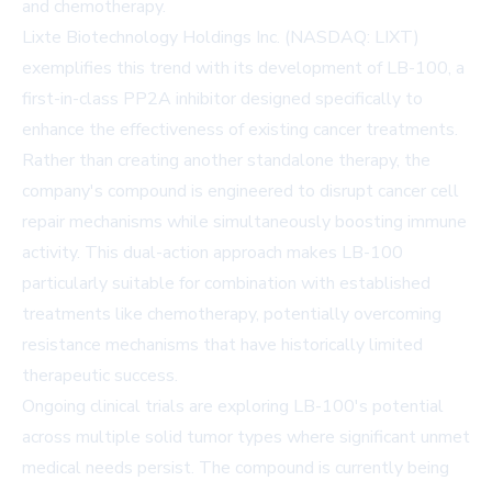
and chemotherapy.
Lixte Biotechnology Holdings Inc. (NASDAQ: LIXT)
exemplifies this trend with its development of LB-100, a
first-in-class PP2A inhibitor designed specifically to
enhance the effectiveness of existing cancer treatments.
Rather than creating another standalone therapy, the
company's compound is engineered to disrupt cancer cell
repair mechanisms while simultaneously boosting immune
activity. This dual-action approach makes LB-100
particularly suitable for combination with established
treatments like chemotherapy, potentially overcoming
resistance mechanisms that have historically limited
therapeutic success.
Ongoing clinical trials are exploring LB-100's potential
across multiple solid tumor types where significant unmet
medical needs persist. The compound is currently being