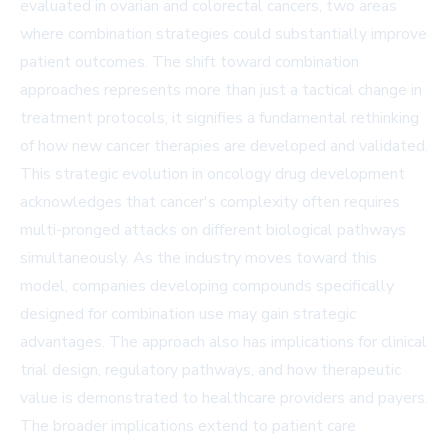
evaluated in ovarian and colorectal cancers, two areas
where combination strategies could substantially improve
patient outcomes. The shift toward combination
approaches represents more than just a tactical change in
treatment protocols; it signifies a fundamental rethinking
of how new cancer therapies are developed and validated.
This strategic evolution in oncology drug development
acknowledges that cancer's complexity often requires
multi-pronged attacks on different biological pathways
simultaneously. As the industry moves toward this
model, companies developing compounds specifically
designed for combination use may gain strategic
advantages. The approach also has implications for clinical
trial design, regulatory pathways, and how therapeutic
value is demonstrated to healthcare providers and payers.
The broader implications extend to patient care