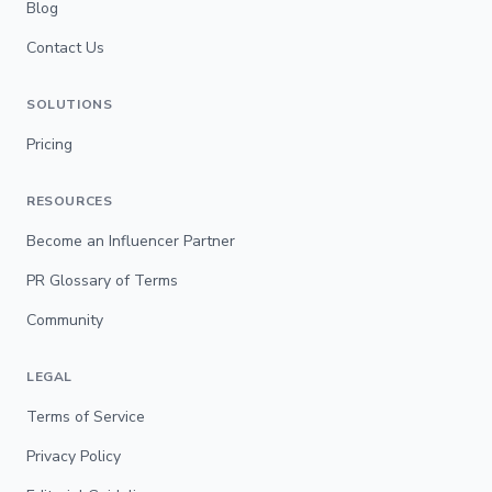
Blog
Contact Us
SOLUTIONS
Pricing
RESOURCES
Become an Influencer Partner
PR Glossary of Terms
Community
LEGAL
Terms of Service
Privacy Policy