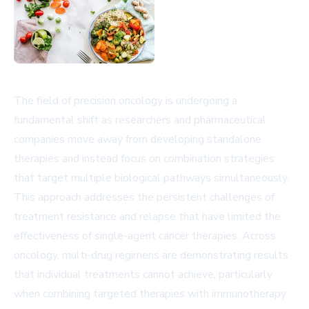
The field of precision oncology is undergoing a
fundamental shift as researchers and pharmaceutical
companies move away from developing standalone
therapies and instead focus on combination strategies
that target multiple biological pathways simultaneously.
This approach addresses the persistent challenges of
treatment resistance and relapse that have limited the
effectiveness of single-agent cancer therapies. Across
oncology, multi-drug regimens are demonstrating results
that individual treatments cannot achieve, particularly
when combining targeted therapies with immunotherapy