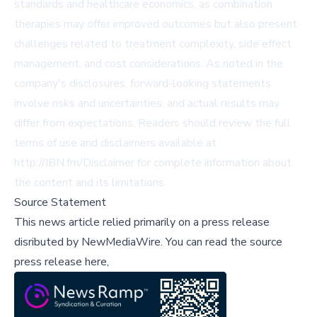
standards and healthcare economics, as combination
therapies may offer improved outcomes but also present
challenges related to treatment complexity, side effect
management, and cost considerations. As noted in the
company's disclosures, forward-looking statements
involve risks and uncertainties, and actual results may
differ from expectations. Readers should review the full
terms of use and disclaimers available at
http://IBN.fm/Disclaimer for complete information about
the content and its limitations.
Source Statement
This news article relied primarily on a press release
disributed by
NewMediaWire
.
You can read the source
press release here,