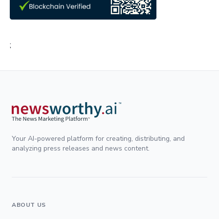
;
Your AI-powered platform for creating, distributing, and
analyzing press releases and news content.
ABOUT US