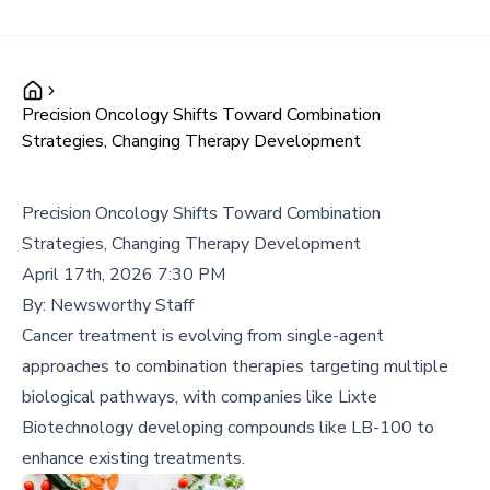
Precision Oncology Shifts Toward Combination
Strategies, Changing Therapy Development
Precision Oncology Shifts Toward Combination
Strategies, Changing Therapy Development
April 17th, 2026 7:30 PM
By:
Newsworthy Staff
Cancer treatment is evolving from single-agent
approaches to combination therapies targeting multiple
biological pathways, with companies like Lixte
Biotechnology developing compounds like LB-100 to
enhance existing treatments.