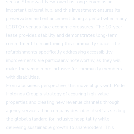
sector. Stonewall Newtown has long served as an
important cultural hub, and this investment ensures its
preservation and enhancement during a period when many
LGBTQ+ venues face economic pressures. The 10-year
lease provides stability and demonstrates long-term
commitment to maintaining this community space. The
refurbishments specifically addressing accessibility
improvements are particularly noteworthy, as they will
make the venue more inclusive for community members
with disabilities.
From a business perspective, this move aligns with Pride
Holdings Group's strategy of acquiring high-value
properties and creating new revenue channels through
agency services. The company describes itself as setting
the global standard for inclusive hospitality while
delivering sustainable growth to shareholders. This