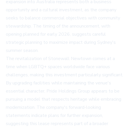
expansion into Australia represents both a business
opportunity and a cultural investment, as the company
seeks to balance commercial objectives with community
stewardship. The timing of the announcement, with
opening planned for early 2026, suggests careful
strategic planning to maximize impact during Sydney's
summer season.
The revitalization of Stonewall Newtown comes at a
time when LGBTQ+ spaces worldwide face various
challenges, making this investment particularly significant.
By upgrading facilities while maintaining the venue's
essential character, Pride Holdings Group appears to be
pursuing a model that respects heritage while embracing
modernization. The company's forward-looking
statements indicate plans for further expansion,
suggesting this lease represents part of a broader