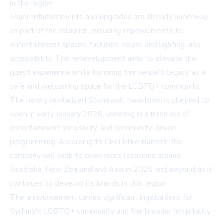
in the region.
Major refurbishments and upgrades are already underway
as part of the relaunch, including improvements to
entertainment spaces, facilities, sound and lighting, and
accessibility. The redevelopment aims to elevate the
guest experience while honoring the venue's legacy as a
safe and welcoming space for the LGBTQ+ community.
The newly revitalized Stonewall Newtown is planned to
open in early January 2026, ushering in a fresh era of
entertainment, inclusivity, and community-driven
programming. According to CEO Mike Barrett, the
company will look to open more locations around
Australia, New Zealand and Asia in 2026 and beyond as it
continues to develop its brands in this region.
The announcement carries significant implications for
Sydney's LGBTQ+ community and the broader hospitality