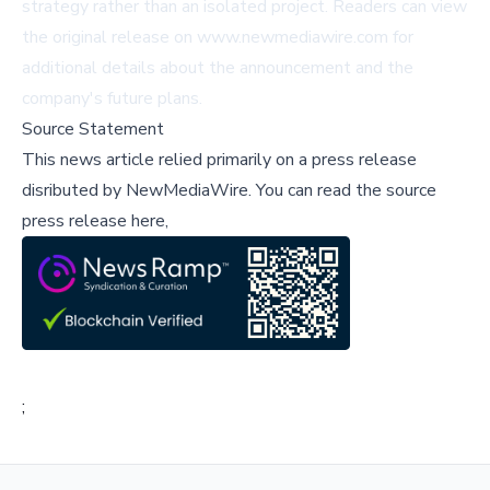
strategy rather than an isolated project. Readers can view
the original release on
www.newmediawire.com
for
additional details about the announcement and the
company's future plans.
Source Statement
This news article relied primarily on a press release
disributed by
NewMediaWire
.
You can read the source
press release here,
;