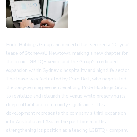
Pride Holdings Group announced it has secured a 10-year
lease of Stonewall Newtown, marking a new chapter for
the iconic LGBTQ+ venue and the Group's continued
expansion within Sydney's hospitality and nightlife sector.
The lease was facilitated by Craig Bell, who negotiated
the long-term agreement enabling Pride Holdings Group
to revitalize and relaunch the venue while preserving its
deep cultural and community significance. This
development represents the company's third expansion
into Australia and Asia in the past four months,
strengthening its position as a leading LGBTQ+ company