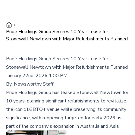
Pride Holdings Group Secures 10-Year Lease for
Stonewall Newtown with Major Refurbishments Planned
Pride Holdings Group Secures 10-Year Lease for
Stonewall Newtown with Major Refurbishments Planned
January 22nd, 2026 1:00 PM
By:
Newsworthy Staff
Pride Holdings Group has leased Stonewall Newtown for
10 years, planning significant refurbishments to revitalize
the iconic LGBTQ+ venue while preserving its community
significance, with reopening targeted for early 2026 as
part of the company's expansion in Australia and Asia.