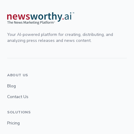
Your AI-powered platform for creating, distributing, and
analyzing press releases and news content.
ABOUT US
Blog
Contact Us
SOLUTIONS
Pricing