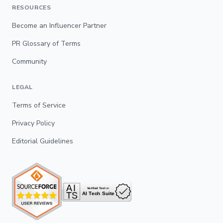
RESOURCES
Become an Influencer Partner
PR Glossary of Terms
Community
LEGAL
Terms of Service
Privacy Policy
Editorial Guidelines