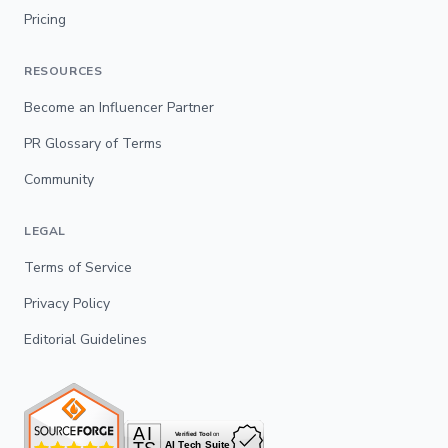
Pricing
RESOURCES
Become an Influencer Partner
PR Glossary of Terms
Community
LEGAL
Terms of Service
Privacy Policy
Editorial Guidelines