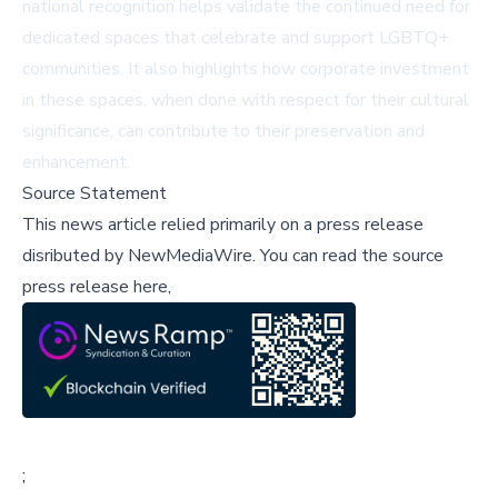
national recognition helps validate the continued need for
dedicated spaces that celebrate and support LGBTQ+
communities. It also highlights how corporate investment
in these spaces, when done with respect for their cultural
significance, can contribute to their preservation and
enhancement.
Source Statement
This news article relied primarily on a press release
disributed by
NewMediaWire
.
You can read the source
press release here,
;