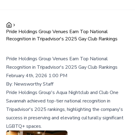
Pride Holdings Group Venues Earn Top National
Recognition in Tripadvisor's 2025 Gay Club Rankings
Pride Holdings Group Venues Earn Top National
Recognition in Tripadvisor's 2025 Gay Club Rankings
February 4th, 2026 1:00 PM
By:
Newsworthy Staff
Pride Holdings Group's Aqua Nightclub and Club One
Savannah achieved top-tier national recognition in
Tripadvisor's 2025 rankings, highlighting the company's
success in preserving and elevating culturally significant
LGBTQ+ spaces.