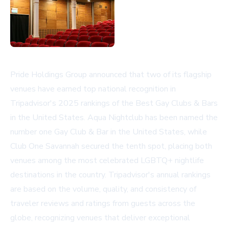
Pride Holdings Group announced that two of its flagship
venues have earned top national recognition in
Tripadvisor's 2025 rankings of the Best Gay Clubs & Bars
in the United States. Aqua Nightclub has been named the
number one Gay Club & Bar in the United States, while
Club One Savannah secured the tenth spot, placing both
venues among the most celebrated LGBTQ+ nightlife
destinations in the country. Tripadvisor's annual rankings
are based on the volume, quality, and consistency of
traveler reviews and ratings from guests across the
globe, recognizing venues that deliver exceptional