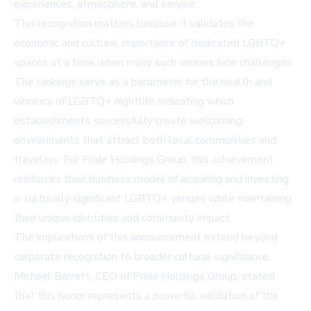
experiences, atmosphere, and service.
This recognition matters because it validates the
economic and cultural importance of dedicated LGBTQ+
spaces at a time when many such venues face challenges.
The rankings serve as a barometer for the health and
vibrancy of LGBTQ+ nightlife, indicating which
establishments successfully create welcoming
environments that attract both local communities and
travelers. For Pride Holdings Group, this achievement
reinforces their business model of acquiring and investing
in culturally significant LGBTQ+ venues while maintaining
their unique identities and community impact.
The implications of this announcement extend beyond
corporate recognition to broader cultural significance.
Michael Barrett, CEO of Pride Holdings Group, stated
that this honor represents a powerful validation of the