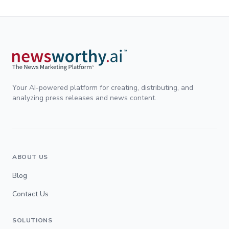
Your AI-powered platform for creating, distributing, and
analyzing press releases and news content.
ABOUT US
Blog
Contact Us
SOLUTIONS