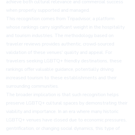
achieve both cultural relevance and commercial success
when properly supported and managed.
This recognition comes from
Tripadvisor
, a platform
whose rankings carry significant weight in the hospitality
and tourism industries. The methodology based on
traveler reviews provides authentic, crowd-sourced
validation of these venues' quality and appeal. For
travelers seeking LGBTQ+ friendly destinations, these
rankings offer valuable guidance, potentially driving
increased tourism to these establishments and their
surrounding communities.
The broader implication is that such recognition helps
preserve LGBTQ+ cultural spaces by demonstrating their
viability and importance. In an era where many historic
LGBTQ+ venues have closed due to economic pressures,
gentrification, or changing social dynamics, this type of