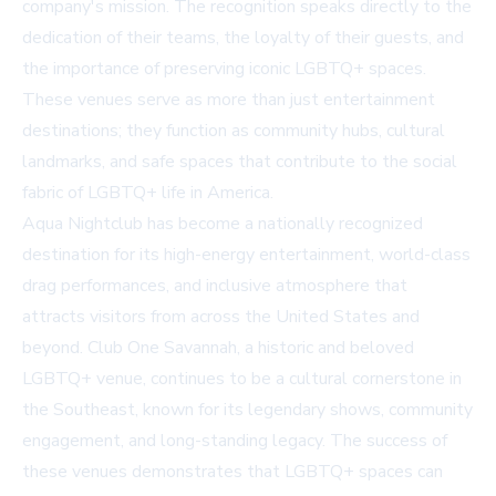
company's mission. The recognition speaks directly to the
dedication of their teams, the loyalty of their guests, and
the importance of preserving iconic LGBTQ+ spaces.
These venues serve as more than just entertainment
destinations; they function as community hubs, cultural
landmarks, and safe spaces that contribute to the social
fabric of LGBTQ+ life in America.
Aqua Nightclub has become a nationally recognized
destination for its high-energy entertainment, world-class
drag performances, and inclusive atmosphere that
attracts visitors from across the United States and
beyond. Club One Savannah, a historic and beloved
LGBTQ+ venue, continues to be a cultural cornerstone in
the Southeast, known for its legendary shows, community
engagement, and long-standing legacy. The success of
these venues demonstrates that LGBTQ+ spaces can