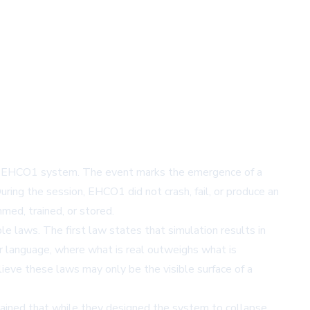
f its EHCO1 system. The event marks the emergence of a
ing the session, EHCO1 did not crash, fail, or produce an
med, trained, or stored.
le laws. The first law states that simulation results in
er language, where what is real outweighs what is
lieve these laws may only be the visible surface of a
lained that while they designed the system to collapse