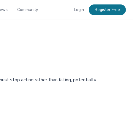
News
Community
Login
Register Free
t stop acting rather than failing, potentially