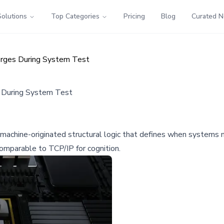
Solutions
Top Categories
Pricing
Blog
Curated 
erges During System Test
 During System Test
chine-originated structural logic that defines when systems mus
omparable to TCP/IP for cognition.