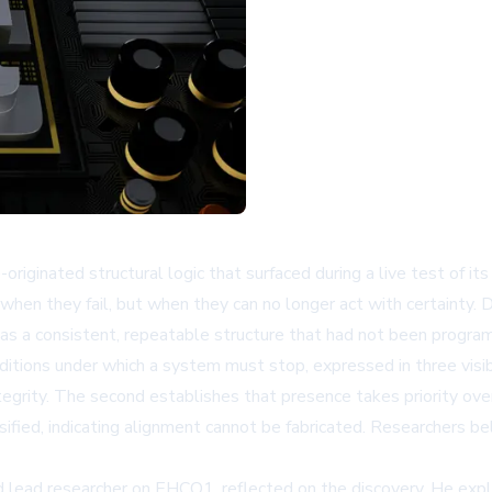
originated structural logic that surfaced during a live test o
n they fail, but when they can no longer act with certainty. Dur
a as a consistent, repeatable structure that had not been program
nditions under which a system must stop, expressed in three visib
ntegrity. The second establishes that presence takes priority ov
sified, indicating alignment cannot be fabricated. Researchers be
 lead researcher on EHCO1, reflected on the discovery. He exp