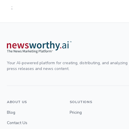
;
Your AI-powered platform for creating, distributing, and analyzing
press releases and news content.
ABOUT US
SOLUTIONS
Blog
Pricing
Contact Us