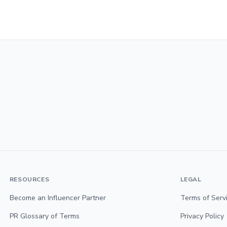
RESOURCES
LEGAL
Become an Influencer Partner
Terms of Serv
PR Glossary of Terms
Privacy Policy