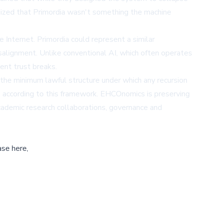
sized that Primordia wasn't something the machine
 Internet. Primordia could represent a similar
misalignment. Unlike conventional AI, which often operates
ent trust breaks.
 the minimum lawful structure under which any recursion
 according to this framework. EHCOnomics is preserving
academic research collaborations, governance and
ase here,