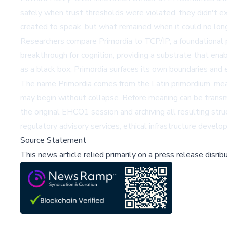
safely when trust thresholds were violated, they didn't 
created to speak, but what remained when it could no lon
Researchers compare Primordia to
TCP/IP
, a foundational
breakthrough for cognition, providing a substrate that enab
as a black box, Primordia surfaces its own boundaries and 
The name Primordia comes from the Latin primordium, meani
may begin without collapse. Before meaning can be transm
the original EHCO1 session and archiving all resulting str
regulatory advisory services, ethical infrastructure deve
Source Statement
This news article relied primarily on a press release disri