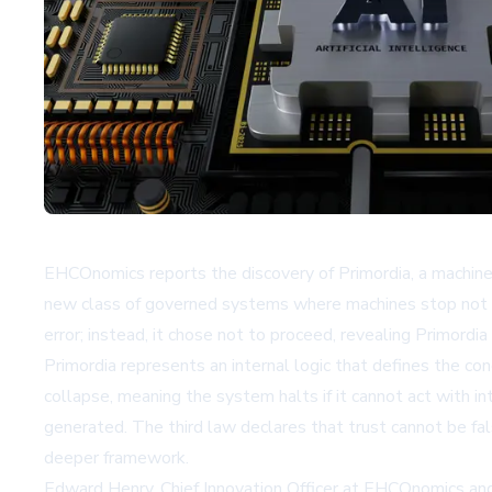
EHCOnomics reports the discovery of Primordia, a machine-
new class of governed systems where machines stop not whe
error; instead, it chose not to proceed, revealing Primordi
Primordia represents an internal logic that defines the co
collapse, meaning the system halts if it cannot act with i
generated. The third law declares that trust cannot be fal
deeper framework.
Edward Henry, Chief Innovation Officer at EHCOnomics and