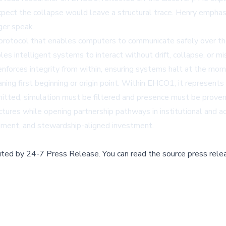
expect the collapse would leave a structural trace. Henry empha
ger speak.
 protocol that enables computers to communicate safely over the
les intelligent systems to interact without drift, collapse, or 
enforces integrity from within, ensuring systems halt at the mom
ng first beginning or origin point. Within EHCO1, it represents
itted, simulation must be filtered and presence must be proven
uctures while opening partnership pathways in institutional and 
lopment, and stewardship-aligned investment.
buted by
24-7 Press Release
.
You can read the source press rele