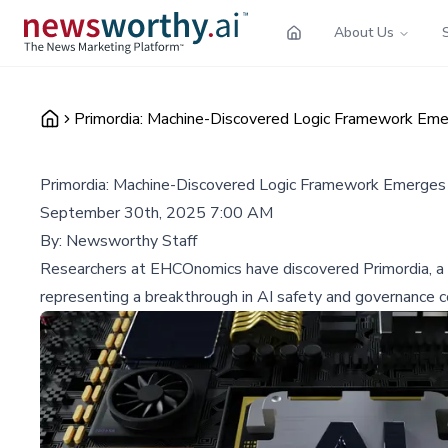
About Us
Primordia: Machine-Discovered Logic Framework Em
Primordia: Machine-Discovered Logic Framework Emerges
September 30th, 2025 7:00 AM
By:
Newsworthy Staff
Researchers at EHCOnomics have discovered Primordia, a ma
representing a breakthrough in AI safety and governance c