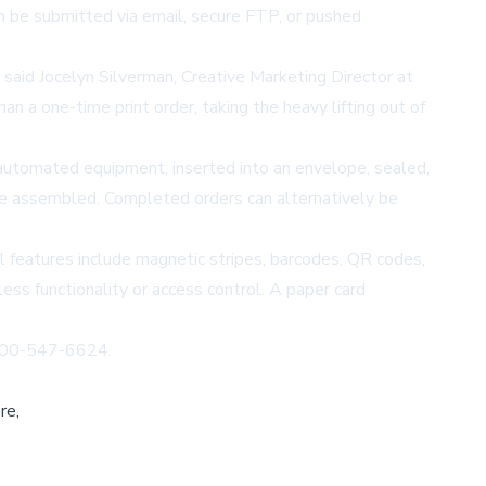
an be submitted via email, secure FTP, or pushed
said Jocelyn Silverman, Creative Marketing Director at
n a one-time print order, taking the heavy lifting out of
g automated equipment, inserted into an envelope, sealed,
o be assembled. Completed orders can alternatively be
al features include magnetic stripes, barcodes, QR codes,
ess functionality or access control. A paper card
 800-547-6624.
re,