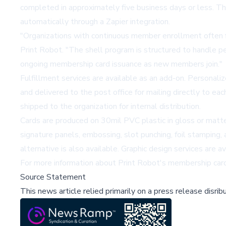
completed in approximately five business days or less. Th
automatically through a Zapier integration.
"Organizations with continuous member enrollment often fi
Print Robot. "The shell program is structured to handle per
ongoing membership card issuance as new members join."
Fulfillment services are available as an add-on. Personali
and delivered to the post office for mailing directly to e
shipped to the organization for internal distribution.
Cards are produced on 30mil PVC plastic in gloss or matte 
signature panels, embossing, slot punching, foil stamping,
alternative is also available. Graphic design services are av
For more information about Print Robot's membership card 
Source Statement
This news article relied primarily on a press release disri