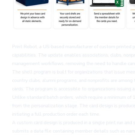
Print Robot, a US-based manufacturer of custom printed p
capabilities. The update enables associations, clubs, nonp
management workflows, removing the need to handle card
The shell program is built for organizations that issue mem
country clubs, alumni programs, and nonprofits are among
cards. The program is accessible to organizations issuing 
Unlike standard batch orders, which require a minimum of 
from the personalization stage. The card design is produce
initiating a full production order each time.
A custom card design is produced in a single print run and
submits a data file containing member details such as nam