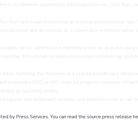
ere is no minimum quantity per personalization run. Data files c
nd that card issuance becomes an ongoing administrative task," 
sonalization and distribution as a repeatable workflow rather tha
zed cards can be adhered to a matching letter via glue dot usin
ach member. Kits containing additional printed materials can als
finish, matching the thickness of a standard credit card. Option
 and embedded RFID or NFC chips for programs requiring contactl
ailable on qualifying orders.
programs and fulfillment services, visit
printrobot.com
or call
buted by
Press Services
.
You can read the source press release he