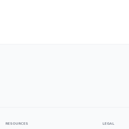
RESOURCES
LEGAL