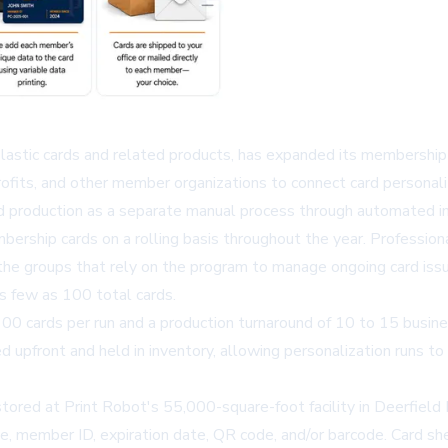
lastic cards and related products, has expanded its membership
rofits, and other member organizations to connect card personali
 production as a separate manual process through automated in
bership cards on a rolling basis throughout the year. Professional
 the groups that rely on the program to manage ongoing card i
as few as 100 total cards.
100 cards per run and a production turnaround of 10 to 15 busine
d upfront and held in inventory, allowing personalization runs t
 stored at Print Robot's 55,000-square-foot facility in Deerfiel
e, member ID, expiration date, QR code, and/or barcode. Card sh