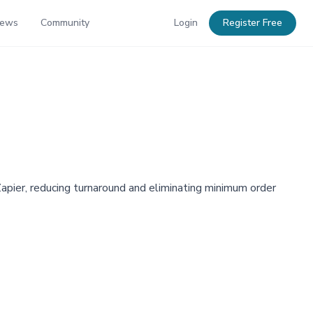
News
Community
Login
Register Free
apier, reducing turnaround and eliminating minimum order