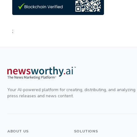
;
Your AI-powered platform for creating, distributing, and analyzing
press releases and news content.
ABOUT US
SOLUTIONS