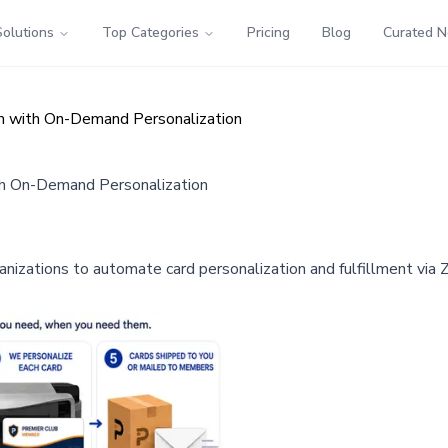
Solutions
Top Categories
Pricing
Blog
Curated 
m with On-Demand Personalization
th On-Demand Personalization
zations to automate card personalization and fulfillment via Z