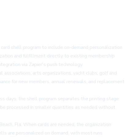
 card shell program to include on-demand personalization
zation and fulfillment directly to existing membership
tegration via
Zapier's
push technology.
 associations, arts organizations, yacht clubs, golf and
ssuance for new members, annual renewals, and replacement
ss days, the shell program separates the printing stage
o be processed in smaller quantities as needed without
d Beach, Fla. When cards are needed, the organization
ells are personalized on demand, with most runs