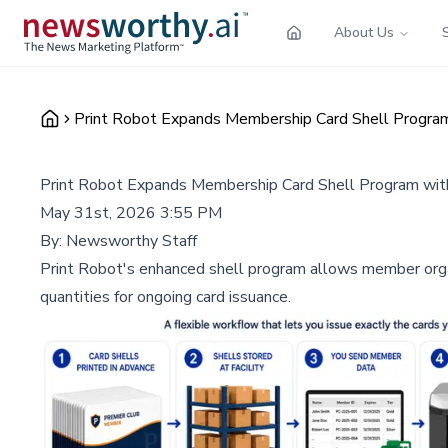
About Us
Print Robot Expands Membership Card Shell Progra
Print Robot Expands Membership Card Shell Program wi
May 31st, 2026 3:55 PM
By:
Newsworthy Staff
Print Robot's enhanced shell program allows member organi
quantities for ongoing card issuance.