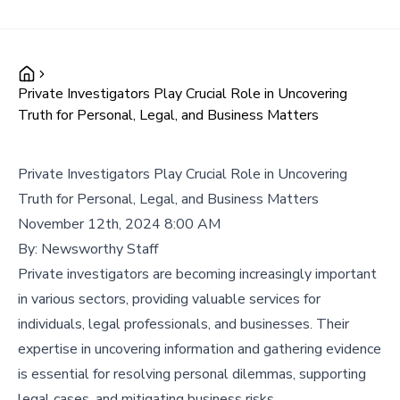
Private Investigators Play Crucial Role in Uncovering
Truth for Personal, Legal, and Business Matters
Private Investigators Play Crucial Role in Uncovering
Truth for Personal, Legal, and Business Matters
November 12th, 2024 8:00 AM
By:
Newsworthy Staff
Private investigators are becoming increasingly important
in various sectors, providing valuable services for
individuals, legal professionals, and businesses. Their
expertise in uncovering information and gathering evidence
is essential for resolving personal dilemmas, supporting
legal cases, and mitigating business risks.