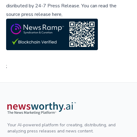
disributed by
24-7 Press Release
.
You can read the
source press release here,
;
Your AI-powered platform for creating, distributing, and
analyzing press releases and news content.