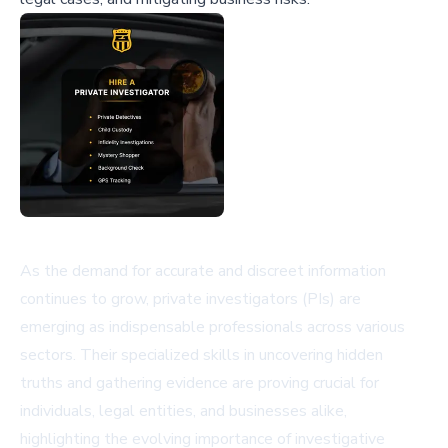
As the demand for accurate and discreet information
continues to grow, private investigators (PIs) are
emerging as indispensable professionals across various
sectors. Their specialized skills in uncovering hidden
truths and gathering evidence are proving crucial for
individuals, legal entities, and businesses alike,
highlighting the evolving importance of investigative