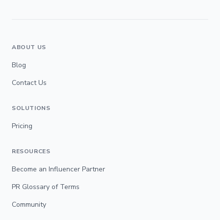
ABOUT US
Blog
Contact Us
SOLUTIONS
Pricing
RESOURCES
Become an Influencer Partner
PR Glossary of Terms
Community