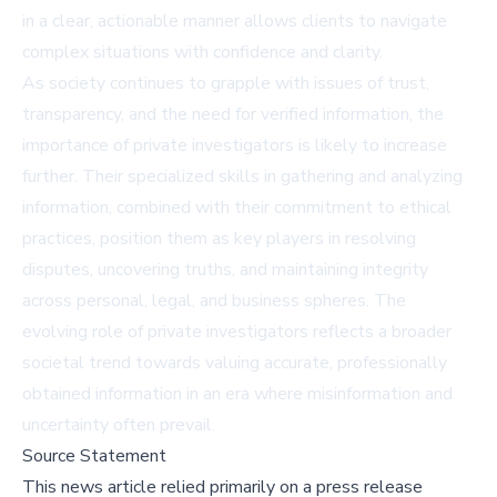
in a clear, actionable manner allows clients to navigate
complex situations with confidence and clarity.
As society continues to grapple with issues of trust,
transparency, and the need for verified information, the
importance of private investigators is likely to increase
further. Their specialized skills in gathering and analyzing
information, combined with their commitment to ethical
practices, position them as key players in resolving
disputes, uncovering truths, and maintaining integrity
across personal, legal, and business spheres. The
evolving role of private investigators reflects a broader
societal trend towards valuing accurate, professionally
obtained information in an era where misinformation and
uncertainty often prevail.
Source Statement
This news article relied primarily on a press release