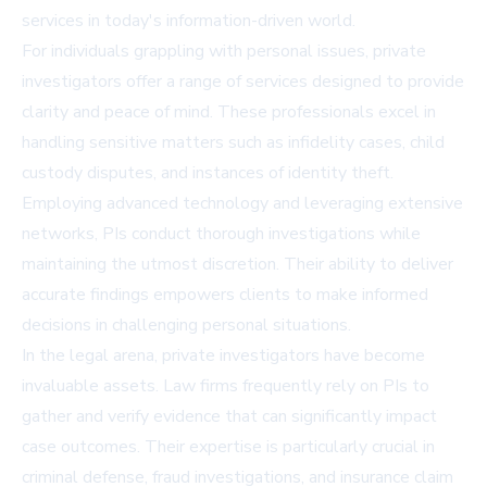
services in today's information-driven world.
For individuals grappling with personal issues, private
investigators offer a range of services designed to provide
clarity and peace of mind. These professionals excel in
handling sensitive matters such as infidelity cases, child
custody disputes, and instances of identity theft.
Employing advanced technology and leveraging extensive
networks, PIs conduct thorough investigations while
maintaining the utmost discretion. Their ability to deliver
accurate findings empowers clients to make informed
decisions in challenging personal situations.
In the legal arena, private investigators have become
invaluable assets. Law firms frequently rely on PIs to
gather and verify evidence that can significantly impact
case outcomes. Their expertise is particularly crucial in
criminal defense, fraud investigations, and insurance claim