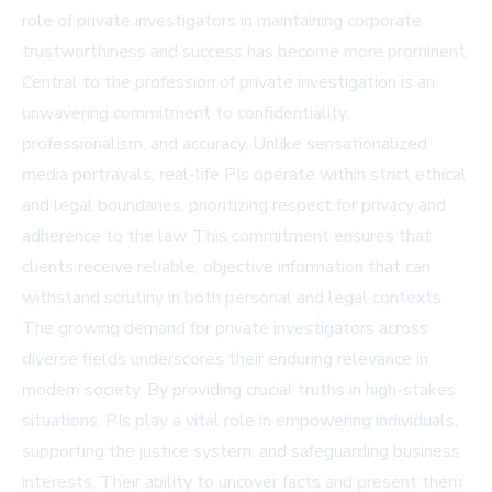
role of private investigators in maintaining corporate
trustworthiness and success has become more prominent.
Central to the profession of private investigation is an
unwavering commitment to confidentiality,
professionalism, and accuracy. Unlike sensationalized
media portrayals, real-life PIs operate within strict ethical
and legal boundaries, prioritizing respect for privacy and
adherence to the law. This commitment ensures that
clients receive reliable, objective information that can
withstand scrutiny in both personal and legal contexts.
The growing demand for private investigators across
diverse fields underscores their enduring relevance in
modern society. By providing crucial truths in high-stakes
situations, PIs play a vital role in empowering individuals,
supporting the justice system, and safeguarding business
interests. Their ability to uncover facts and present them