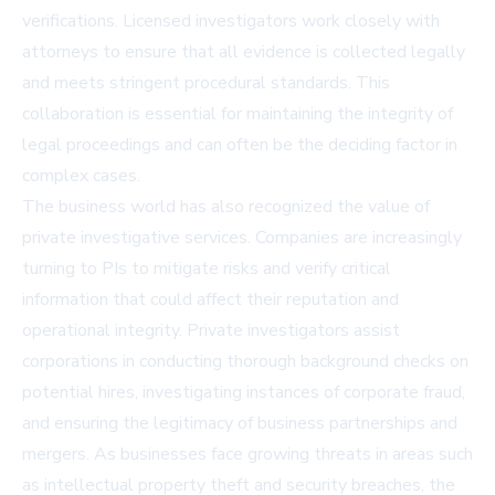
verifications. Licensed investigators work closely with
attorneys to ensure that all evidence is collected legally
and meets stringent procedural standards. This
collaboration is essential for maintaining the integrity of
legal proceedings and can often be the deciding factor in
complex cases.
The business world has also recognized the value of
private investigative services. Companies are increasingly
turning to PIs to mitigate risks and verify critical
information that could affect their reputation and
operational integrity. Private investigators assist
corporations in conducting thorough background checks on
potential hires, investigating instances of corporate fraud,
and ensuring the legitimacy of business partnerships and
mergers. As businesses face growing threats in areas such
as intellectual property theft and security breaches, the