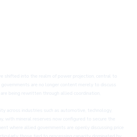
ave shifted into the realm of power projection, central to
that governments are no longer content merely to discuss
 are being rewritten through allied coordination,
lity across industries such as automotive, technology,
my, with mineral reserves now configured to secure the
oment where allied governments are openly discussing price
articularly those tied to processing capacity dominated by