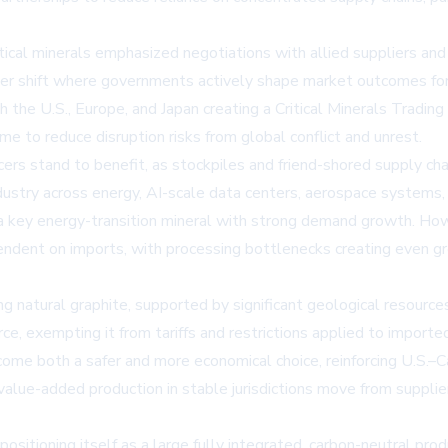
itical minerals emphasized negotiations with allied suppliers an
ader shift where governments actively shape market outcomes for
the U.S., Europe, and Japan creating a Critical Minerals Trading
ome to reduce disruption risks from global conflict and unrest.
ucers stand to benefit, as stockpiles and friend-shored supply chai
o industry across energy, AI-scale data centers, aerospace syste
 a key energy-transition mineral with strong demand growth. How
dent on imports, with processing bottlenecks creating even gre
ng natural graphite, supported by significant geological resource
rce, exempting it from tariffs and restrictions applied to impo
ecome both a safer and more economical choice, reinforcing U.S.–
 value-added production in stable jurisdictions move from supplier
 positioning itself as a large fully integrated, carbon-neutral pr