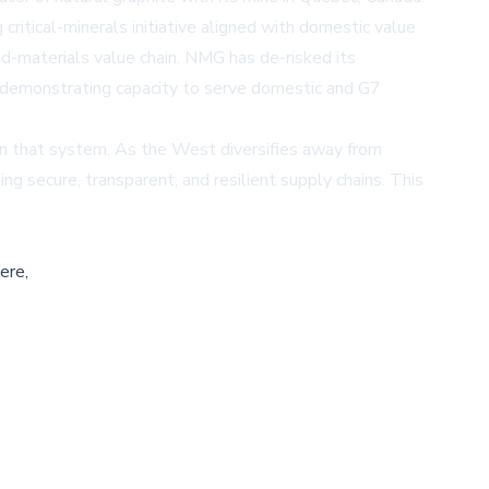
ritical-minerals initiative aligned with domestic value
d-materials value chain. NMG has de-risked its
, demonstrating capacity to serve domestic and G7
 in that system. As the West diversifies away from
g secure, transparent, and resilient supply chains. This
ere,