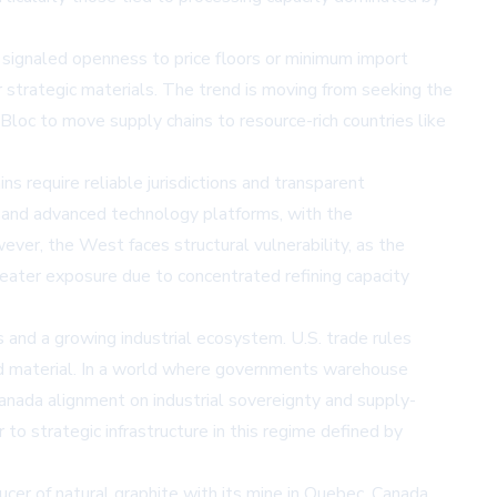
d signaled openness to price floors or minimum import
 strategic materials. The trend is moving from seeking the
 Bloc to move supply chains to resource-rich countries like
ns require reliable jurisdictions and transparent
ms, and advanced technology platforms, with the
ever, the West faces structural vulnerability, as the
ater exposure due to concentrated refining capacity
s and a growing industrial ecosystem. U.S. trade rules
rted material. In a world where governments warehouse
Canada alignment on industrial sovereignty and supply-
 to strategic infrastructure in this regime defined by
oducer of natural graphite with its mine in Quebec, Canada.