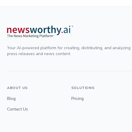
Your AI-powered platform for creating, distributing, and analyzing
press releases and news content.
ABOUT US
SOLUTIONS
Blog
Pricing
Contact Us