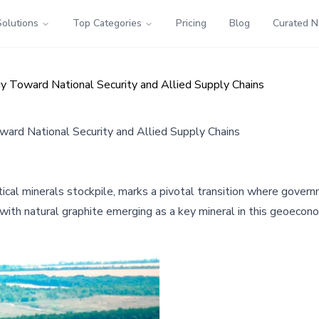
Solutions
Top Categories
Pricing
Blog
Curated 
tegy Toward National Security and Allied Supply Chains
Toward National Security and Allied Supply Chains
ritical minerals stockpile, marks a pivotal transition where gove
, with natural graphite emerging as a key mineral in this geoecon