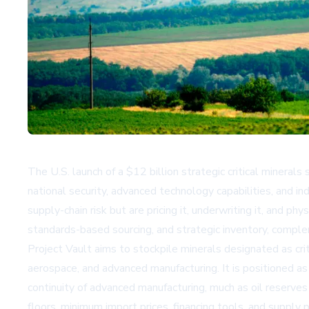
The U.S. launch of a $12 billion strategic critical minerals
national security, advanced technology capabilities, and in
supply-chain risk but are pricing it, underwriting it, and p
standards-based sourcing, and strategic inventory, compl
Project Vault aims to stockpile minerals designated as crit
aerospace, and advanced manufacturing. It is positioned a
continuity of advanced manufacturing, much as oil reserves
floors, minimum import prices, financing tools, and supply