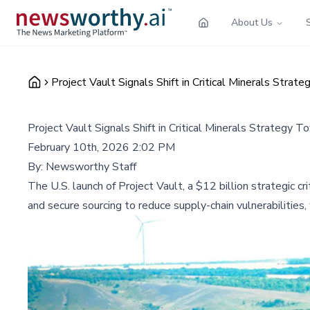
About Us
Project Vault Signals Shift in Critical Minerals Stra
Project Vault Signals Shift in Critical Minerals Strategy 
February 10th, 2026 2:02 PM
By:
Newsworthy Staff
The U.S. launch of Project Vault, a $12 billion strategic c
and secure sourcing to reduce supply-chain vulnerabilities