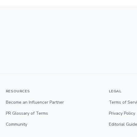
RESOURCES
LEGAL
Become an Influencer Partner
Terms of Serv
PR Glossary of Terms
Privacy Policy
Community
Editorial Guide