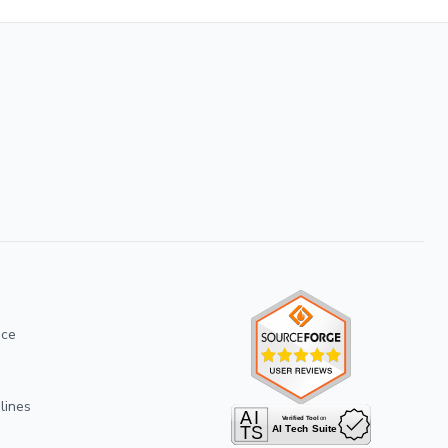
ice
lines