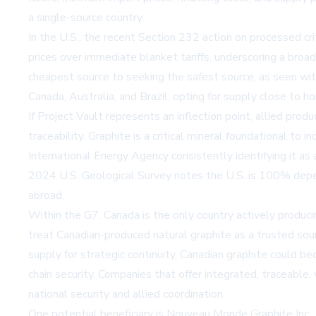
a single-source country.
In the U.S., the recent Section 232 action on processed cr
prices over immediate blanket tariffs, underscoring a bro
cheapest source to seeking the safest source, as seen with 
Canada, Australia, and Brazil, opting for supply close to h
If Project Vault represents an inflection point, allied prod
traceability. Graphite is a critical mineral foundational t
International Energy Agency consistently identifying it as
2024 U.S. Geological Survey notes the U.S. is 100% depen
abroad.
Within the G7, Canada is the only country actively produci
treat Canadian-produced natural graphite as a trusted sou
supply for strategic continuity, Canadian graphite could b
chain security. Companies that offer integrated, traceable,
national security and allied coordination.
One potential beneficiary is
Nouveau Monde Graphite Inc.
,