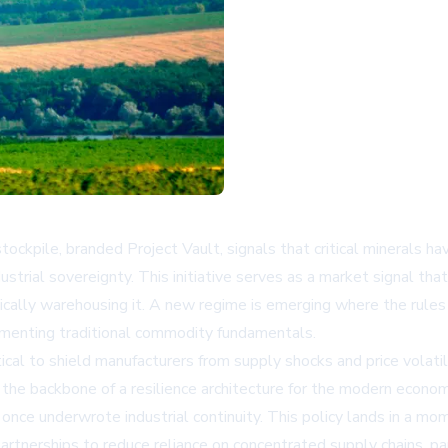
 stockpile, branded Project Vault, signals that critical minerals h
dustrial sovereignty. This initiative serves as a market signal 
hysically warehousing it. A new regime is emerging where the rules
ementing traditional commodity fundamentals.
ical to shield manufacturers from supply shocks and price volati
s the backbone of a resilience architecture for the modern econo
 once underwrote industrial continuity. This policy lands in a m
 partnerships to reduce reliance on concentrated supply chains, p