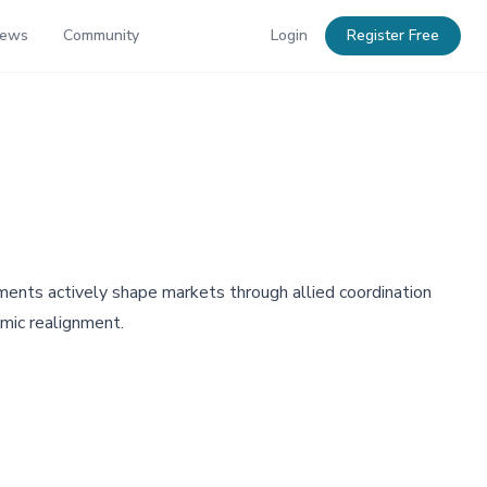
News
Community
Login
Register Free
rnments actively shape markets through allied coordination
omic realignment.