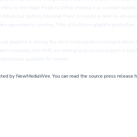
 to the Major Projects Office, framing it as a nation-building c
he Bécancour Battery Material Plant to secure a mine-to-advance
ftake agreements covering 75% of its future graphite production
ural graphite is among the most strategically leveraged inputs
d companies like NMG are emerging as pivotal players in buildin
 disclosures available for review.
buted by
NewMediaWire
.
You can read the source press release h