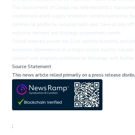
The Government of Canada has referred NMG’s Matawinie Mine
creation and allied supply resilience, complemented by t
commercial profile by securing multi-year, take-or-pay of
industrial demand and strategic procurement needs.
Critical minerals power the 21st-century economy, and nat
excessive dependence on a single-source country, Canada an
content was originally published on
Benzinga
, with further
Source Statement
This news article relied primarily on a press release disri
;