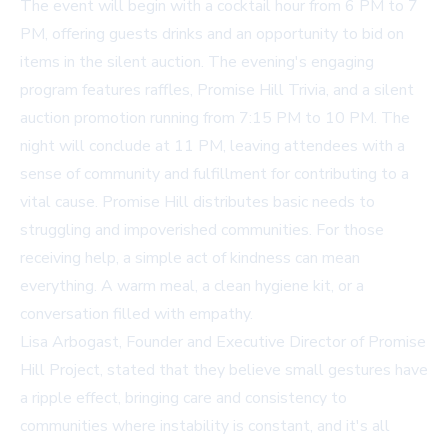
The event will begin with a cocktail hour from 6 PM to 7
PM, offering guests drinks and an opportunity to bid on
items in the silent auction. The evening's engaging
program features raffles, Promise Hill Trivia, and a silent
auction promotion running from 7:15 PM to 10 PM. The
night will conclude at 11 PM, leaving attendees with a
sense of community and fulfillment for contributing to a
vital cause. Promise Hill distributes basic needs to
struggling and impoverished communities. For those
receiving help, a simple act of kindness can mean
everything. A warm meal, a clean hygiene kit, or a
conversation filled with empathy.
Lisa Arbogast, Founder and Executive Director of Promise
Hill Project, stated that they believe small gestures have
a ripple effect, bringing care and consistency to
communities where instability is constant, and it's all