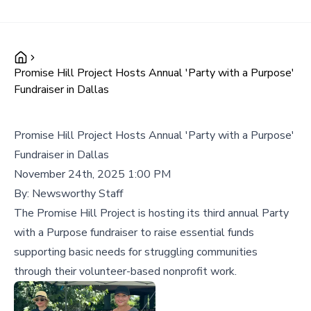
Promise Hill Project Hosts Annual 'Party with a Purpose'
Fundraiser in Dallas
Promise Hill Project Hosts Annual 'Party with a Purpose'
Fundraiser in Dallas
November 24th, 2025 1:00 PM
By:
Newsworthy Staff
The Promise Hill Project is hosting its third annual Party
with a Purpose fundraiser to raise essential funds
supporting basic needs for struggling communities
through their volunteer-based nonprofit work.