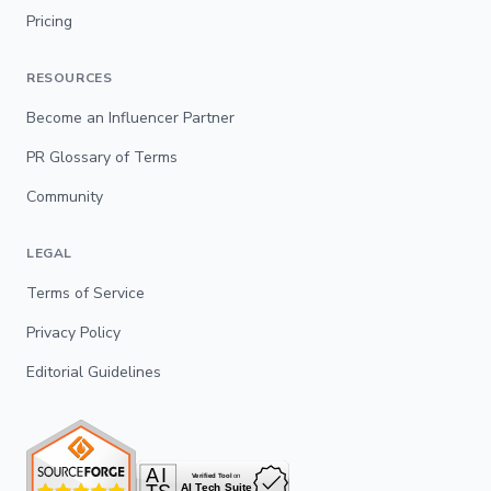
Pricing
RESOURCES
Become an Influencer Partner
PR Glossary of Terms
Community
LEGAL
Terms of Service
Privacy Policy
Editorial Guidelines