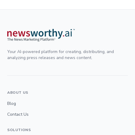
Your AI-powered platform for creating, distributing, and
analyzing press releases and news content.
ABOUT US
Blog
Contact Us
SOLUTIONS