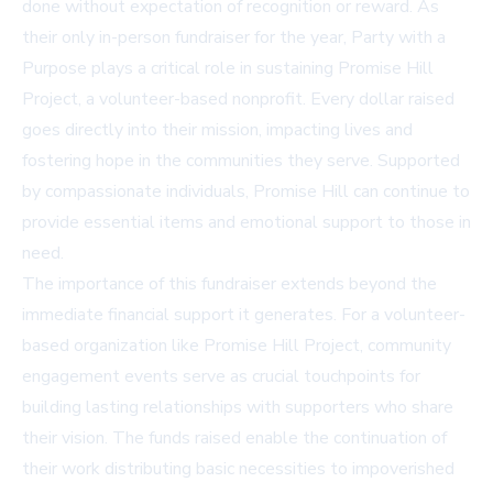
done without expectation of recognition or reward. As
their only in-person fundraiser for the year, Party with a
Purpose plays a critical role in sustaining Promise Hill
Project, a volunteer-based nonprofit. Every dollar raised
goes directly into their mission, impacting lives and
fostering hope in the communities they serve. Supported
by compassionate individuals, Promise Hill can continue to
provide essential items and emotional support to those in
need.
The importance of this fundraiser extends beyond the
immediate financial support it generates. For a volunteer-
based organization like Promise Hill Project, community
engagement events serve as crucial touchpoints for
building lasting relationships with supporters who share
their vision. The funds raised enable the continuation of
their work distributing basic necessities to impoverished