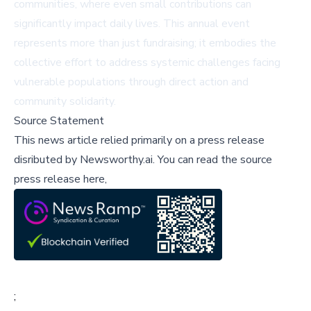
communities, where even small contributions can
significantly impact daily lives. This annual event
represents more than just fundraising; it embodies the
collective effort to address systemic challenges facing
vulnerable populations through direct action and
community solidarity.
Source Statement
This news article relied primarily on a press release
disributed by
Newsworthy.ai
.
You can read the source
press release here,
;