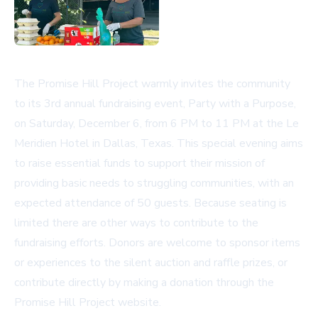
The Promise Hill Project warmly invites the community
to its 3rd annual fundraising event, Party with a Purpose,
on Saturday, December 6, from 6 PM to 11 PM at the Le
Meridien Hotel in Dallas, Texas. This special evening aims
to raise essential funds to support their mission of
providing basic needs to struggling communities, with an
expected attendance of 50 guests. Because seating is
limited there are other ways to contribute to the
fundraising efforts. Donors are welcome to sponsor items
or experiences to the silent auction and raffle prizes, or
contribute directly by making a donation through the
Promise Hill Project website
.