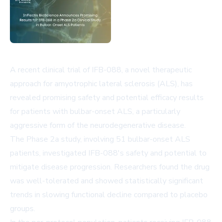
A recent clinical trial of IFB-088, a novel therapeutic
approach for amyotrophic lateral sclerosis (ALS), has
revealed promising safety and potential efficacy results
for patients with bulbar-onset ALS, a particularly
aggressive form of the neurodegenerative disease.
The Phase 2a study, involving 51 bulbar-onset ALS
patients, investigated IFB-088's safety and potential to
mitigate disease progression. Researchers found the drug
was well-tolerated and showed statistically significant
trends in slowing functional decline compared to placebo
groups.