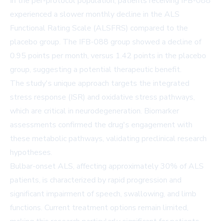
In the per-protocol population, patients receiving IFB-088
experienced a slower monthly decline in the ALS
Functional Rating Scale (ALSFRS) compared to the
placebo group. The IFB-088 group showed a decline of
0.95 points per month, versus 1.42 points in the placebo
group, suggesting a potential therapeutic benefit.
The study's unique approach targets the integrated
stress response (ISR) and oxidative stress pathways,
which are critical in neurodegeneration. Biomarker
assessments confirmed the drug's engagement with
these metabolic pathways, validating preclinical research
hypotheses.
Bulbar-onset ALS, affecting approximately 30% of ALS
patients, is characterized by rapid progression and
significant impairment of speech, swallowing, and limb
functions. Current treatment options remain limited,