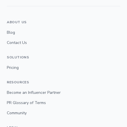
ABOUT US
Blog
Contact Us
SOLUTIONS
Pricing
RESOURCES
Become an Influencer Partner
PR Glossary of Terms
Community