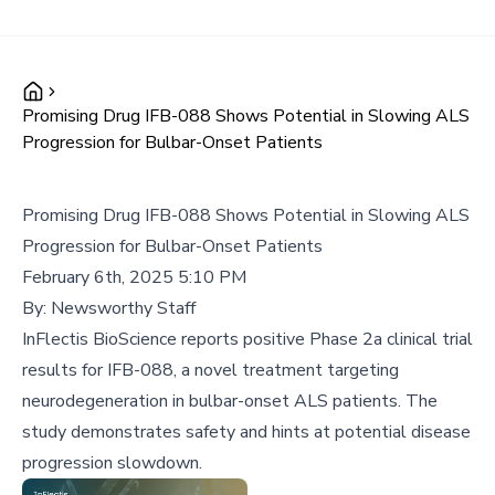
Promising Drug IFB-088 Shows Potential in Slowing ALS
Progression for Bulbar-Onset Patients
Promising Drug IFB-088 Shows Potential in Slowing ALS
Progression for Bulbar-Onset Patients
February 6th, 2025 5:10 PM
By:
Newsworthy Staff
InFlectis BioScience reports positive Phase 2a clinical trial
results for IFB-088, a novel treatment targeting
neurodegeneration in bulbar-onset ALS patients. The
study demonstrates safety and hints at potential disease
progression slowdown.