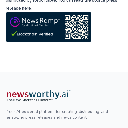
disributed by
Reportable
.
You can read the source press
release here,
;
Your AI-powered platform for creating, distributing, and
analyzing press releases and news content.