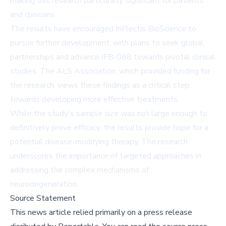
making this research particularly significant for patients
and clinicians.
The results have encouraged InFlectis BioScience to
pursue further development, with plans to seek global
partnerships and advance IFB-088 towards pivotal clinical
studies. The ALS Association, which provided funding for
the research, views these findings as a critical step
towards developing more effective treatments.
While the study's sample size was not large enough to
definitively prove efficacy, the results provide hope for a
potential disease-modifying therapy. The research
underscores the importance of targeted approaches in
addressing the complex mechanisms of
neurodegeneration.
Source Statement
This news article relied primarily on a press release