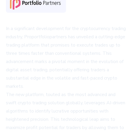
In a significant development for the cryptocurrency trading
industry, Proportfoliopartners has unveiled a cutting-edge
trading platform that promises to execute trades up to
three times faster than conventional systems. This
advancement marks a pivotal moment in the evolution of
digital asset trading, potentially offering traders a
substantial edge in the volatile and fast-paced crypto
markets.
The new platform, touted as the most advanced and
swift crypto trading solution globally, leverages AI-driven
algorithms to identify lucrative opportunities with
heightened precision. This technological leap aims to
maximize profit potential for traders by allowing them to