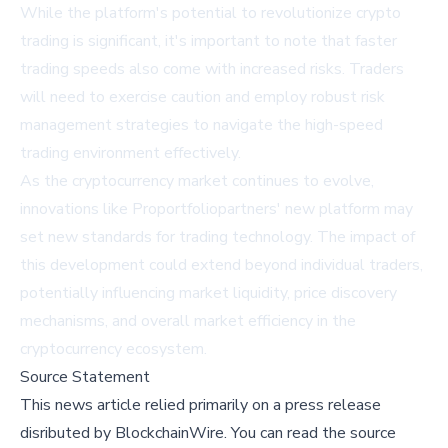
While the platform's potential to revolutionize crypto
trading is significant, it's important to note that faster
trading speeds also come with increased risks. Traders
will need to exercise caution and employ robust risk
management strategies to navigate the high-speed
trading environment effectively.
As the cryptocurrency market continues to evolve,
innovations like Proportfoliopartners' new platform may
set new standards for trading technology. The impact of
this development could extend beyond individual traders,
potentially influencing market liquidity, price discovery
mechanisms, and overall market efficiency in the
cryptocurrency ecosystem.
Source Statement
This news article relied primarily on a press release
disributed by
BlockchainWire
.
You can read the source