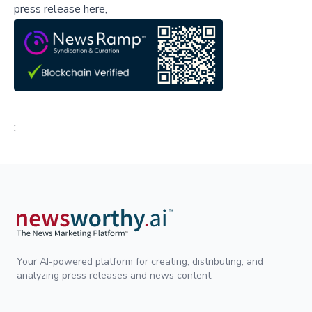
press release here,
;
Your AI-powered platform for creating, distributing, and
analyzing press releases and news content.