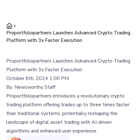
Proportfoliopartners Launches Advanced Crypto Trading
Platform with 3x Faster Execution
Proportfoliopartners Launches Advanced Crypto Trading
Platform with 3x Faster Execution
October 8th, 2024 1:00 PM
By:
Newsworthy Staff
Proportfoliopartners introduces a revolutionary crypto
trading platform offering trades up to three times faster
than traditional systems, potentially reshaping the
landscape of digital asset trading with AI-driven
algorithms and enhanced user experience.