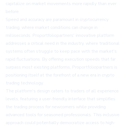
capitalize on market movements more rapidly than ever
before.
Speed and accuracy are paramount in cryptocurrency
trading, where market conditions can change in
milliseconds. Proportfoliopartners' innovative platform
addresses a critical need in the industry, where traditional
systems often struggle to keep pace with the market's
rapid fluctuations. By offering execution speeds that far
surpass most existing platforms, Proportfoliopartners is
positioning itself at the forefront of a new era in crypto
trading technology.
The platform's design caters to traders of all experience
levels, featuring a user-friendly interface that simplifies
the trading process for newcomers while providing
advanced tools for seasoned professionals. This inclusive
approach could potentially democratize access to high-