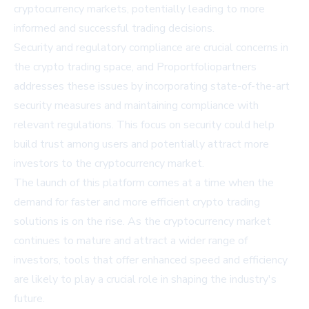
cryptocurrency markets, potentially leading to more
informed and successful trading decisions.
Security and regulatory compliance are crucial concerns in
the crypto trading space, and Proportfoliopartners
addresses these issues by incorporating state-of-the-art
security measures and maintaining compliance with
relevant regulations. This focus on security could help
build trust among users and potentially attract more
investors to the cryptocurrency market.
The launch of this platform comes at a time when the
demand for faster and more efficient crypto trading
solutions is on the rise. As the cryptocurrency market
continues to mature and attract a wider range of
investors, tools that offer enhanced speed and efficiency
are likely to play a crucial role in shaping the industry's
future.