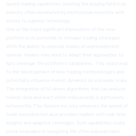
speed trading capabilities, leveling the playing field in an
industry often dominated by institutional investors with
access to superior technology.
One of the most significant implications of this new
platform is its potential to reshape trading strategies.
With the ability to execute trades at unprecedented
speeds, traders may need to adapt their approaches to
fully leverage the platform's capabilities. This could lead
to the development of new trading methodologies and
potentially influence market dynamics on a broader scale.
The integration of AI-driven algorithms that can analyze
market data and react within milliseconds is particularly
noteworthy. This feature not only enhances the speed of
trade execution but also provides traders with real-time
insights and adaptive strategies. Such capabilities could
prove invaluable in navigating the often unpredictable