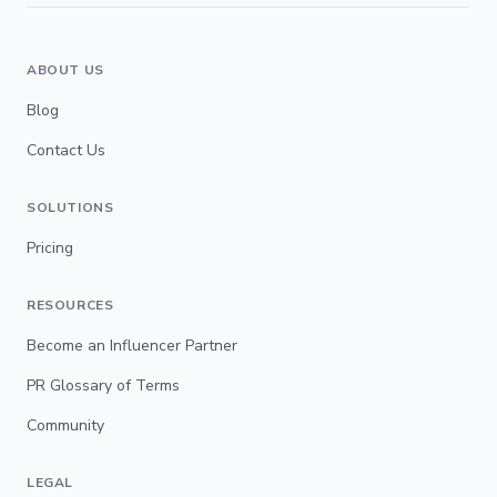
ABOUT US
Blog
Contact Us
SOLUTIONS
Pricing
RESOURCES
Become an Influencer Partner
PR Glossary of Terms
Community
LEGAL