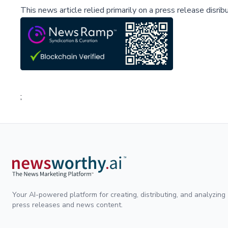
This news article relied primarily on a press release disri
;
Your AI-powered platform for creating, distributing, and analyzing
press releases and news content.