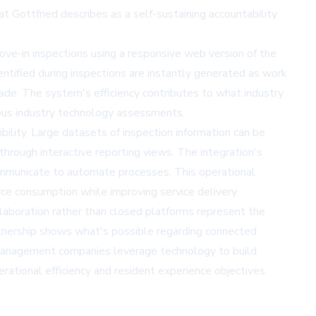
at Gottfried describes as a self-sustaining accountability
ove-in inspections using a responsive web version of the
entified during inspections are instantly generated as work
made. The system's efficiency contributes to what industry
ous
industry technology assessments
.
bility. Large datasets of inspection information can be
 through interactive reporting views. The integration's
ommunicate to automate processes. This operational
ce consumption while improving service delivery.
llaboration rather than closed platforms represent the
artnership shows what's possible regarding connected
y management companies leverage technology to build
rational efficiency and resident experience objectives