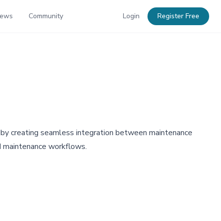
News
Community
Login
Register Free
 by creating seamless integration between maintenance
nd maintenance workflows.