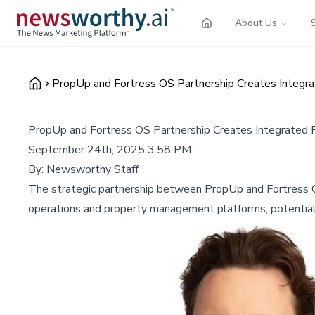
About Us
PropUp and Fortress OS Partnership Creates Integ
PropUp and Fortress OS Partnership Creates Integrate
September 24th, 2025 3:58 PM
By:
Newsworthy Staff
The strategic partnership between PropUp and Fortress O
operations and property management platforms, potentiall