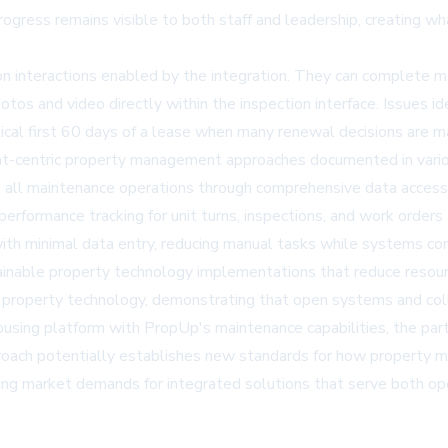
rogress remains visible to both staff and leadership, creating wh
on interactions enabled by the integration. They can complete m
s and video directly within the inspection interface. Issues id
ritical first 60 days of a lease when many renewal decisions are 
ent-centric property management approaches documented in vari
ross all maintenance operations through comprehensive data accessi
performance tracking for unit turns, inspections, and work orders
with minimal data entry, reducing manual tasks while systems c
ainable property technology implementations
that reduce resour
for property technology, demonstrating that open systems and co
housing platform with PropUp's maintenance capabilities, the p
 approach potentially establishes new standards for how propert
ing market demands for integrated solutions that serve both ope