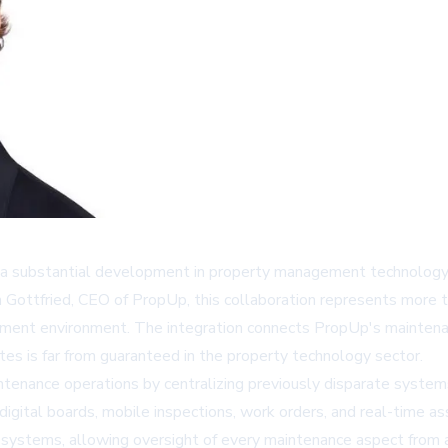
 substantial development in property management technology 
 Gottfried, CEO of PropUp, this collaboration represents more t
ment environment. The integration connects PropUp's maintenanc
notes is far from guaranteed in the property technology sector.
ntenance operations by centralizing previously disparate syste
digital boards, mobile inspections, work orders, and real-time a
d systems, allowing oversight of every maintenance aspect from a