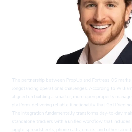
The partnership between PropUp and Fortress OS marks a
longstanding operational challenges. According to William
aligned on building a smarter, more open property manage
platform, delivering reliable functionality that Gottfried 
The integration fundamentally transforms day-to-day mai
standalone trackers with a unified workflow that includes 
juggle spreadsheets, phone calls, emails, and other siloe