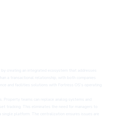
by creating an integrated ecosystem that addresses
han a transactional relationship, with both companies
e and facilities solutions with Fortress OS's operating
ms. Property teams can replace analog systems and
sset tracking. This eliminates the need for managers to
 single platform. The centralization ensures issues are