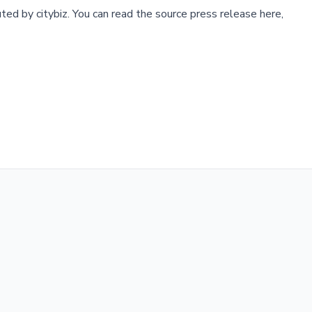
buted by
citybiz
.
You can read the source press release here,