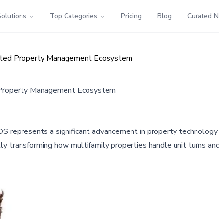
Solutions
Top Categories
Pricing
Blog
Curated 
rated Property Management Ecosystem
d Property Management Ecosystem
S represents a significant advancement in property technology
y transforming how multifamily properties handle unit turns a