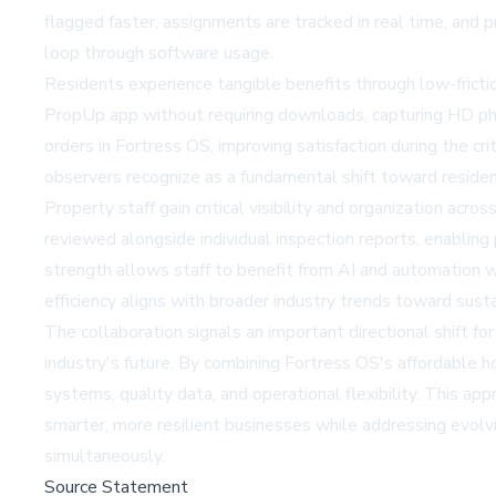
flagged faster, assignments are tracked in real time, and p
loop through software usage.
Residents experience tangible benefits through low-fricti
PropUp app without requiring downloads, capturing HD photo
orders in Fortress OS, improving satisfaction during the c
observers recognize as a fundamental shift toward resid
Property staff gain critical visibility and organization ac
reviewed alongside individual inspection reports, enabling 
strength allows staff to benefit from AI and automation 
efficiency aligns with broader industry trends toward
sust
The collaboration signals an important directional shift 
industry's future. By combining Fortress OS's affordable 
systems, quality data, and operational flexibility. This
smarter, more resilient businesses while addressing evolv
simultaneously.
Source Statement