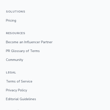
SOLUTIONS
Pricing
RESOURCES
Become an Influencer Partner
PR Glossary of Terms
Community
LEGAL
Terms of Service
Privacy Policy
Editorial Guidelines