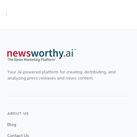
;
Your AI-powered platform for creating, distributing, and
analyzing press releases and news content.
ABOUT US
Blog
Contact Us