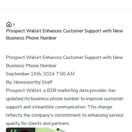
Prospect Wallet Enhances Customer Support with New
Business Phone Number
Prospect Wallet Enhances Customer Support with New
Business Phone Number
September 19th, 2024 7:00 AM
By:
Newsworthy Staff
Prospect Wallet, a B2B marketing data provider, has
updated its business phone number to improve customer
support and streamline communication. This change
reflects the company's commitment to enhancing service
quality for clients and partners.