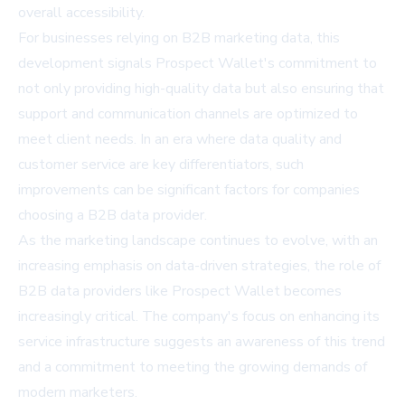
overall accessibility.
For businesses relying on B2B marketing data, this
development signals Prospect Wallet's commitment to
not only providing high-quality data but also ensuring that
support and communication channels are optimized to
meet client needs. In an era where data quality and
customer service are key differentiators, such
improvements can be significant factors for companies
choosing a B2B data provider.
As the marketing landscape continues to evolve, with an
increasing emphasis on data-driven strategies, the role of
B2B data providers like Prospect Wallet becomes
increasingly critical. The company's focus on enhancing its
service infrastructure suggests an awareness of this trend
and a commitment to meeting the growing demands of
modern marketers.