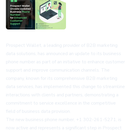
Prospect Wallet, a leading provider of B2B marketing
data solutions, has announced an update to its business
phone number as part of an initiative to enhance customer
support and improve communication channels. The
company, known for its comprehensive B2B marketing
data services, has implemented this change to streamline
interactions with clients and partners, demonstrating a
commitment to service excellence in the competitive
field of business data provision.
The new business phone number, +1 302-261-5271, is
now active and represents a significant step in Prospect