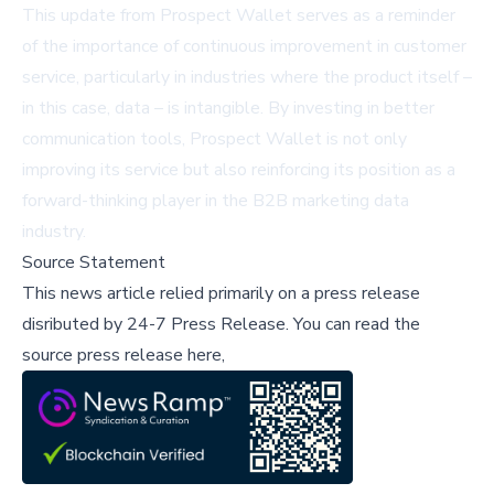
This update from Prospect Wallet serves as a reminder
of the importance of continuous improvement in customer
service, particularly in industries where the product itself –
in this case, data – is intangible. By investing in better
communication tools, Prospect Wallet is not only
improving its service but also reinforcing its position as a
forward-thinking player in the B2B marketing data
industry.
Source Statement
This news article relied primarily on a press release
disributed by
24-7 Press Release
.
You can read the
source press release here,