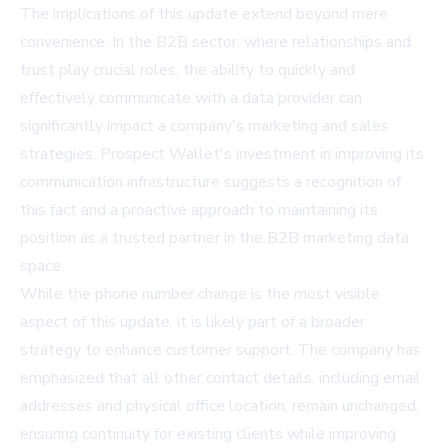
The implications of this update extend beyond mere
convenience. In the B2B sector, where relationships and
trust play crucial roles, the ability to quickly and
effectively communicate with a data provider can
significantly impact a company's marketing and sales
strategies. Prospect Wallet's investment in improving its
communication infrastructure suggests a recognition of
this fact and a proactive approach to maintaining its
position as a trusted partner in the B2B marketing data
space.
While the phone number change is the most visible
aspect of this update, it is likely part of a broader
strategy to enhance customer support. The company has
emphasized that all other contact details, including email
addresses and physical office location, remain unchanged,
ensuring continuity for existing clients while improving