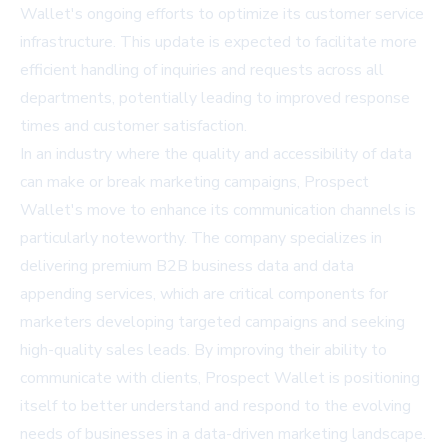
Wallet's ongoing efforts to optimize its customer service
infrastructure. This update is expected to facilitate more
efficient handling of inquiries and requests across all
departments, potentially leading to improved response
times and customer satisfaction.
In an industry where the quality and accessibility of data
can make or break marketing campaigns, Prospect
Wallet's move to enhance its communication channels is
particularly noteworthy. The company specializes in
delivering premium B2B business data and data
appending services, which are critical components for
marketers developing targeted campaigns and seeking
high-quality sales leads. By improving their ability to
communicate with clients, Prospect Wallet is positioning
itself to better understand and respond to the evolving
needs of businesses in a data-driven marketing landscape.