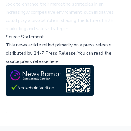
look to enhance their marketing strategies in an
increasingly competitive environment, such initiatives
could play a pivotal role in shaping the future of B2B
marketing and sales strategies.
Source Statement
This news article relied primarily on a press release
disributed by
24-7 Press Release
.
You can read the
source press release here,
;