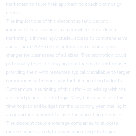
marketers to tailor their approach to specific campaign
needs.
The implications of this discount extend beyond
immediate cost savings. In an era where data-driven
marketing is increasingly crucial, access to comprehensive
and accurate B2B contact information can be a game-
changer for businesses of all sizes. This promotion could
potentially level the playing field for smaller enterprises,
providing them with resources typically available to larger
corporations with more substantial marketing budgets.
Furthermore, the timing of this offer – coinciding with the
year-end period – is strategic. Many businesses use this
time to plan and budget for the upcoming year, making it
an opportune moment to invest in marketing resources.
The discount could encourage companies to allocate
more resources to data-driven marketing strategies,