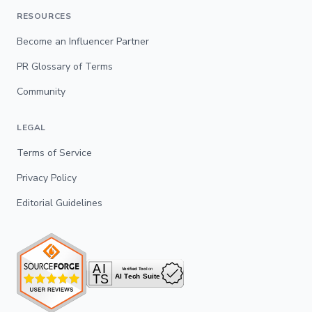
RESOURCES
Become an Influencer Partner
PR Glossary of Terms
Community
LEGAL
Terms of Service
Privacy Policy
Editorial Guidelines