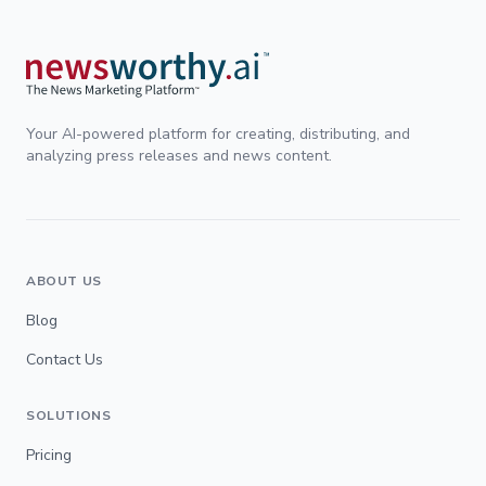
Your AI-powered platform for creating, distributing, and
analyzing press releases and news content.
ABOUT US
Blog
Contact Us
SOLUTIONS
Pricing