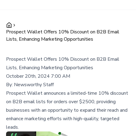
Prospect Wallet Offers 10% Discount on B2B Email
Lists, Enhancing Marketing Opportunities
Prospect Wallet Offers 10% Discount on B2B Email
Lists, Enhancing Marketing Opportunities
October 20th, 2024 7:00 AM
By:
Newsworthy Staff
Prospect Wallet announces a limited-time 10% discount
on B2B email lists for orders over $2500, providing
businesses with an opportunity to expand their reach and
enhance marketing efforts with high-quality, targeted
leads.