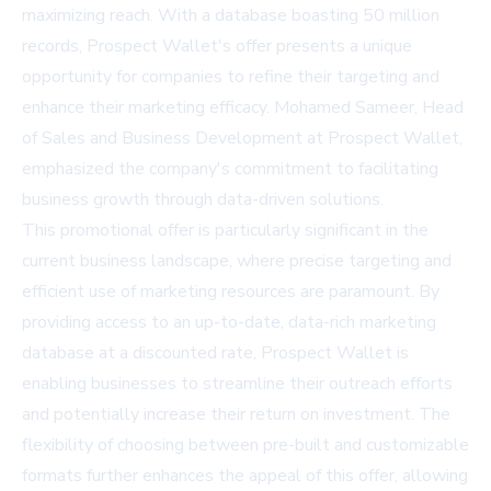
maximizing reach. With a database boasting 50 million
records, Prospect Wallet's offer presents a unique
opportunity for companies to refine their targeting and
enhance their marketing efficacy. Mohamed Sameer, Head
of Sales and Business Development at Prospect Wallet,
emphasized the company's commitment to facilitating
business growth through data-driven solutions.
This promotional offer is particularly significant in the
current business landscape, where precise targeting and
efficient use of marketing resources are paramount. By
providing access to an up-to-date, data-rich marketing
database at a discounted rate, Prospect Wallet is
enabling businesses to streamline their outreach efforts
and potentially increase their return on investment. The
flexibility of choosing between pre-built and customizable
formats further enhances the appeal of this offer, allowing