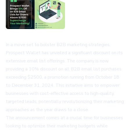
In a move set to bolster B2B marketing strategies,
Prospect Wallet has unveiled a significant discount on its
extensive email list offerings. The company is now
providing a 10% discount on all B2B email list purchases
exceeding $2500, a promotion running from October 18
to December 31, 2024. This initiative aims to empower
businesses with cost-effective access to high-quality,
targeted leads, potentially revolutionizing their marketing
approaches as the year draws to a close.
The announcement comes at a crucial time for businesses
looking to optimize their marketing budgets while