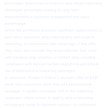
encourages businesses to invest in data-driven marketing
strategies, potentially leading to long-term
improvements in customer engagement and sales
performance.
While the promotion presents significant opportunities, it
also raises questions about data quality and usage in
marketing. As businesses take advantage of this offer,
they must also consider the responsibilities that come
with handling large volumes of contact data, including
compliance with data protection regulations and ethical
use of information in marketing campaigns.
In conclusion, Prospect Wallet's discount offer on B2B
email lists represents more than just a promotional
campaign. It signifies a broader shift in the marketing
landscape, where access to quality data is becoming
increasingly crucial for business success. As companies