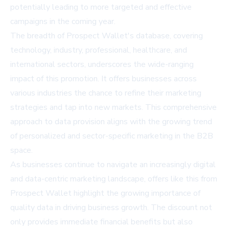
potentially leading to more targeted and effective
campaigns in the coming year.
The breadth of Prospect Wallet's database, covering
technology, industry, professional, healthcare, and
international sectors, underscores the wide-ranging
impact of this promotion. It offers businesses across
various industries the chance to refine their marketing
strategies and tap into new markets. This comprehensive
approach to data provision aligns with the growing trend
of personalized and sector-specific marketing in the B2B
space.
As businesses continue to navigate an increasingly digital
and data-centric marketing landscape, offers like this from
Prospect Wallet highlight the growing importance of
quality data in driving business growth. The discount not
only provides immediate financial benefits but also