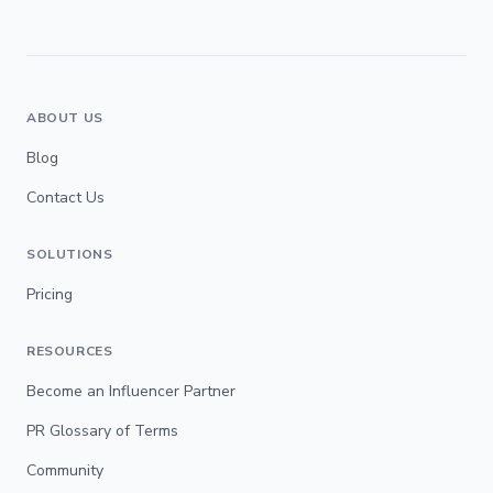
ABOUT US
Blog
Contact Us
SOLUTIONS
Pricing
RESOURCES
Become an Influencer Partner
PR Glossary of Terms
Community