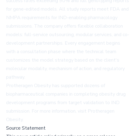
success rates exceeding 90% and full genotyping reports
for gene-edited models. All study reports meet FDA and
NMPA requirements for IND-enabling pharmacology
submissions. The company offers flexible collaboration
models: full-service outsourcing, modular services, and co-
development partnerships. Every engagement begins
with a consultation phase where the technical team
customizes the model strategy based on the client's
molecular modality, mechanism of action, and regulatory
pathway.
Protheragen Obesity has supported dozens of
biopharmaceutical companies in completing obesity drug
development programs from target validation to IND
submission. For more information, visit
Protheragen
Obesity
.
Source Statement