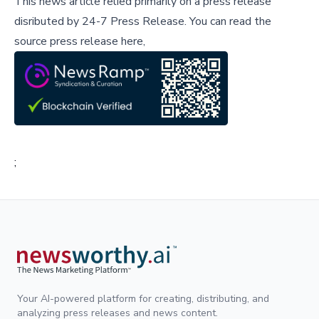
This news article relied primarily on a press release
disributed by
24-7 Press Release
.
You can read the
source press release here,
;
Your AI-powered platform for creating, distributing, and
analyzing press releases and news content.