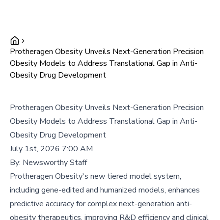
Protheragen Obesity Unveils Next-Generation Precision
Obesity Models to Address Translational Gap in Anti-
Obesity Drug Development
Protheragen Obesity Unveils Next-Generation Precision
Obesity Models to Address Translational Gap in Anti-
Obesity Drug Development
July 1st, 2026 7:00 AM
By:
Newsworthy Staff
Protheragen Obesity's new tiered model system,
including gene-edited and humanized models, enhances
predictive accuracy for complex next-generation anti-
obesity therapeutics, improving R&D efficiency and clinical