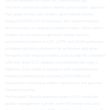
system designed to close this translational gap.
The new system includes a tiered, customizable approach
that spans in vitro cell models, gene-edited models
(using CRISPR/Cas9 technology), diet-induced models,
and chemically or surgically induced models. Gene-edited
models can precisely recapitulate human obesity-
associated mutations in LEP, LEPR, and MC4R pathways,
providing validation platforms for antibodies and gene
therapies. Diet-induced models, such as high-fat combined
with low-dose STZ, address comorbidities like type 2
diabetes. Each model is equipped with comprehensive
metabolic phenotyping, including DEXA/MRI body
composition monitoring, indirect calorimetry, and glucose
tolerance testing.
Protheragen Obesity operates under a GLP-compliant
quality management system, with DIO model induction