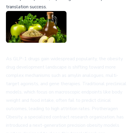
translation success.
As GLP-1 drugs gain widespread popularity, the obesity
drug development landscape is shifting toward more
complex mechanisms such as amylin analogues, multi-
target agonists, and gene therapies. Traditional preclinical
models, which focus on macroscopic endpoints like body
weight and food intake, often fail to predict clinical
outcomes, leading to high attrition rates. Protheragen
Obesity, a specialized contract research organization, has
introduced a next-generation precision obesity models