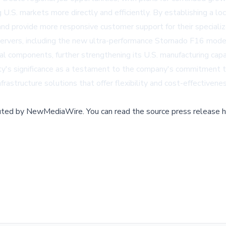
 U.S. markets more directly and efficiently. By establishing a 
and provide more responsive customer support for their speciali
g servers, including the new ultra-performance Stornado F16 mod
al components, further strengthening its U.S. manufacturing capab
ility's significance as a testament to the company's commitment 
astructure solutions that offer flexibility and cost-effectivenes
buted by
NewMediaWire
.
You can read the source press release h