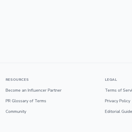
RESOURCES
LEGAL
Become an Influencer Partner
Terms of Serv
PR Glossary of Terms
Privacy Policy
Community
Editorial Guide