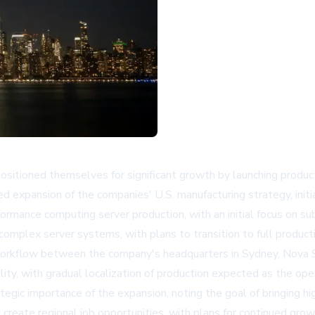
ositioned themselves for significant growth by launching product
 expansion of the companies' U.S. manufacturing strategy, initia
performance computing server production, with an initial focus on
complex server systems, with plans to transition to full producti
orkflow between the company's headquarters in Sydney, Nova Sc
lity, with gradual localization of production expected as the ope
egic importance of the expansion, noting the goal of bringing hi
d create regional job opportunities, with plans for continued gro