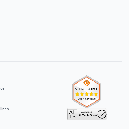
ice
lines