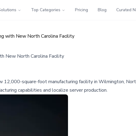
Solutions
Top Categories
Pricing
Blog
Curated 
g with New North Carolina Facility
h New North Carolina Facility
12,000-square-foot manufacturing facility in Wilmington, North C
cturing capabilities and localize server production.