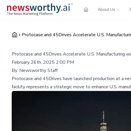
About Us
Protocase and 45Drives Accelerate U.S. Manufacturin
Protocase and 45Drives Accelerate U.S. Manufacturing wit
February 26th, 2025 2:00 PM
By:
Newsworthy Staff
Protocase and 45Drives have launched production at a new 
facility represents a strategic move to enhance U.S. manufa