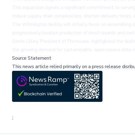
This expansion signals a significant commitment to serving
reduce supply chain complexities, shorten delivery times, 
The Wilmington facility will initially focus on assemblin
progressively localize production of circuit boards and met
Steve Lilley, President of Protocase, highlighted the fac
the growing demand for customizable, open-source data infr
Source Statement
This news article relied primarily on a press release disri
;