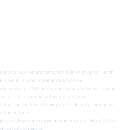
ion at a new manufacturing facility in Wilmington, North
lly set for a later implementation phase.
 sub-assembly of 45Drives' Storinator and Storinator Hybrid
on for U.S. customers within the next year.
otia, and the new Wilmington site. Initially, components
ration matures.
gh-value, high-density manufacturing to the United States.
wth and role expansion.