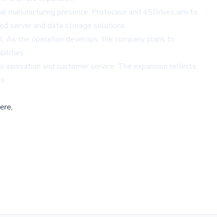
local manufacturing presence, Protocase and 45Drives aim to
zed server and data storage solutions.
el. As the operation develops, the company plans to
ilities.
to innovation and customer service. The expansion reflects
s.
ere,