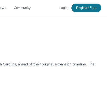
News
Community
Login
Register Free
arolina, ahead of their original expansion timeline. The