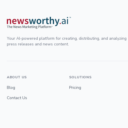
Your AI-powered platform for creating, distributing, and analyzing
press releases and news content.
ABOUT US
SOLUTIONS
Blog
Pricing
Contact Us