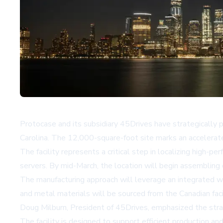
Protocase and its subsidiary 45Drives have strategically p
Carolina. The 12,000-square-foot site marks an accelerated
The facility represents a critical step in localizing high-
servers. By mid-March, the location will begin assembling 
The manufacturing approach will leverage an integrated w
and metal materials will be sourced from the Canadian faci
Doug Milburn, President of 45Drives, emphasized the strat
The facility is designed to support efficient production an