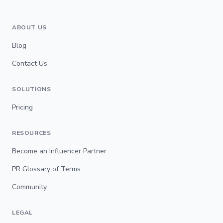
ABOUT US
Blog
Contact Us
SOLUTIONS
Pricing
RESOURCES
Become an Influencer Partner
PR Glossary of Terms
Community
LEGAL