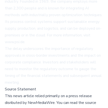
industry. Founded in 1969, the company employs more
than 2,300 people and is known for integrating AI
methods with industrially proven optimization techniques.
Its process control systems support sustainable energy
supply, production, and logistics, and can be deployed on-
premises or in the cloud. For more information, visit
www.psi.de
.
The delay underscores the importance of regulatory
approvals in cross-border investments and the impact on
corporate compliance. Investors and stakeholders will
need to monitor the regulatory outcome to gauge the
timing of the financial statements and subsequent annual
meeting.
Source Statement
This news article relied primarily on a press release
disributed by
NewMediaWire
.
You can read the source