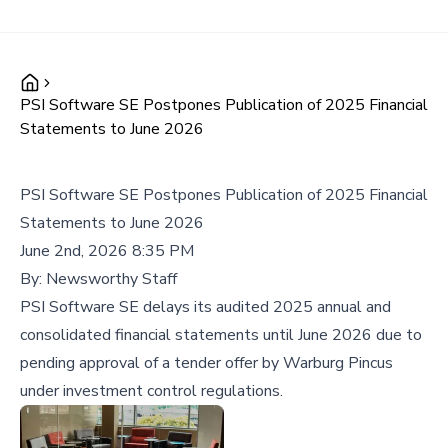
PSI Software SE Postpones Publication of 2025 Financial
Statements to June 2026
PSI Software SE Postpones Publication of 2025 Financial
Statements to June 2026
June 2nd, 2026 8:35 PM
By:
Newsworthy Staff
PSI Software SE delays its audited 2025 annual and
consolidated financial statements until June 2026 due to
pending approval of a tender offer by Warburg Pincus
under investment control regulations.