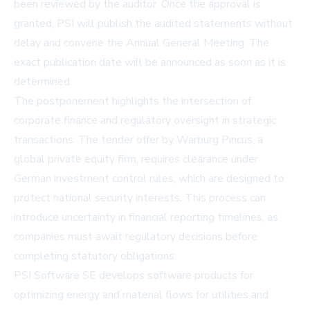
been reviewed by the auditor. Once the approval is
granted, PSI will publish the audited statements without
delay and convene the Annual General Meeting. The
exact publication date will be announced as soon as it is
determined.
The postponement highlights the intersection of
corporate finance and regulatory oversight in strategic
transactions. The tender offer by Warburg Pincus, a
global private equity firm, requires clearance under
German investment control rules, which are designed to
protect national security interests. This process can
introduce uncertainty in financial reporting timelines, as
companies must await regulatory decisions before
completing statutory obligations.
PSI Software SE develops software products for
optimizing energy and material flows for utilities and