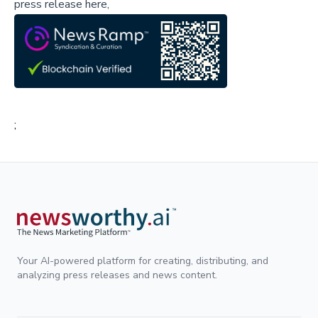
press release here,
;
Your AI-powered platform for creating, distributing, and
analyzing press releases and news content.