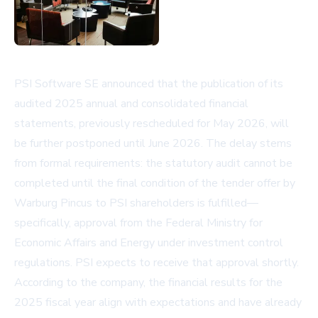
PSI Software SE announced that the publication of its
audited 2025 annual and consolidated financial
statements, previously rescheduled for May 2026, will
be further postponed until June 2026. The delay stems
from formal requirements: the statutory audit cannot be
completed until the final condition of the tender offer by
Warburg Pincus to PSI shareholders is fulfilled—
specifically, approval from the Federal Ministry for
Economic Affairs and Energy under investment control
regulations. PSI expects to receive that approval shortly.
According to the company, the financial results for the
2025 fiscal year align with expectations and have already