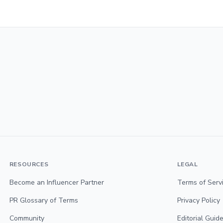
RESOURCES
LEGAL
Become an Influencer Partner
Terms of Serv
PR Glossary of Terms
Privacy Policy
Community
Editorial Guide