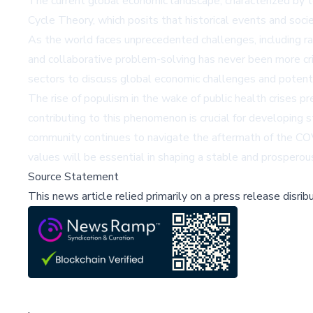
The current global economic landscape, characterized by te
Cycle Theory, which posits that historical events and soci
As the world faces unprecedented challenges, including rap
and collaborative problem-solving has never been more cri
sectors to discuss global economic challenges and potenti
The rise of populism in the wake of public health crises p
contributing to this phenomenon is crucial for developing 
community continues to navigate the aftermath of the COV
values will be essential in shaping a stable and prosperous
Source Statement
This news article relied primarily on a press release disri