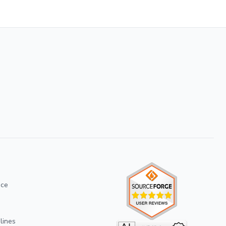
ice
lines