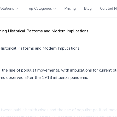
Solutions
Top Categories
Pricing
Blog
Curated 
ning Historical Patterns and Modern Implications
Historical Patterns and Modern Implications
 the rise of populist movements, with implications for current
terns observed after the 1918 influenza pandemic.
ween public health crises and the rise of populist political mo