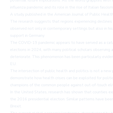
potential future implications. As the world grapples with
influenza pandemic and its role in the rise of Italian fascism
A study published in the American Journal of Public Health h
The research suggests that regions experiencing declines i
observed not only in contemporary settings but also in hi
support in Germany.
The COVID-19 pandemic appears to have served as a catal
elections in 2024, with many political scholars observing 
deteriorate. This phenomenon has been particularly eviden
EU.
The intersection of public health and politics is not a ne
demonstrate how health crises can be exploited for politic
champions of the common people against out-of-touch eli
In the United States, research has shown that counties e
the 2016 presidential election. Similar patterns have b
Brexit.