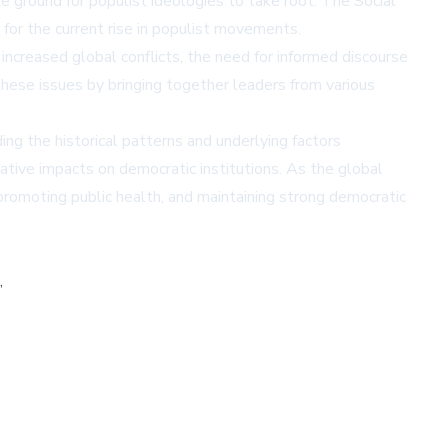
e ground for populist ideologies to take root. The Social
 for the current rise in populist movements.
increased global conflicts, the need for informed discourse
hese issues by bringing together leaders from various
ng the historical patterns and underlying factors
ative impacts on democratic institutions. As the global
romoting public health, and maintaining strong democratic
,