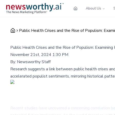
About Us
Public Health Crises and the Rise of Populism: Exami
Public Health Crises and the Rise of Populism: Examining 
November 21st, 2024 1:30 PM
By:
Newsworthy Staff
Research suggests a link between public health crises and
accelerated populist sentiments, mirroring historical pat
Recent studies have uncovered a concerning correlation bet