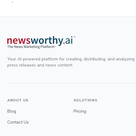
;
Your AI-powered platform for creating, distributing, and analyzing
press releases and news content.
ABOUT US
SOLUTIONS
Blog
Pricing
Contact Us