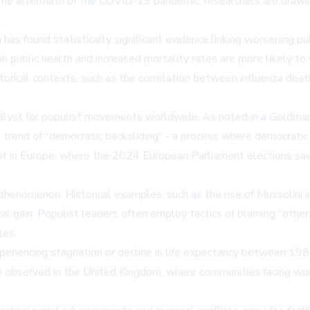
 the aftermath of the COVID-19 pandemic, researchers are drawing
.
as found statistically significant evidence linking worsening publ
n public health and increased mortality rates are more likely to
storical contexts, such as the correlation between influenza de
yst for populist movements worldwide. As noted in a Goldman S
a trend of "democratic backsliding" - a process where democratic 
t in Europe, where the 2024 European Parliament elections saw a
w phenomenon. Historical examples, such as the rise of Mussolini 
al gain. Populist leaders often employ tactics of blaming "other
tes.
xperiencing stagnation or decline in life expectancy between 1
een observed in the United Kingdom, where communities facing w