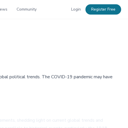
News
Community
Login
Register Free
 global political trends. The COVID-19 pandemic may have
vements, shedding light on current global trends and