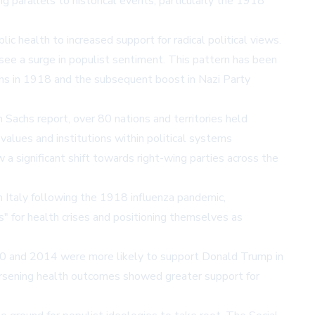
 parallels to historical events, particularly the 1918
ic health to increased support for radical political views.
 see a surge in populist sentiment. This pattern has been
aths in 1918 and the subsequent boost in Nazi Party
achs report, over 80 nations and territories held
values and institutions within political systems
 significant shift towards right-wing parties across the
in Italy following the 1918 influenza pandemic,
s" for health crises and positioning themselves as
980 and 2014 were more likely to support Donald Trump in
orsening health outcomes showed greater support for