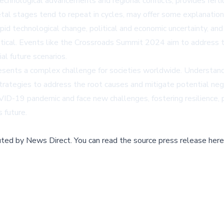
chnological advancements and regional conflicts, provides fertil
etal stages tend to repeat in cycles, may offer some explanation
id technological change, political and economic uncertainty, and 
tical. Events like the Crossroads Summit 2024 aim to address t
al future scenarios.
resents a complex challenge for societies worldwide. Understandi
strategies to address the root causes and mitigate potential neg
ID-19 pandemic and face new challenges, fostering resilience, p
 future.
buted by
News Direct
.
You can read the source press release here